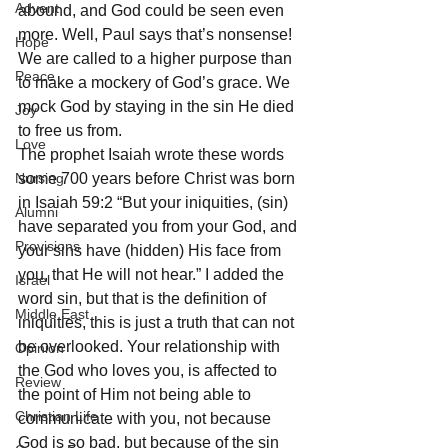
Advent
abound, and God could be seen even 
more. Well, Paul says that’s nonsense! 
Hope
We are called to a higher purpose than 
Peace
to make a mockery of God’s grace. We 
mock God by staying in the sin He died 
Joy
to free us from. 
Love
The prophet Isaiah wrote these words 
Nursing
some 700 years before Christ was born 
in Isaiah 59:2 “But your iniquities, (sin) 
Alumni
have separated you from your God, and 
Provisions
your sins have (hidden) His face from 
you, that He will not hear.” I added the 
Israel
word sin, but that is the definition of 
Middle East
iniquities, this is just a truth that can not 
be overlooked. Your relationship with 
Opinion
the God who loves you, is affected to 
Review
the point of Him not being able to 
Christian Life
communicate with you, not because 
God is so bad, but because of the sin 