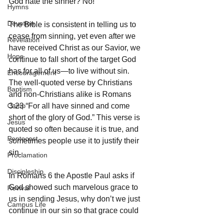
God hate the sinner? No! 
Hymns
Devotion
The Bible is consistent in telling us to 
cease from sinning, yet even after we 
Revelation
have received Christ as our Savior, we 
Hope
continue to fall short of the target God 
has for all of us—to live without sin. 
Encouragement
The well-quoted verse by Christians 
Baptism
and non-Christians alike is Romans 
Camp
3:23 “For all have sinned and come 
short of the glory of God.” This verse is 
Jesus
quoted so often because it is true, and 
Pentecost
sometimes people use it to justify their 
sin. 
Proclamation
Discipleship
In Romans 6 the Apostle Paul asks if 
God showed such marvelous grace to 
Revival
us in sending Jesus, why don’t we just 
Campus Life
continue in our sin so that grace could 