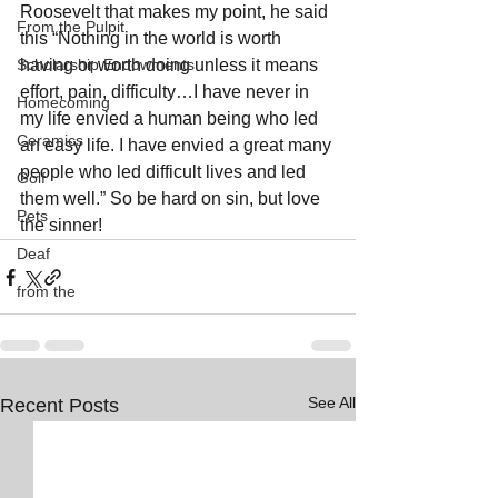
Roosevelt that makes my point, he said 
From the Pulpit
this “Nothing in the world is worth 
Scholarship Endowments
having or worth doing unless it means 
effort, pain, difficulty…I have never in 
Homecoming
my life envied a human being who led 
Ceramics
an easy life. I have envied a great many 
people who led difficult lives and led 
Golf
them well.” So be hard on sin, but love 
Pets
the sinner!
Deaf
from the
See All
Recent Posts