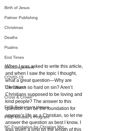
Birth of Jesus
Palmer Publishing
Christmas
Deaths
Psalms
End Times
When I was asked to write this article, 
Encouragement
and when I saw the topic I thought, 
COVID-19
what a great question—Why are 
The Church
Christians so hard on sin? Aren’t 
Christians supposed to be loving and 
Cross & Crown
kind people? The answer to this 
FWB Retirement Homes
question can be the foundation for 
anyone’s life as a Christian, so let me 
FWB Minister's Program
answer the question as best I know. I 
NC Foundation for Christian Min
was given a limit on the length of this 