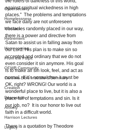
the rulers of darkness of this world, 
against spiritual wickedness in high 
Cybersecurity
places.”  The problems and temptations 
Homelessness
we face daily are not unforeseen 
Missions
obstacles randomly placed in our way, 
there is a power and directive from 
Retirement
Satan to assist us in falling away from 
Homecoming
our Lord. His plan is to make sin so 
accepted and ordinary that we do not 
From the Pulpit
even consider it sin anymore. His goal 
OFWB Community
is to make all sin look, feel, and act as 
normal.  If it’s normal then it must be 
Carolina Bible Institute & Seminary
OK, right? WRONG! Our world is a 
Creation
wonderful place to live, but it is also a 
Depression
place full of temptations and sin. Is it 
our job, no?  It is our honor to live out 
Anxiety
faith in a difficult world. 
Harrison Lectures
There is a quotation by Theodore 
Legacy