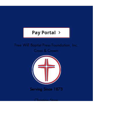
Service
Pay Portal
Free Will Baptist Press Foundation, Inc.
Cross & Crown
Serving Since 1873
Christian Store
Printing Services
Palmer Publishing
service@cross-crown.org
252.746.6128