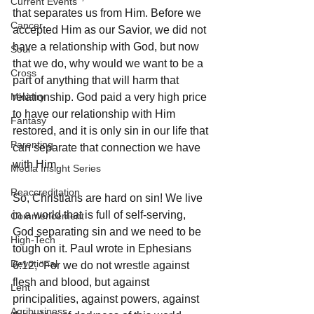
Current Events
that separates us from Him. Before we 
Cancer
accepted Him as our Savior, we did not 
have a relationship with God, but now 
Soul
that we do, why would we want to be a 
Cross
part of anything that will harm that 
Ministry
relationship. God paid a very high price 
to have our relationship with Him 
Fantasy
restored, and it is only sin in our life that 
Parenting
can separate that connection we have 
with Him. 
Media Insight Series
Reaccreditation
So, Christians are hard on sin! We live 
in a world that is full of self-serving, 
Commencement
God separating sin and we need to be 
High-Tech
tough on it. Paul wrote in Ephesians 
Devotional
6:12, “For we do not wrestle against 
flesh and blood, but against 
Lent
principalities, against powers, against 
Agribusiness