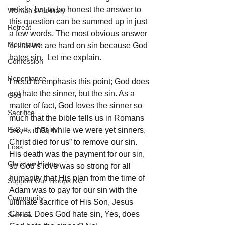
article, but to be honest the answer to 
Woman's Auxiliary
this question can be summed up in just 
Retreat
a few words. The most obvious answer 
Mountains
is that we are hard on sin because God 
hates sin.  Let me explain. 
Confession
Repentance
I need to emphasis this point; God does 
not hate the sinner, but the sin. As a 
God
matter of fact, God loves the sinner so 
Sacrifice
much that the bible tells us in Romans 
Heroes of Faith
5:8, “…that, while we were yet sinners, 
Christ died for us” to remove our sin. 
Loss
His death was the payment for our sin, 
Christian History
so God’s love was so strong for all 
humanity that His plan from the time of 
Support Our Troops NC
Adam was to pay for our sin with the 
Community
ultimate sacrifice of His Son, Jesus 
Christ. Does God hate sin, Yes, does 
Service