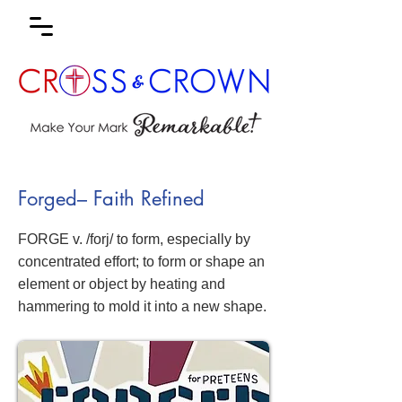
Forged– Faith Refined
FORGE v. /forj/ to form, especially by
concentrated effort; to form or shape an
element or object by heating and
hammering to mold it into a new shape.