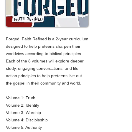
Forged: Faith Refined is a 2-year curriculum
designed to help preteens sharpen their
worldview according to biblical principles.
Each of the 8 volumes will explore deeper
study, engaging conversations, and life
action principles to help preteens live out
the gospel in their community and world.
Volume 1: Truth
Volume 2: Identity
Volume 3: Worship
Volume 4: Discipleship
Volume 5: Authority