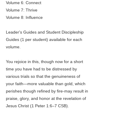
Volume 6: Connect
Volume 7: Thrive
Volume 8: Influence
Leader's Guides and Student Discipleship
Guides (1 per student) available for each
volume.
You rejoice in this, though now for a short
time you have had to be distressed by
various trials so that the genuineness of
your faith—more valuable than gold, which
perishes though refined by fire-may result in
praise, glory, and honor at the revelation of
Jesus Christ (1 Peter 1:6–7 CSB).