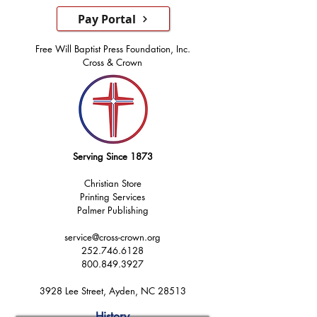
Pay Portal
Free Will Baptist Press Foundation, Inc.
Cross & Crown
Serving Since 1873
Christian Store
Printing Services
Palmer Publishing
service@cross-crown.org
252.746.6128
800.849.3927
3928 Lee Street, Ayden, NC 28513
History