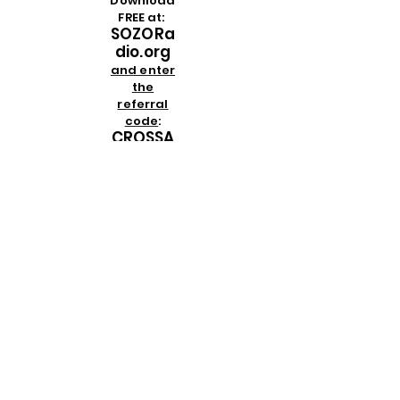
Download
FREE at:
SOZORa
dio.org
and enter
the
referral
code
:
CROSSA
NDCRO
WN
then
download
the app
on any
Apple or
Android
device
PLEASE NOTE
:
We are
not affiliated
in any way
with
crosscrownclothing.com
or
shopcrosscrown.com