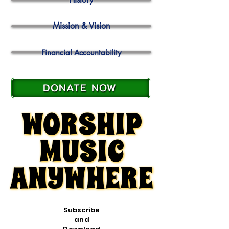
Mission & Vision
Financial Accountability
DONATE NOW
WORSHIP
WORSHIP
MUSIC
MUSIC
ANYWHERE
ANYWHERE
Subscribe
and