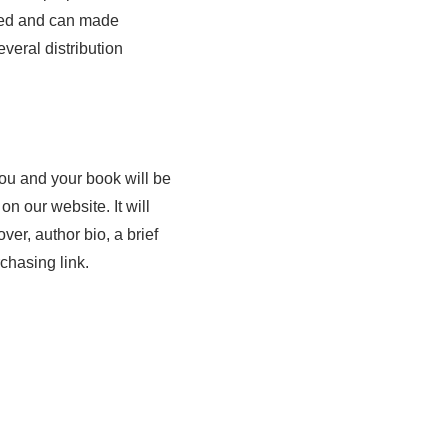
nted and can made
veral distribution
u and your book will be
e
n our website. It will
ver, author bio, a brief
chasing link.