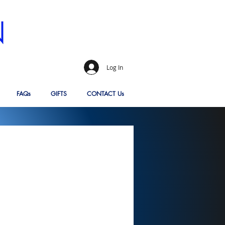
Log In
FAQs
GIFTS
CONTACT Us