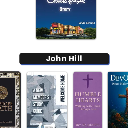
John Hill