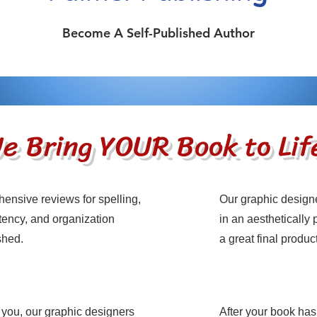
Become A Self-Published Author
e Bring YOUR Book to Lif
ensive reviews for spelling,
Our graphic design
ame
Service Nam
ency, and organization
in an aesthetically
ished.
a great final product
 you, our graphic designers
After your book has
ame
Service Nam