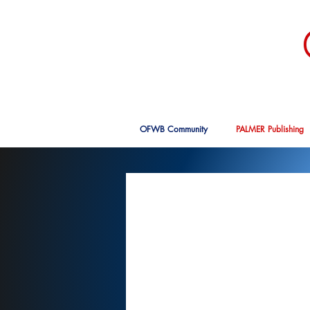
OFWB Community
PALMER Publishing