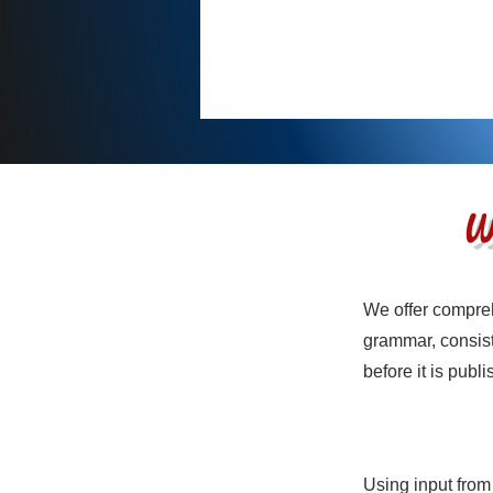
W
We offer compreh
Service N
grammar, consist
before it is publ
Using input from
Service N