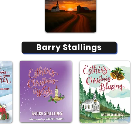
Barry Stallings