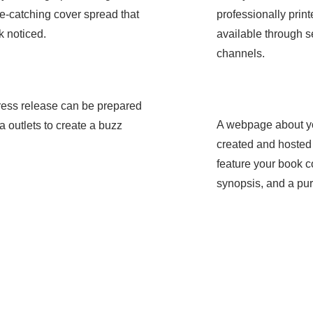
e-catching cover spread that
professionally pri
k noticed.
available through se
channels.
ress release can be prepared
ame
A webpage about yo
a outlets to create a buzz
Service Nam
created and hosted o
feature your book co
synopsis, and a pur