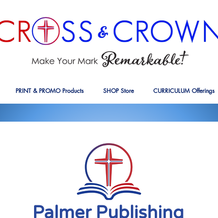
PRINT & PROMO Products
SHOP Store
CURRICULUM Offerings
Palmer Publishing