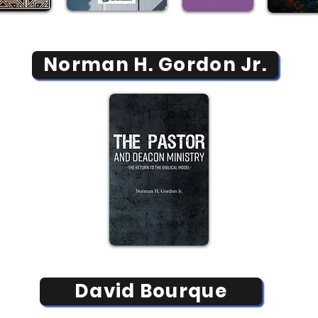
Norman H. Gordon Jr.
David Bourque