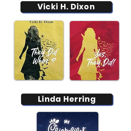
Vicki H. Dixon
Linda Herring