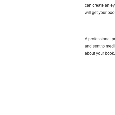
can create an ey
will get your boo
A professional p
Service N
and sent to medi
about your book.