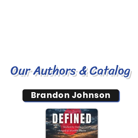
Our Authors & Catalog
Brandon Johnson