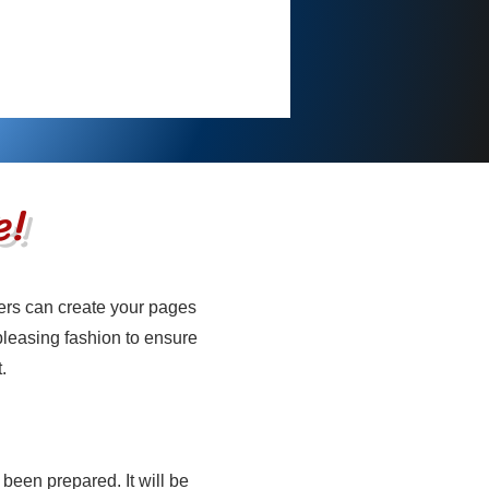
e!
ers can create your pages
e
 pleasing fashion to ensure
.
 been prepared. It will be
e