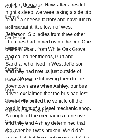
hotel in Pinnacle. Now, after a restful 
Woman's Auxiliary
night’s sleep, we were taking a side trip 
Retreat
to tour a cheese factory and have lunch 
in the quaint little town of West 
Mountains
Jefferson. Six ladies from three other 
Confession
churches had joined us on the trip. One 
Repentance
of them, Joan, from White Oak Grove, 
had called her friends, Burt and 
God
Sandra, who lived in West Jefferson 
Sacrifice
and they had met us just outside of 
town. We were following them to the 
Heroes of Faith
downtown area when Ashley, our bus 
Loss
driver, exclaimed that the bus had lost 
Christian History
power! He pulled the vehicle off the 
road in front of a diesel mechanic shop. 
Support Our Troops NC
A couple of the mechanics came over, 
Community
and they and Ashley determined that 
the inner belt was broken. We didn’t 
Service
know it at that time, but we wouldn’t be 