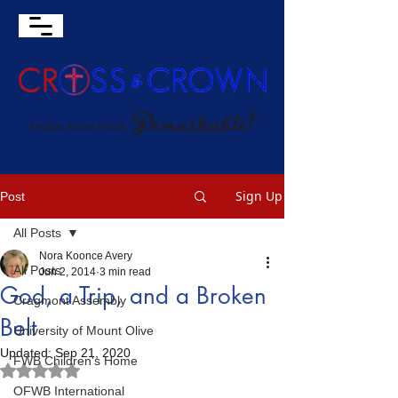
Sign Up
Post
All Posts
Nora Koonce Avery
All Posts
Jun 2, 2014
3 min read
God, a Trip, and a Broken
Cragmont Assembly
Belt
University of Mount Olive
Updated:
Sep 21, 2020
FWB Children's Home
Rated NaN out of 5 stars.
OFWB International