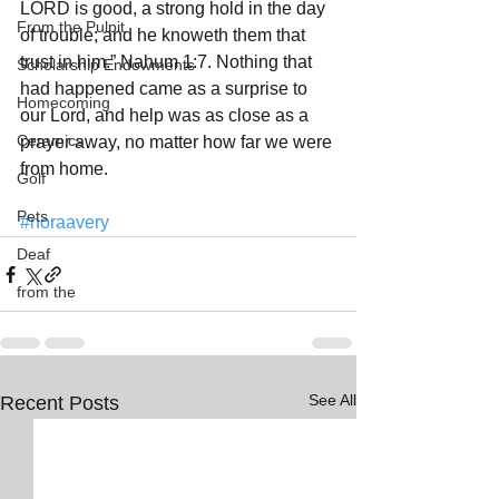
LORD is good, a strong hold in the day 
From the Pulpit
of trouble; and he knoweth them that 
trust in him.” Nahum 1:7. Nothing that 
Scholarship Endowments
had happened came as a surprise to 
Homecoming
our Lord, and help was as close as a 
Ceramics
prayer away, no matter how far we were 
from home. 
Golf
Pets
#noraavery
Deaf
from the
See All
Recent Posts