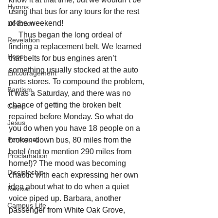
Hymns
using that bus for any tours for the rest 
of the weekend! 
Devotion
     Thus began the long ordeal of 
Revelation
finding a replacement belt. We learned 
Hope
that belts for bus engines aren’t 
something usually stocked at the auto 
Encouragement
parts stores. To compound the problem, 
Baptism
it was a Saturday, and there was no 
chance of getting the broken belt 
Camp
repaired before Monday. So what do 
Jesus
you do when you have 18 people on a 
Pentecost
broken-down bus, 80 miles from the 
hotel (not to mention 290 miles from 
Proclamation
home!)? The mood was becoming 
Discipleship
chaotic with each expressing her own 
idea about what to do when a quiet 
Revival
voice piped up. Barbara, another 
Campus Life
passenger from White Oak Grove, 