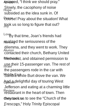
quipped, “I think we should pray.” 
Advent
Slowly, the cacophony of noise 
Hope
subsided as the idea sunk in. Of 
Peace
course! Pray about the situation! What 
took us so long to figure that out?
Joy
Love
     By that time, Joan’s friends had 
realized the seriousness of the 
Nursing
dilemma, and they went to work. They 
Alumni
contacted their church, Bethany United 
Provisions
Methodist, and obtained permission to 
use their 15-passenger van. The rest of 
Israel
the passengers rode in the car with 
Middle East
Sandra while Burt drove the van. We 
had a delightful day of touring West 
Opinion
Jefferson and eating at a charming little 
Review
restaurant in the heart of town. Then 
they took us to see the “Church of the 
Christian Life
Frescoes,” Holy Trinity Episcopal 