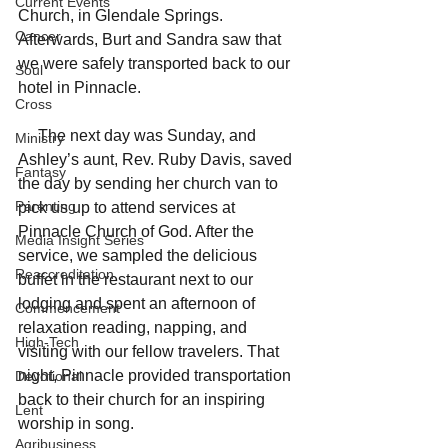
Current Events
Church, in Glendale Springs. 
Cancer
Afterwards, Burt and Sandra saw that 
we were safely transported back to our 
Soul
hotel in Pinnacle.
Cross
     The next day was Sunday, and 
Ministry
Ashley’s aunt, Rev. Ruby Davis, saved 
Fantasy
the day by sending her church van to 
Parenting
pick us up to attend services at 
Pinnacle Church of God. After the 
Media Insight Series
service, we sampled the delicious 
Reaccreditation
buffet in the restaurant next to our 
lodging and spent an afternoon of 
Commencement
relaxation reading, napping, and 
High-Tech
visiting with our fellow travelers. That 
night, Pinnacle provided transportation 
Devotional
back to their church for an inspiring 
Lent
worship in song.
Agribusiness