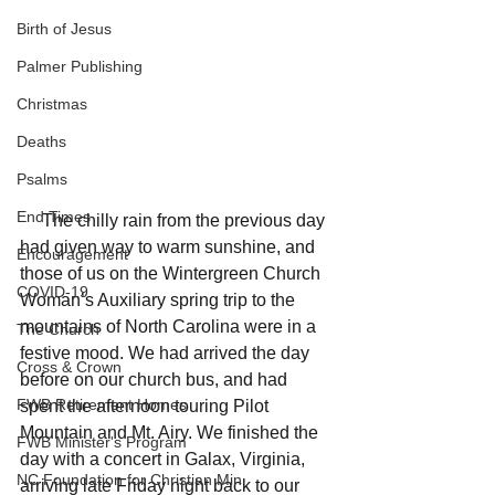
Birth of Jesus
Palmer Publishing
Christmas
Deaths
Psalms
End Times
     The chilly rain from the previous day 
had given way to warm sunshine, and 
Encouragement
those of us on the Wintergreen Church 
COVID-19
Woman’s Auxiliary spring trip to the 
mountains of North Carolina were in a 
The Church
festive mood. We had arrived the day 
Cross & Crown
before on our church bus, and had 
FWB Retirement Homes
spent the afternoon touring Pilot 
Mountain and Mt. Airy. We finished the 
FWB Minister's Program
day with a concert in Galax, Virginia, 
NC Foundation for Christian Min
arriving late Friday night back to our 