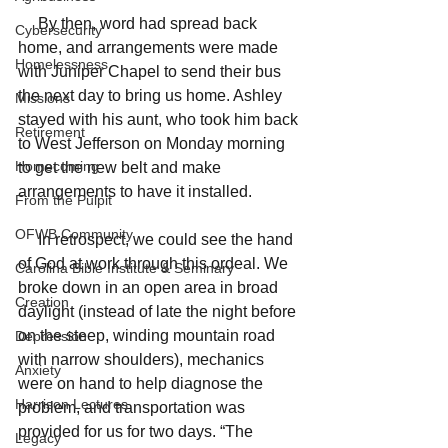
     By then, word had spread back 
Cybersecurity
home, and arrangements were made 
Homelessness
with Juniper Chapel to send their bus 
the next day to bring us home. Ashley 
Missions
stayed with his aunt, who took him back 
Retirement
to West Jefferson on Monday morning 
Homecoming
to get the new belt and make 
arrangements to have it installed.
From the Pulpit
OFWB Community
     In retrospect, we could see the hand 
of God at work through this ordeal. We 
Carolina Bible Institute & Seminary
broke down in an open area in broad 
Creation
daylight (instead of late the night before 
on the steep, winding mountain road 
Depression
with narrow shoulders), mechanics 
Anxiety
were on hand to help diagnose the 
Harrison Lectures
problem, and transportation was 
provided for us for two days. “The 
Legacy