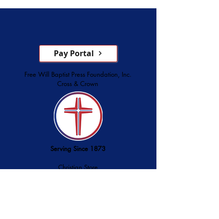
Service
Pay Portal
Free Will Baptist Press Foundation, Inc.
Cross & Crown
Serving Since 1873
Christian Store
Printing Services
Palmer Publishing
service@cross-crown.org
252.746.6128