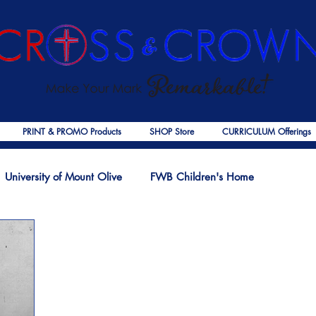
PRINT & PROMO Products
SHOP Store
CURRICULUM Offerings
University of Mount Olive
FWB Children's Home
f Jesus
Palmer Publishing
Christmas
Deaths
Ps
COVID-19
The Church
Cross & Crown