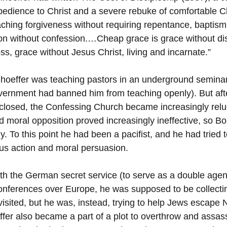
obedience to Christ and a severe rebuke of comfortable Chr
ching forgiveness without requiring repentance, baptism
n without confession.…Cheap grace is grace without dis
ss, grace without Jesus Christ, living and incarnate.”
nhoeffer was teaching pastors in an underground seminar
vernment had banned him from teaching openly). But aft
losed, the Confessing Church became increasingly reluc
nd moral opposition proved increasingly ineffective, so B
y. To this point he had been a pacifist, and he had tried 
ous action and moral persuasion.
th the German secret service (to serve as a double age
conferences over Europe, he was supposed to be collectin
isited, but he was, instead, trying to help Jews escape 
fer also became a part of a plot to overthrow and assassi