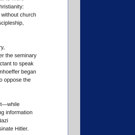
istianity: 
 without church 
cipleship, 
y, 
er the seminary 
tant to speak 
onhoeffer began 
to oppose the 
nt—while 
g information 
Nazi 
nate Hitler.