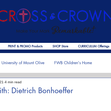
PRINT & PROMO Products
SHOP Store
CURRICULUM Offerings
University of Mount Olive
FWB Children's Home
21
4 min read
f Jesus
Palmer Publishing
Christmas
Deaths
ith: Dietrich Bonhoeffer
 stars.
ouragement
COVID-19
The Church
Cross & Crown