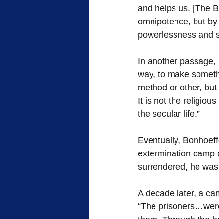
and helps us. [The Bi
omnipotence, but by 
powerlessness and su
In another passage, h
way, to make somethin
method or other, but
It is not the religiou
the secular life.”
Eventually, Bonhoeff
extermination camp 
surrendered, he was 
A decade later, a ca
“The prisoners…were t