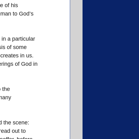
e of his 
 man to God’s 
in a particular 
sis of some 
creates in us. 
ferings of God in 
 the 
many 
 the scene: 
read out to 