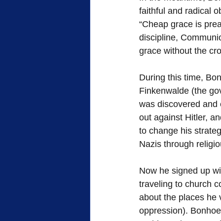
faithful and radical 
“Cheap grace is prea
discipline, Communio
grace without the cro
During this time, Bo
Finkenwalde (the go
was discovered and c
out against Hitler, a
to change his strateg
Nazis through religi
Now he signed up wi
traveling to church 
about the places he v
oppression). Bonhoef