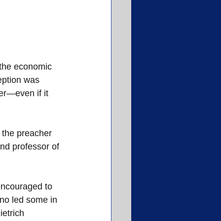
 the economic 
eption was 
er—even if it 
 the preacher 
and professor of 
encouraged to 
iano led some in 
etrich 