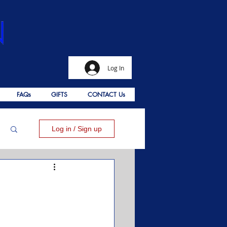
Log In
FAQs
GIFTS
CONTACT Us
Log in / Sign up