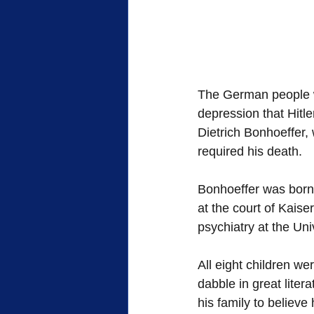
The German people w
depression that Hitl
Dietrich Bonhoeffer, 
required his death. 
Bonhoeffer was born 
at the court of Kaise
psychiatry at the Univ
All eight children w
dabble in great litera
his family to believ