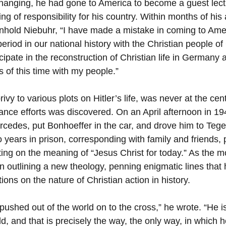
changing, he had gone to America to become a guest lect
ng of responsibility for his country. Within months of his a
nhold Niebuhr, “I have made a mistake in coming to Ameri
 period in our national history with the Christian people of
cipate in the reconstruction of Christian life in Germany af
ls of this time with my people.”
ivy to various plots on Hitler’s life, was never at the cent
stance efforts was discovered. On an April afternoon in 1
rcedes, put Bonhoeffer in the car, and drove him to Tege
years in prison, corresponding with family and friends, p
ting on the meaning of “Jesus Christ for today.” As the m
 outlining a new theology, penning enigmatic lines that
tions on the nature of Christian action in history.
 pushed out of the world on to the cross,” he wrote. “He 
d, and that is precisely the way, the only way, in which he