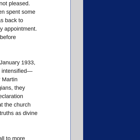
not pleased.
hen spent some 
s back to 
ty appointment. 
before 
 January 1933, 
s intensified—
 Martin 
ians, they 
claration 
at the church 
ruths as divine 
ll to more 