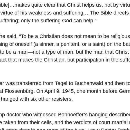
ble]…makes quite clear that Christ helps us, not by virtu
virtue of his weakness and suffering.…The Bible directs
ffering; only the suffering God can help.”
e said, “To be a Christian does not mean to be religious 
g of oneself (a sinner, a penitent, or a saint) on the ba
 to be a man—not a type of man, but the man that Christ 
s act that makes the Christian, but participation in the suf
er was transferred from Tegel to Buchenwald and then to
at Flossenbürg. On April 9, 1945, one month before Ger
hanged with six other resisters.
mp doctor who witnessed Bonhoeffer’s hanging described
aken from their cells, and the verdicts of court-martial 