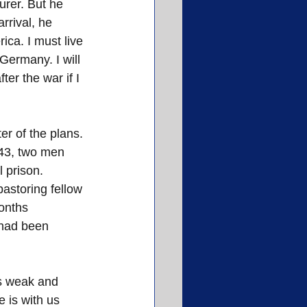
urer. But he 
rrival, he 
ca. I must live 
 Germany. I will 
ter the war if I 
er of the plans. 
943, two men 
l prison.
astoring fellow 
onths 
 had been 
is weak and 
 is with us 