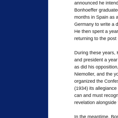
announced he intende
Bonhoeffer graduated
months in Spain as a
Germany to write a di
He then spent a year
returning to the post 
During these years, 
and president a year 
as did his opposition
Niemoller, and the y
organized the Confes
(1934) its allegiance
can and must recogni
revelation alongside
In the meantime, Bon