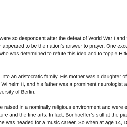
ere so despondent after the defeat of World War I and
er appeared to be the nation’s answer to prayer. One exc
who was determined to refute this idea and to topple Hitl
into an aristocratic family. His mother was a daughter of
r Wilhelm II, and his father was a prominent neurologist 
ersity of Berlin.
ere raised in a nominally religious environment and were 
ture and the fine arts. In fact, Bonhoeffer’s skill at the p
e he was headed for a music career. So when at age 14, Di