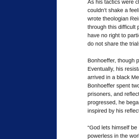
As his tactics were 
couldn’t shake a feeli
wrote theologian Rei
through this difficult
have no right to parti
do not share the tria
Bonhoeffer, though pr
Eventually, his resi
arrived in a black Me
Bonhoeffer spent two 
prisoners, and reflec
progressed, he began
inspired by his reflec
“God lets himself be
powerless in the worl