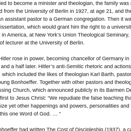
d to become a minister and theologian, the family was 
 from the University of Berlin in 1927, at age 21, and t
n assistant pastor to a German congregation. Then it wa
ssertation, which would grant him the right to a universi
 in America, at New York’s Union Theological Seminary, 
of lecturer at the University of Berlin.
Hitler rose in power, becoming chancellor of Germany in
and a half later. Hitler’s anti-Semitic rhetoric and action
, which included the likes of theologian Karl Barth, pastor
oung Bonhoeffer. Together with other pastors and theolog
sing Church, which announced publicly in its Barmen De
 first to Jesus Christ: “We repudiate the false teaching th
ze yet other happenings and powers, personalities and t
 this one Word of God. … “
hoeffer had written The Cost of Discipleship (1937), a ca