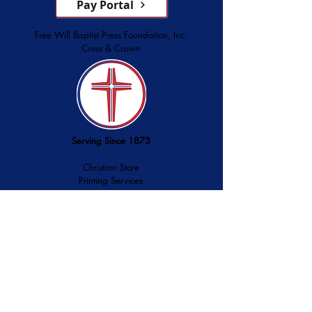
Pay Portal
Free Will Baptist Press Foundation, Inc.
Cross & Crown
Serving Since 1873
Christian Store
Printing Services
Palmer Publishing
service@cross-crown.org
252.746.6128
800.849.3927
3928 Lee Street, Ayden, NC 28513
History