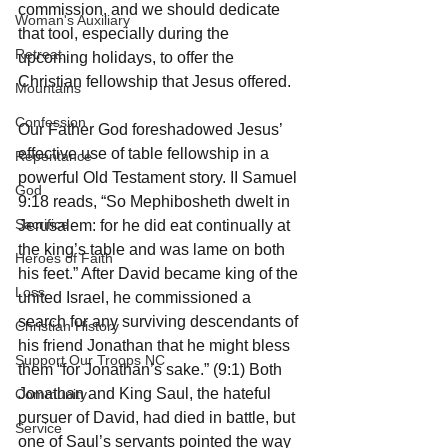
commission, and we should dedicate 
Woman's Auxiliary
that tool, especially during the 
Retreat
upcoming holidays, to offer the 
Christian fellowship that Jesus offered.
Mountains
Confession
Our Father God foreshadowed Jesus’ 
effective use of table fellowship in a 
Repentance
powerful Old Testament story. II Samuel 
God
9:18 reads, “So Mephibosheth dwelt in 
Sacrifice
Jerusalem: for he did eat continually at 
the king’s table and was lame on both 
Heroes of Faith
his feet.” After David became king of the 
Loss
united Israel, he commissioned a 
search for any surviving descendants of 
Christian History
his friend Jonathan that he might bless 
Support Our Troops NC
them “for Jonathan’s sake.” (9:1) Both 
Jonathan and King Saul, the hateful 
Community
pursuer of David, had died in battle, but 
Service
one of Saul’s servants pointed the way 