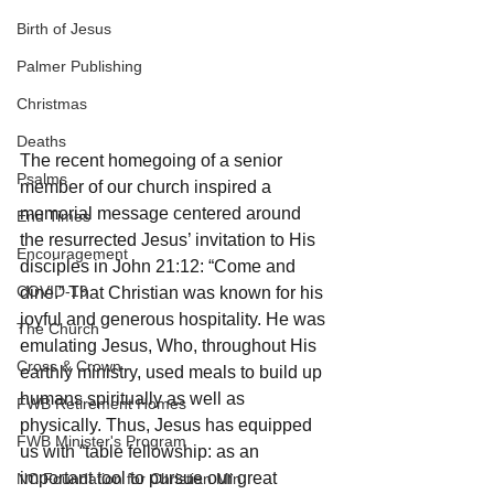
Birth of Jesus
Palmer Publishing
Christmas
Deaths
The recent homegoing of a senior 
Psalms
member of our church inspired a 
memorial message centered around 
End Times
the resurrected Jesus’ invitation to His 
Encouragement
disciples in John 21:12: “Come and 
COVID-19
dine.” That Christian was known for his 
joyful and generous hospitality. He was 
The Church
emulating Jesus, Who, throughout His 
Cross & Crown
earthly ministry, used meals to build up 
humans spiritually as well as 
FWB Retirement Homes
physically. Thus, Jesus has equipped 
FWB Minister's Program
us with “table fellowship: as an 
important tool to pursue our great 
NC Foundation for Christian Min