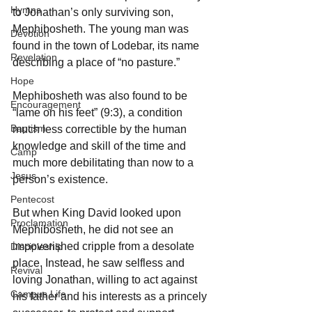
Hymns
to Jonathan’s only surviving son, 
Mephibosheth. The young man was 
Devotion
found in the town of Lodebar, its name 
Revelation
describing a place of “no pasture.”
Hope
Mephibosheth was also found to be 
Encouragement
“lame on his feet” (9:3), a condition 
Baptism
much less correctible by the human 
knowledge and skill of the time and 
Camp
much more debilitating than now to a 
Jesus
person’s existence.
Pentecost
But when King David looked upon 
Proclamation
Mephibosheth, he did not see an 
impoverished cripple from a desolate 
Discipleship
place. Instead, he saw selfless and 
Revival
loving Jonathan, willing to act against 
Campus Life
his father and his interests as a princely 