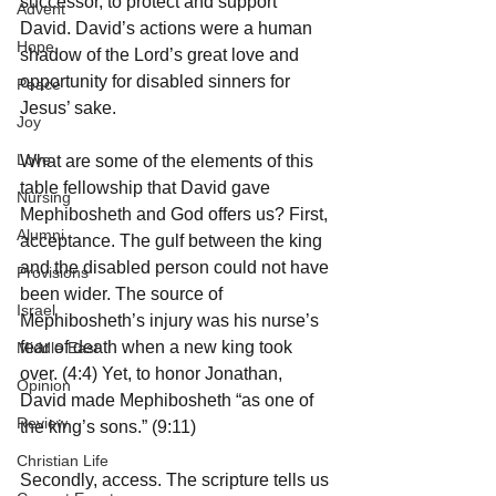
successor, to protect and support 
Advent
David. David’s actions were a human 
Hope
shadow of the Lord’s great love and 
opportunity for disabled sinners for 
Peace
Jesus’ sake.
Joy
Love
What are some of the elements of this 
table fellowship that David gave 
Nursing
Mephibosheth and God offers us? First, 
Alumni
acceptance. The gulf between the king 
and the disabled person could not have 
Provisions
been wider. The source of 
Israel
Mephibosheth’s injury was his nurse’s 
fear of death when a new king took 
Middle East
over. (4:4) Yet, to honor Jonathan, 
Opinion
David made Mephibosheth “as one of 
Review
the king’s sons.” (9:11)
Christian Life
Secondly, access. The scripture tells us 