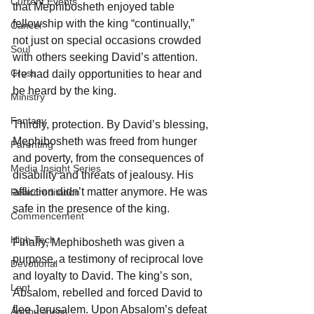
Current Events
that Mephibosheth enjoyed table 
fellowship with the king “continually,” 
Cancer
not just on special occasions crowded 
Soul
with others seeking David’s attention. 
Cross
He had daily opportunities to hear and 
be heard by the king.
Ministry
Fantasy
Thirdly, protection. By David’s blessing, 
Mephibosheth was freed from hunger 
Parenting
and poverty, from the consequences of 
Media Insight Series
disability and threats of jealousy. His 
affliction didn’t matter anymore. He was 
Reaccreditation
safe in the presence of the king.
Commencement
High-Tech
Finally, Mephibosheth was given a 
purpose, a testimony of reciprocal love 
Devotional
and loyalty to David. The king’s son, 
Lent
Absalom, rebelled and forced David to 
flee Jerusalem. Upon Absalom’s defeat 
Agribusiness