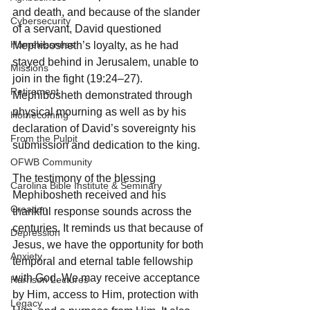
and death, and because of the slander 
Cybersecurity
of a servant, David questioned 
Homelessness
Mephibosheth’s loyalty, as he had 
stayed behind in Jerusalem, unable to 
Missions
join in the fight (19:24–27). 
Retirement
Mephibosheth demonstrated through 
physical mourning as well as by his 
Homecoming
declaration of David’s sovereignty his 
From the Pulpit
submission and dedication to the king.
OFWB Community
The testimony of the blessing 
Carolina Bible Institute & Seminary
Mephibosheth received and his 
Creation
thankful response sounds across the 
centuries. It reminds us that because of 
Depression
Jesus, we have the opportunity for both 
Anxiety
temporal and eternal table fellowship 
with God. We may receive acceptance 
Harrison Lectures
by Him, access to Him, protection with 
Legacy