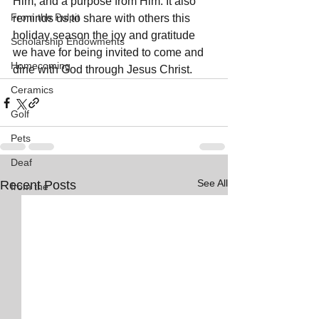
Him, and a purpose from Him. It also 
From the Pulpit
reminds us to share with others this 
holiday season the joy and gratitude 
Scholarship Endowments
we have for being invited to come and 
Homecoming
dine with God through Jesus Christ.
Ceramics
Golf
Pets
Deaf
See All
Recent Posts
from the