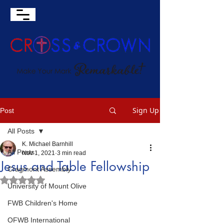
Sign Up
Post
All Posts
K. Michael Barnhill
All Posts
Nov 1, 2021
3 min read
Jesus and Table Fellowship
Cragmont Assembly
Rated NaN out of 5 stars.
University of Mount Olive
FWB Children's Home
OFWB International