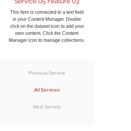
Service 05 Feature 03
This item is connected to a text field
in your Content Manager. Double
click on the dataset icon to add your
own content. Click the Content
Manager icon to manage collections.
Previous Service
All Services
Next Service