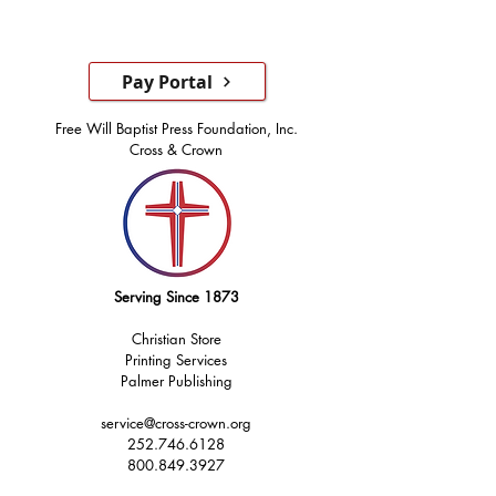
Pay Portal
Free Will Baptist Press Foundation, Inc.
Cross & Crown
Serving Since 1873
Christian Store
Printing Services
Palmer Publishing
service@cross-crown.org
252.746.6128
800.849.3927