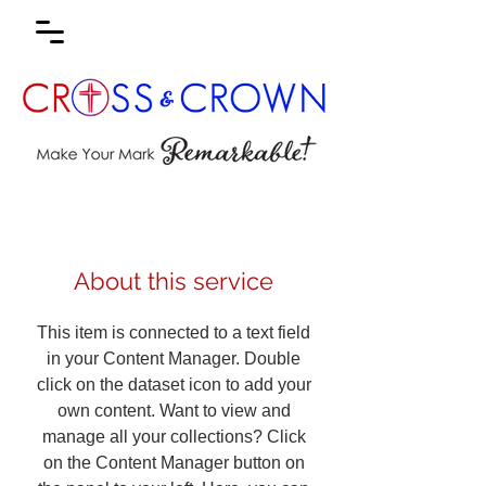
About this service
This item is connected to a text field
in your Content Manager. Double
click on the dataset icon to add your
own content. Want to view and
manage all your collections? Click
on the Content Manager button on