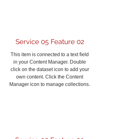
Service 05 Feature 02
This item is connected to a text field
in your Content Manager. Double
click on the dataset icon to add your
own content. Click the Content
Manager icon to manage collections.