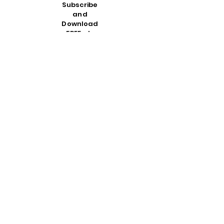
Subscribe
and
Download
FREE at:
SOZORa
dio.org
and enter
the
referral
code
:
CROSSA
NDCRO
WN
then
download
the app
on any
Apple or
Android
device
PLEASE NOTE
:
We are
not affiliated
in any way