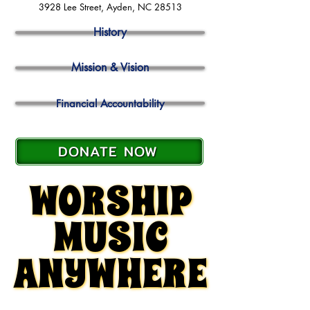
3928 Lee Street, Ayden, NC 28513
History
Mission & Vision
Financial Accountability
DONATE NOW
WORSHIP
WORSHIP
MUSIC
MUSIC
ANYWHERE
ANYWHERE