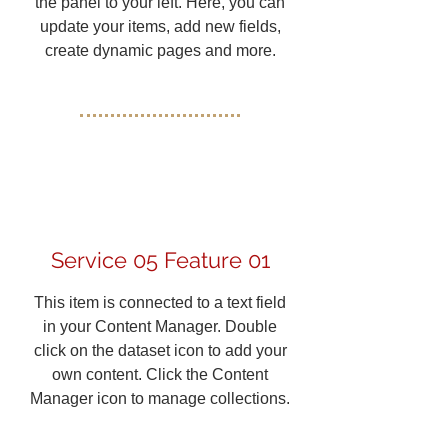
the panel to your left. Here, you can
update your items, add new fields,
create dynamic pages and more.
Service 05 Feature 01
This item is connected to a text field
in your Content Manager. Double
click on the dataset icon to add your
own content. Click the Content
Manager icon to manage collections.