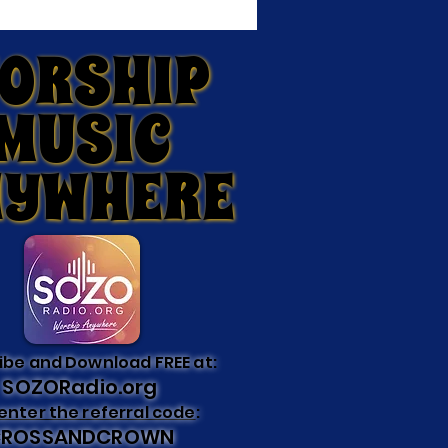
ORSHIP
ORSHIP
MUSIC
MUSIC
NYWHERE
NYWHERE
ibe and Download FREE at:
SOZORadio.org
enter the referral code
:
CROSSANDCROWN