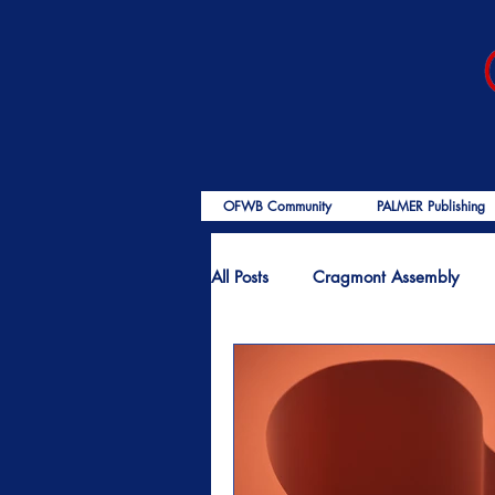
OFWB Community
PALMER Publishing
All Posts
Cragmont Assembly
OFWB International
Birth o
End Times
Encouragement