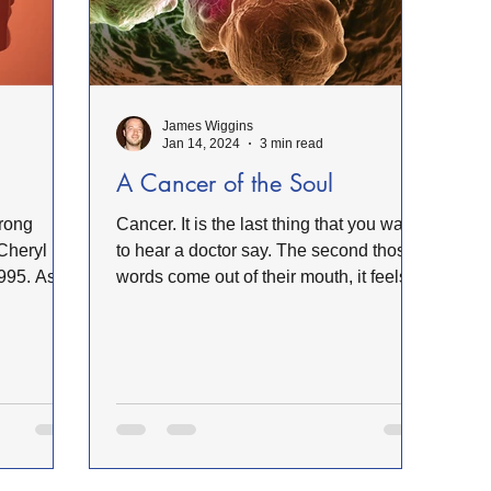
B Minister's Program
NC Foundation for Christian Min
James Wiggins
Mountains
Confession
Repentance
God
Jan 14, 2024
3 min read
A Cancer of the Soul
Loss
Christian History
Support Our Troops NC
Cancer. It is the last thing that you want
Cheryl
to hear a doctor say. The second those
995. As I
words come out of their mouth, it feels
like a death...