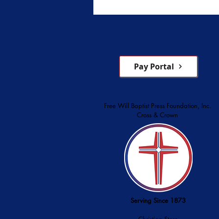
Pay Portal
Free Will Baptist Press Foundation, Inc.
Cross & Crown
Serving Since 1873
Christian Store