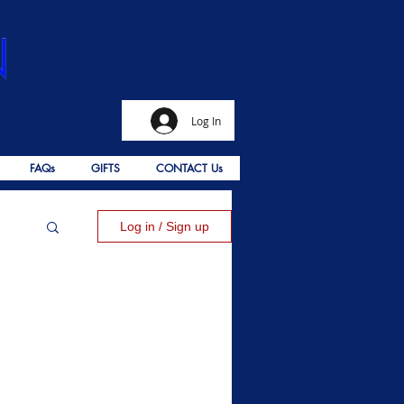
Log In
FAQs
GIFTS
CONTACT Us
Log in / Sign up
alms