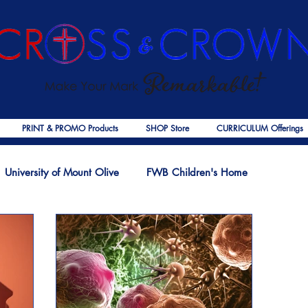
PRINT & PROMO Products
SHOP Store
CURRICULUM Offerings
University of Mount Olive
FWB Children's Home
f Jesus
Palmer Publishing
Christmas
Deaths
Ps
COVID-19
The Church
Cross & Crown