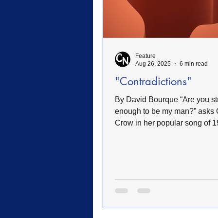
FWB Retirement Homes
FW
Feature
Woman's Auxiliary
Retreat
Aug 26, 2025
6 min read
"Contradictions"
Sacrifice
Heroes of Faith
By David Bourque “Are you strong
enough to be my man?” asks 
Crow in her popular song of 1
drove home, listening to the...
Community
Service