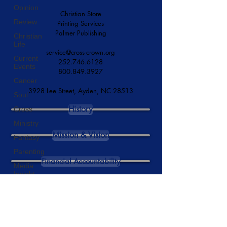
Opinion
Serving Since 1873
Review
Christian Store
Christian
Printing Services
Life
Palmer Publishing
Current
Events
service@cross-crown.org
Cancer
252.746.6128
800.849.3927
Soul
Cross
3928 Lee Street, Ayden, NC 28513
Ministry
History
Fantasy
Parenting
Mission & Vision
Media
Insight
Financial Accountability
Series
Reaccreditation
Commencement
DONATE NOW
High-