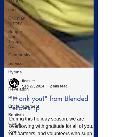
of Faith
Loss
Christian
History
Support
Our
Troops
NC
Community
Service
Hymns
Devotion
Revelation
Feature
Hope
Sep 27, 2024
2 min read
Encouragement
"Thank you!" from Blended
Baptism
Fellowship
Camp
During this holiday season, we are
Jesus