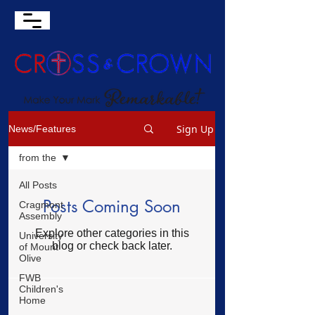
Sign Up
News/Features
from the
All Posts
Posts Coming Soon
Cragmont
Assembly
Explore other categories in this
University
blog or check back later.
of Mount
Olive
FWB
Children's
Home