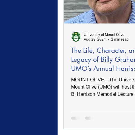
FWB Retirement Homes
FW
University of Mount Olive
Woman's Auxiliary
Retreat
Aug 28, 2024
2 min read
The Life, Character, a
Legacy of Billy Graha
Sacrifice
Heroes of Faith
UMO’s Annual Harris
Lecture
MOUNT OLIVE—The Universi
Community
Service
Mount Olive (UMO) will host t
B. Harrison Memorial Lecture
Tuesday, October 8, in Rodge