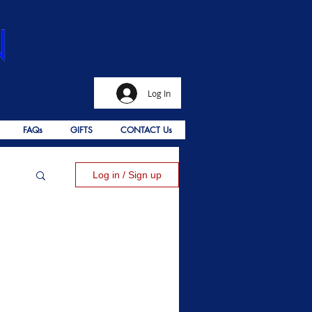
Log In
FAQs
GIFTS
CONTACT Us
Log in / Sign up
alms