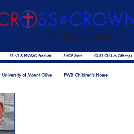
PRINT & PROMO Products
SHOP Store
CURRICULUM Offerings
University of Mount Olive
FWB Children's Home
f Jesus
Palmer Publishing
Christmas
Deaths
Ps
COVID-19
The Church
Cross & Crown