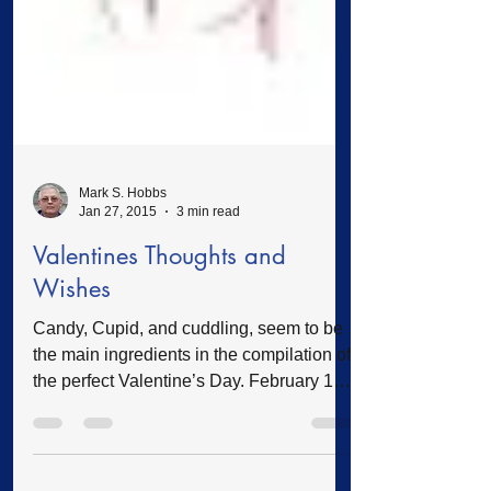
Mark S. Hobbs
Jan 27, 2015
3 min read
Valentines Thoughts and
Wishes
Candy, Cupid, and cuddling, seem to be
the main ingredients in the compilation of
the perfect Valentine’s Day. February 14
will soon be here