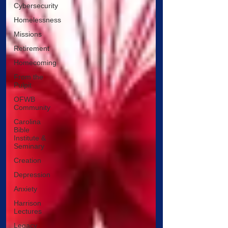
Cybersecurity
Homelessness
Missions
Retirement
Homecoming
From the
Pulpit
OFWB
Community
Carolina
Bible
Institute &
Seminary
Creation
Depression
Anxiety
Harrison
Lectures
Legacy