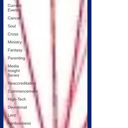
Current
Events
Cancer
Soul
Cross
Ministry
Fantasy
Parenting
Media
Insight
Series
Reaccreditation
Commencement
High-Tech
Devotional
Lent
Agribusiness