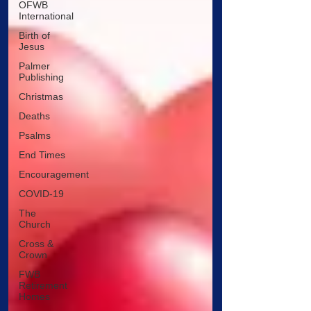
OFWB
International
Birth of
Jesus
Palmer
Publishing
Christmas
Deaths
Psalms
End Times
Encouragement
COVID-19
The
Church
Cross &
Crown
FWB
Retirement
Homes