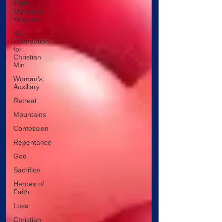
FWB
Minister's
Program
NC
Foundation
for
Christian
Min
Woman's
Auxiliary
Retreat
Mountains
Confession
Repentance
God
Sacrifice
Heroes of
Faith
Loss
Christian