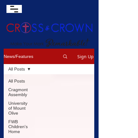
Sign Up
News/Features
All Posts
All Posts
Cragmont
Assembly
University
of Mount
Olive
FWB
Children's
Home