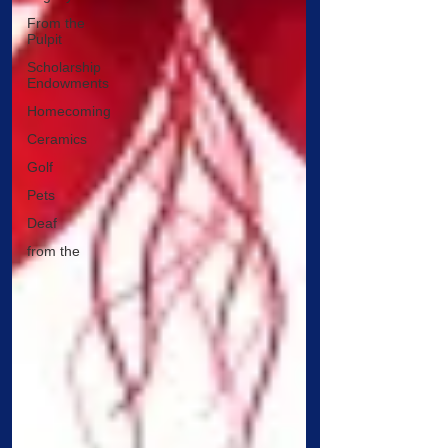
From the
Pulpit
Scholarship
Endowments
Homecoming
Ceramics
Golf
Pets
Deaf
from the