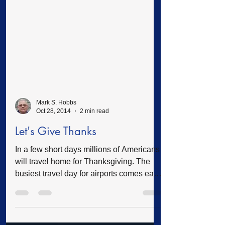
Mark S. Hobbs
Oct 28, 2014
2 min read
Let's Give Thanks
In a few short days millions of Americans
will travel home for Thanksgiving. The
busiest travel day for airports comes each