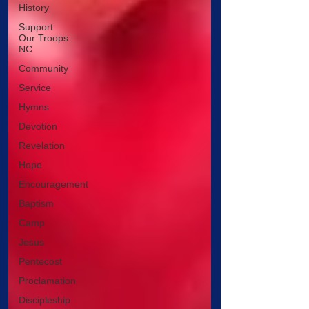
History
Support
Our Troops
NC
Community
Service
Hymns
Devotion
Revelation
Hope
Encouragement
Baptism
Camp
Jesus
Pentecost
Proclamation
Discipleship