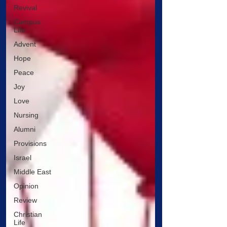
Revival
Campus
Life
Advent
Hope
Peace
Joy
Love
Nursing
Alumni
Provisions
Israel
Middle East
Opinion
Review
Christian
Life