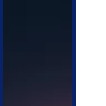
year at