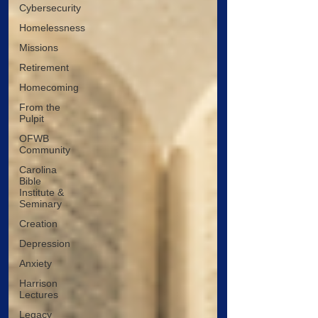
Cybersecurity
Homelessness
Missions
Retirement
Homecoming
From the
Pulpit
OFWB
Community
Carolina
Bible
Institute &
Seminary
Creation
Depression
Anxiety
Harrison
Lectures
Legacy