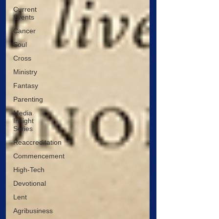
Current
Events
Cancer
Soul
Cross
Ministry
Fantasy
Parenting
Media
Insight
Series
Reaccreditation
Commencement
High-Tech
Devotional
Lent
Agribusiness