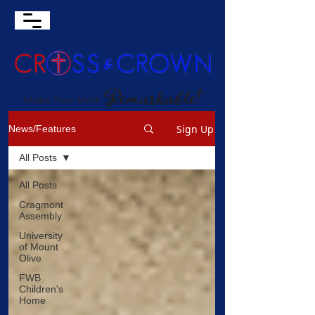
Sign Up
News/Features
All Posts
All Posts
Cragmont
Assembly
University
of Mount
Olive
FWB
Children's
Home