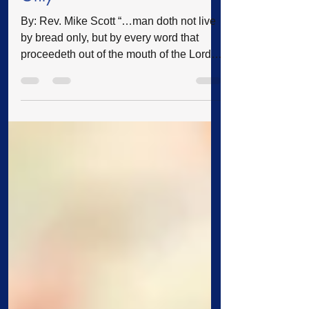
Only
By: Rev. Mike Scott “…man doth not live
by bread only, but by every word that
proceedeth out of the mouth of the Lord
doth man live.”—Deuteronomy 8:3
People live under authority every day of
their lives. If we drive along the highway,
there are speed limit signs informing us
how fast we are to drive, stop signs
instructing us to halt at certain
intersections, and traffic lights indicating
either stop, go, or proceed with caution. If
we are caught driving too fast, running thr