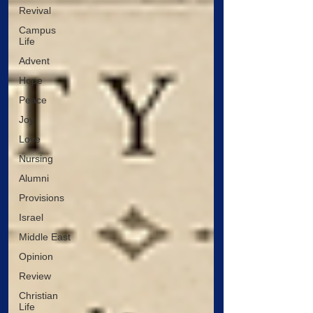
Revival
Campus
Life
Advent
Hope
Peace
Joy
Love
Nursing
Alumni
Provisions
Israel
Middle East
Opinion
Review
Christian
Life