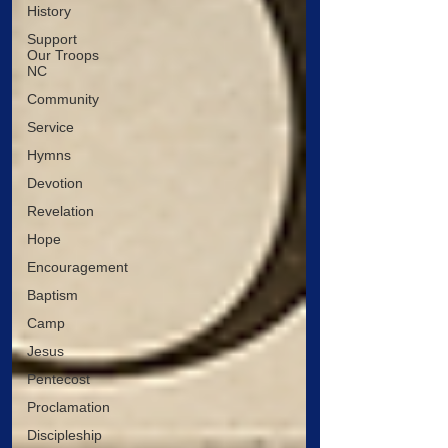
History
Support
Our Troops
NC
Community
Service
Hymns
Devotion
Revelation
Hope
Encouragement
Baptism
Camp
Jesus
Pentecost
Proclamation
Discipleship