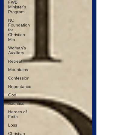
FWB
Minister's
Program
NC
Foundation
for
Christian
Min
Woman's
Auxiliary
Retreat
Mountains
Confession
Repentance
God
Sacrifice
Heroes of
Faith
Loss
Christian