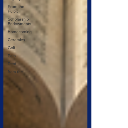
From the
Pulpit
Scholarship
Endowments
Homecoming
Ceramics
Golf
Pets
Deaf
from the