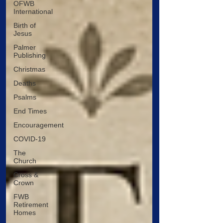
OFWB
International
Birth of
Jesus
Palmer
Publishing
Christmas
Deaths
Psalms
End Times
Encouragement
COVID-19
The
Church
Cross &
Crown
FWB
Retirement
Homes