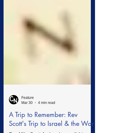
Feature
Mar 30
4 min read