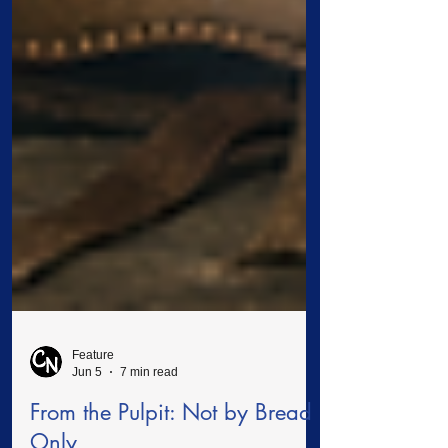
Feature
Jun 5
7 min read
From the Pulpit: Not by Bread