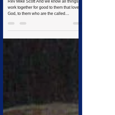
A Trip to Remember: Rev
Scott's Trip to Israel & the War
Rev Mike Scott And we know all things
work together for good to them that love
God, to them who are the called
according to his purpose (Romans 8:28).
On April 25th, I left with twenty-three other
people on my fourth trip to Israel, never
expecting to experience the ordeal we
were about to face. I really hadn’t
planned on going, seeing that I had been
several times before; but my brother
wanted to go, so I went along to
accompany him. We arrived in Israel
early Thursday mor