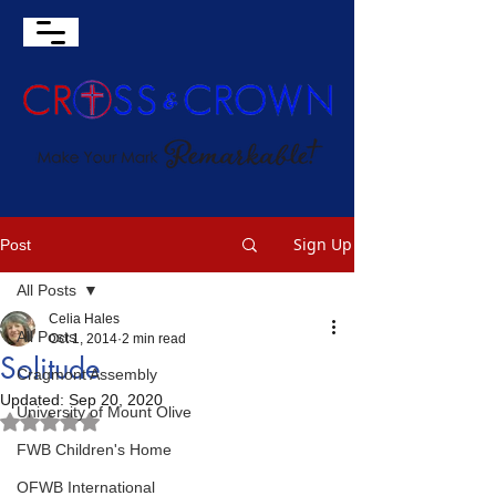
Sign Up
Post
All Posts
Celia Hales
All Posts
Oct 1, 2014
2 min read
Solitude
Cragmont Assembly
Updated:
Sep 20, 2020
University of Mount Olive
Rated NaN out of 5 stars.
FWB Children's Home
OFWB International