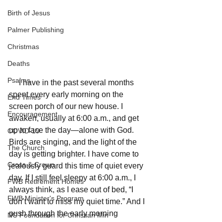
Birth of Jesus
Palmer Publishing
Christmas
Deaths
Psalms
     I have in the past several months 
spent every early morning on the 
End Times
screen porch of our new house. I 
Encouragement
awaken, usually at 6:00 a.m., and get 
up to face the day—alone with God. 
COVID-19
Birds are singing, and the light of the 
The Church
day is getting brighter. I have come to 
Cross & Crown
jealously guard this time of quiet every 
day. If I still feel sleepy at 6:00 a.m., I 
FWB Retirement Homes
always think, as I ease out of bed, “I 
FWB Minister's Program
don’t want to miss my quiet time.” And I 
push through the early morning 
NC Foundation for Christian Min