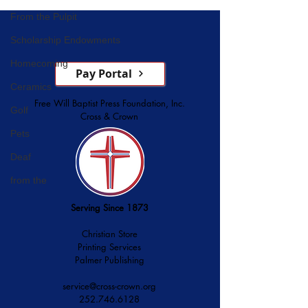
Service
From the Pulpit
Scholarship Endowments
Homecoming
Pay Portal
Ceramics
Free Will Baptist Press Foundation, Inc.
Golf
Cross & Crown
Pets
Deaf
from the
Serving Since 1873
Christian Store
Printing Services
Palmer Publishing
service@cross-crown.org
252.746.6128