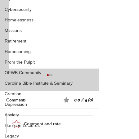
Cybersecurity
Homelessness
Missions
Retirement
Homecoming
From the Pulpit
OFWB Community
Carolina Bible Institute & Seminary
Creation
Comments
0.0 / 5 (0)
Depression
Anxiety
Rest: A Spiritual 
Five Witnesses of Faith,
Comment and rate...
Harrison Lectures
Courage, Conversion, and
Legacy