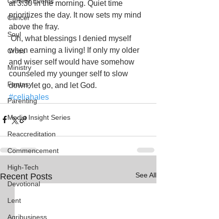
Current Events
at 3:30 in the morning. Quiet time 
prioritizes the day. It now sets my mind 
Cancer
above the fray.
Soul
Oh, what blessings I denied myself 
when earning a living! If only my older 
Cross
and wiser self would have somehow 
Ministry
counseled my younger self to slow 
Fantasy
down, let go, and let God.
#celiahales
Parenting
Media Insight Series
Reaccreditation
Commencement
High-Tech
See All
Recent Posts
Devotional
Lent
Agribusiness