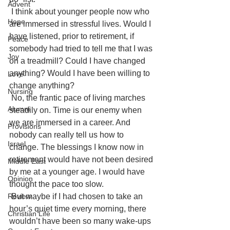
Advent
I think about younger people now who 
Hope
are immersed in stressful lives. Would I 
have listened, prior to retirement, if 
Peace
somebody had tried to tell me that I was 
Joy
on a treadmill? Could I have changed 
anything? Would I have been willing to 
Love
change anything?
Nursing
No, the frantic pace of living marches 
Alumni
steadily on. Time is our enemy when 
we are immersed in a career. And 
Provisions
nobody can really tell us how to 
Israel
change. The blessings I know now in 
retirement would have not been desired 
Middle East
by me at a younger age. I would have 
Opinion
thought the pace too slow.
But maybe if I had chosen to take an 
Review
hour’s quiet time every morning, there 
Christian Life
wouldn’t have been so many wake-ups 