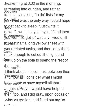
awakening at 3:30 in the morning, 
Hymns
retreating into our den, and rather 
Devotion
frantically making “to do” lists for my 
Revelation
job. That was the only way I could hope 
to get back to sleep. “Just write it 
Hope
down,” I would say to myself, “and then 
Encouragement
you won’t forget it.” Usually I would fill 
at least half a long yellow sheet with 
Baptism
work-related tasks, and then, only then, 
Camp
relax enough to cut out the light and 
Jesus
curl up on the sofa to spend the rest of 
the night.
Pentecost
I think about this contrast between then 
Proclamation
and now as I consider what I might 
have done to save myself all that 
Discipleship
anguish. Prayer would have helped 
Revival
then, too, and I did pray, upon occasion
—but only after I had filled out my “to 
Campus Life
do” list.