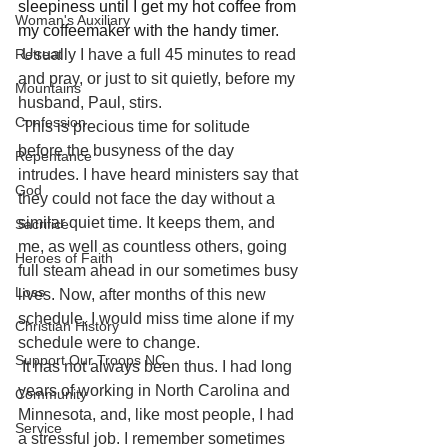
sleepiness until I get my hot coffee from 
Woman's Auxiliary
my coffeemaker with the handy timer. 
Usually I have a full 45 minutes to read 
Retreat
and pray, or just to sit quietly, before my 
Mountains
husband, Paul, stirs.
Confession
This is precious time for solitude 
before the busyness of the day 
Repentance
intrudes. I have heard ministers say that 
God
they could not face the day without a 
similar quiet time. It keeps them, and 
Sacrifice
me, as well as countless others, going 
Heroes of Faith
full steam ahead in our sometimes busy 
Loss
lives. Now, after months of this new 
schedule, I would miss time alone if my 
Christian History
schedule were to change.
Support Our Troops NC
It has not always been thus. I had long 
years of working in North Carolina and 
Community
Minnesota, and, like most people, I had 
Service
a stressful job. I remember sometimes 