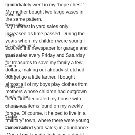
Hymns
immediately went in my “hope chest.” 
My mother bought two large vases in 
Devotion
the same pattern.
Revelation
My interest in yard sales only 
increased as time passed. During the 
Hope
years when my children were young I 
Encouragement
scoured the newspaper for garage and 
yard sales every Friday and Saturday 
Baptism
for treasures to save my family a few 
Camp
dollars, making our already-stretched 
Jesus
budget go a little farther. I bought 
almost all of my boys play clothes from 
Pentecost
mothers whose children had outgrown 
Proclamation
them, and decorated my house with 
cherished items found on my weekly 
Discipleship
forage. Of course, it helped to live in a 
Revival
“military” town, where there were young 
Campus Life
families (and yard sales) in abundance.
One of my favorite finds was a desk I 