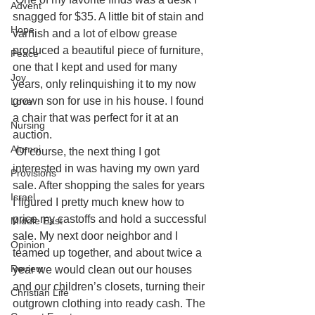
Advent
snagged for $35. A little bit of stain and 
Hope
varnish and a lot of elbow grease 
produced a beautiful piece of furniture, 
Peace
one that I kept and used for many 
Joy
years, only relinquishing it to my now 
grown son for use in his house. I found 
Love
a chair that was perfect for it at an 
Nursing
auction.
Alumni
Of course, the next thing I got 
interested in was having my own yard 
Provisions
sale. After shopping the sales for years 
Israel
I figured I pretty much knew how to 
price my castoffs and hold a successful 
Middle East
sale. My next door neighbor and I 
Opinion
teamed up together, and about twice a 
Review
year we would clean out our houses 
and our children’s closets, turning their 
Christian Life
outgrown clothing into ready cash. The 