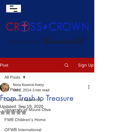
Sign Up
Post
All Posts
Nora Koonce Avery
All Posts
Oct 2, 2014
3 min read
From Trash to Treasure
Cragmont Assembly
Updated:
Sep 19, 2020
University of Mount Olive
Rated NaN out of 5 stars.
FWB Children's Home
OFWB International