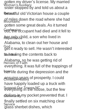
gotten my driver’s license. My married 
Woman's Auxiliary
sister stopped by and told us about a 
Retreat
beautiful old Victorian house a couple 
of miles down the road where she had 
Mountains
gotten some great deals. As it turned 
Confession
out, the occupant had died and it fell to 
her only child, a son who lived in 
Repentance
Alabama, to clean out her house and 
God
get it ready to sell. He wasn’t interested 
in hauling the contents back to 
Sacrifice
Alabama, so he was getting rid of 
Heroes of Faith
everything. It was full of the trappings of 
Loss
her life during the depression and the 
ensuing years of prosperity. I could 
Christian History
have happily loaded up a truck with 
Support Our Troops NC
everything in the house, but the few 
dollars in my pocket prevented that. I 
Community
finally settled on six matching clear 
Service
glass sherbet dishes, which 