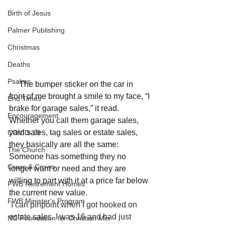
Birth of Jesus
Palmer Publishing
Christmas
Deaths
Psalms
     The bumper sticker on the car in 
front of me brought a smile to my face, “I 
End Times
brake for garage sales,” it read. 
Encouragement
Whether you call them garage sales, 
yard sales, tag sales or estate sales, 
COVID-19
they basically are all the same: 
The Church
Someone has something they no 
Cross & Crown
longer want or need and they are 
willing to part with it at a price far below 
FWB Retirement Homes
the current new value. 
FWB Minister's Program
I can pinpoint when I got hooked on 
estate sales. I was 16 and had just 
NC Foundation for Christian Min