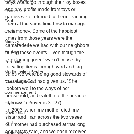
Current Events
boys would go through their toy boxes, 
and any profits made from toys or 
Cancer
games were returned to them, teaching 
Soul
them at the same time how to manage 
their money. Some of the happiest 
Cross
times from those years were the 
Ministry
camaraderie we had with our neighbors 
Fantasy
during these events. Even though the 
term “going green” wasn’t in use, by 
Parenting
recycling items through yard and tag 
Media Insight Series
sales we were being good stewards of 
the things God had given us. “She 
Reaccreditation
looketh well to the ways of her 
Commencement
household, and eateth not the bread of 
High-Tech
idleness” (Proverbs 31:27).
In 2003, when my mother died, my 
Devotional
sister and I ran across the two vases 
Lent
our mother had purchased at that long 
ago estate sale, and we each received 
Agribusiness