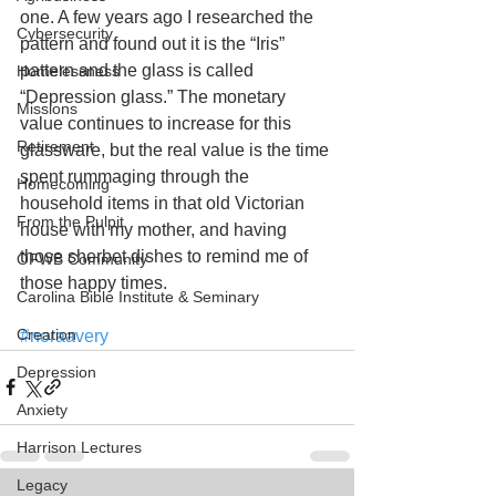
one. A few years ago I researched the 
Cybersecurity
pattern and found out it is the “Iris” 
pattern and the glass is called 
Homelessness
“Depression glass.” The monetary 
Missions
value continues to increase for this 
Retirement
glassware, but the real value is the time 
spent rummaging through the 
Homecoming
household items in that old Victorian 
From the Pulpit
house with my mother, and having 
those sherbet dishes to remind me of 
OFWB Community
those happy times.
Carolina Bible Institute & Seminary
Creation
#noraavery
Depression
Anxiety
Harrison Lectures
Legacy