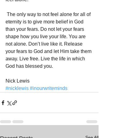
 The only way to not feel alone for all of 
eternity is to give more belief in God 
than your fears. Do not let your fears 
shape how you live your life. You are 
not alone. Don’t live like it. Release 
your fears to God and let Him take them 
away. Live free. Live the life in which 
God has blessed you. 
Nick Lewis
#nicklewis
#inourwriteminds
See All