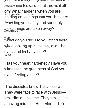
something blows up that throws it all 
From the Pulpit
off? What happens when you are 
Scholarship Endowments
holding on to things that you think are 
Homecoming
providing you safety and suddenly 
those things are taken away? 
Ceramics
Golf
 What do you do? Do you stand there, 
while looking up at the sky, at all the 
Pets
stars, and feel all alone? 
Deaf
from the
 Has your heart hardened? Have you 
witnessed the greatness of God yet 
stand feeling alone? 
 The disciples knew this all too well. 
They were face to face with Jesus—
saw Him all the time. They saw all the 
amazing miracles He performed. Yet 