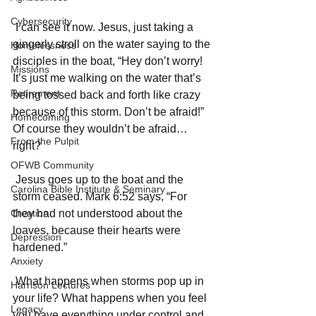
Cybersecurity
 I can see it now. Jesus, just taking a 
gingerly stroll on the water saying to the 
Homelessness
disciples in the boat, “Hey don’t worry! 
Missions
It’s just me walking on the water that’s 
Retirement
being tossed back and forth like crazy 
because of this storm. Don’t be afraid!” 
Homecoming
Of course they wouldn’t be afraid…
From the Pulpit
right? 
OFWB Community
 Jesus goes up to the boat and the 
Carolina Bible Institute & Seminary
storm ceased. Mark 6:52 says, “For 
Creation
they had not understood about the 
loaves, because their hearts were 
Depression
hardened.” 
Anxiety
 What happens when storms pop up in 
Harrison Lectures
your life? What happens when you feel 
Legacy
you have everything under control and 