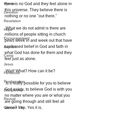
Hymns
there is no God and they feel alone in 
this universe. They believe there is 
Devotion
nothing or no one "out there." 
Revelation
 What we do not admit is there are 
Hope
millions of people sitting in church 
Encouragement
pews week in and week out that have 
confessed belief in God and faith in 
Baptism
what God has done for them and they 
Camp
feel just as alone. 
Jesus
 Wait! What? How can it be? 
Pentecost
Proclamation
 Is it really possible for you to believe 
God exists, to believe God is with you 
Discipleship
no matter where you are or what you 
Revival
are going through and still feel all 
Campus Life
alone? Yep. Yes it is. 