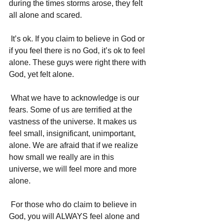
during the times storms arose, they felt 
all alone and scared. 
 It’s ok. If you claim to believe in God or 
if you feel there is no God, it’s ok to feel 
alone. These guys were right there with 
God, yet felt alone. 
 What we have to acknowledge is our 
fears. Some of us are terrified at the 
vastness of the universe. It makes us 
feel small, insignificant, unimportant, 
alone. We are afraid that if we realize 
how small we really are in this 
universe, we will feel more and more 
alone. 
 For those who do claim to believe in 
God, you will ALWAYS feel alone and 