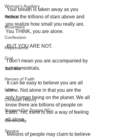
Woman's Auxiliary
 Your breath is taken away as you 
Retreat
notice the trillions of stars above and 
you realize how small you really are. 
Mountains
You THINK, you are alone. 
Confession
 BUT YOU ARE NOT. 
Repentance
God
 I don’t mean you are accompanied by 
extraterrestrials. 
Sacrifice
Heroes of Faith
 It can be easy to believe you are all 
Loss
alone. Not alone in that you are the 
only human being on the planet. We all 
Christian History
know there are billions of people on 
Support Our Troops NC
Earth. Yet, there is still a way of feeling 
all alone. 
Community
Service
 Millions of people may claim to believe 