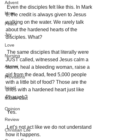
Advent
 Even the disciples felt like this. In Mark 
Hope
6, the credit is always given to Jesus 
walking on the water. We rarely talk 
Peace
about the hardened hearts of the 
Joy
disciples. What? 
Love
 The same disciples that literally were 
Nursing
JUST called, witnessed Jesus calm a 
Alumni
storm, heal a bleeding woman, raise a 
girl from the dead, feed 5,000 people 
Provisions
with a little bit of food? Those are the 
Israel
ones with a hardened heart just like 
Pharaoh? 
Middle East
Opinion
 Yes. 
Review
 Let’s not act like we do not understand 
Christian Life
how it happens. 