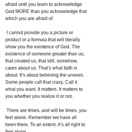
afraid until you learn to acknowledge 
God MORE than you acknowledge that 
which you are afraid of. 
 I cannot provide you a picture or 
product or a formula that will literally 
show you the existence of God. The 
existence of someone greater than us, 
that created us, that still, somehow, 
cares about us. That’s what faith is 
about. It’s about believing the unseen. 
Some people call that crazy. Call it 
what you want. It matters. It matters to 
you whether you realize it or not. 
 There are times, and will be times, you 
feel alone. Remember we have all 
been there. To an extent, it’s all right to 
feel alone. 