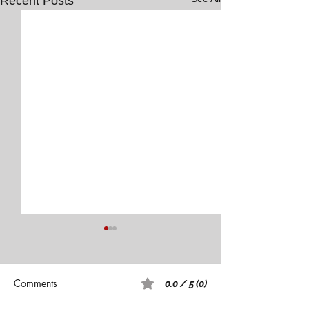
Recent Posts
Comments
0.0 / 5 (0)