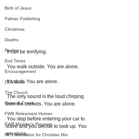
Birth of Jesus
Palmer Publishing
Christmas
Deaths
Psalms
 It can be terrifying. 
End Times
 You walk outside. You are alone. 
Encouragement
 It’s dark. You are alone. 
COVID-19
The Church
 The only sound is the loud chirping 
Cross & Crown
from the crickets. You are alone. 
FWB Retirement Homes
 You stop before entering your car to 
FWB Minister's Program
leave and you decide to look up. You 
are alone. 
NC Foundation for Christian Min