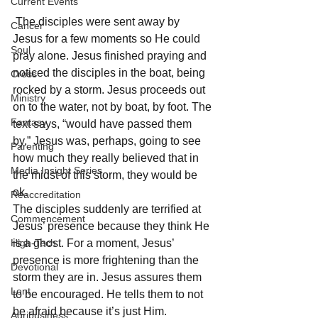
Current Events
 The disciples were sent away by 
Cancer
Jesus for a few moments so He could 
Soul
pray alone. Jesus finished praying and 
noticed the disciples in the boat, being 
Cross
rocked by a storm. Jesus proceeds out 
Ministry
on to the water, not by boat, by foot. The 
Fantasy
text says, “would have passed them 
by.” Jesus was, perhaps, going to see 
Parenting
how much they really believed that in 
Media Insight Series
the midst of this storm, they would be 
ok. 
Reaccreditation
The disciples suddenly are terrified at 
Commencement
Jesus’ presence because they think He 
High-Tech
is a ghost. For a moment, Jesus’ 
presence is more frightening than the 
Devotional
storm they are in. Jesus assures them 
Lent
to be encouraged. He tells them to not 
be afraid because it’s just Him. 
Agribusiness