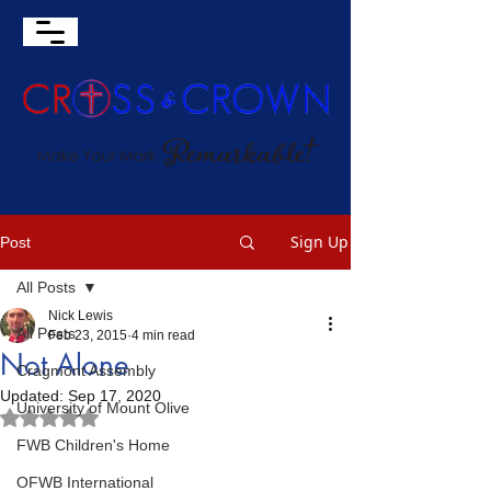
Sign Up
Post
All Posts
Nick Lewis
All Posts
Feb 23, 2015
4 min read
Not Alone
Cragmont Assembly
Updated:
Sep 17, 2020
University of Mount Olive
Rated NaN out of 5 stars.
FWB Children's Home
OFWB International