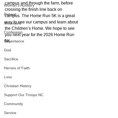
campus and through the farm, before 
Woman's Auxiliary
crossing the finish line back on 
Retreat
campus. The Home Run 5K is a great 
way to see our campus and learn about 
Mountains
the Children’s Home. We hope to see 
Confession
you next year for the 2026 Home Run 
5K.
Repentance
God
Sacrifice
Heroes of Faith
Loss
Christian History
Support Our Troops NC
Community
Service