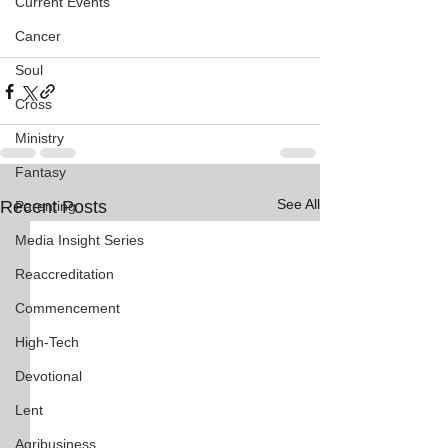
Current Events
Cancer
Soul
Cross
Ministry
Fantasy
See All
Recent Posts
Parenting
Media Insight Series
Reaccreditation
Commencement
High-Tech
Devotional
Lent
Agribusiness