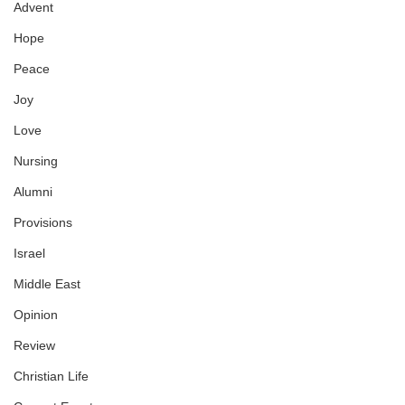
Advent
Hope
Peace
Joy
Love
Nursing
Alumni
Provisions
Israel
Middle East
Opinion
Review
Christian Life