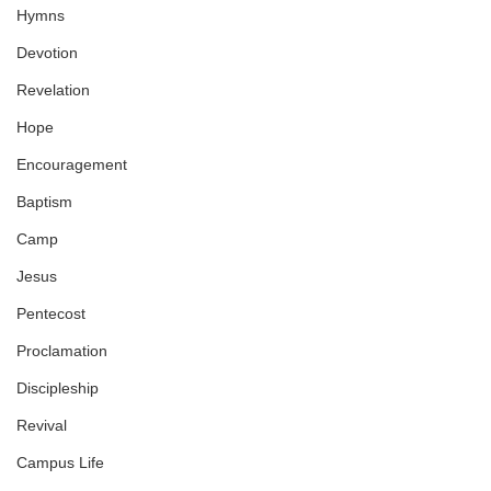
Hymns
Devotion
Revelation
Hope
Encouragement
Baptism
Camp
Jesus
Pentecost
Proclamation
Discipleship
Revival
Campus Life