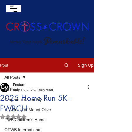
Sign Up
Post
All Posts
Feature
All Posts
May 15, 2025
1 min read
2025 Home Run 5K -
Cragmont Assembly
FWBCH
University of Mount Olive
Rated NaN out of 5 stars.
FWB Children's Home
OFWB International