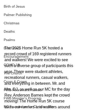
Birth of Jesus
Palmer Publishing
Christmas
Deaths
Psalms
The 2025 Home Run 5K hosted a 
End Times
record crowd of 169 registered runners 
Encouragement
and walkers! We were excited to see 
COVID-19
such a diverse group of participants this 
year. There were student athletes, 
The Church
recreational runners, casual walkers, 
Cross & Crown
and everything in between. Mr. and 
Mrs. DJ, as well as our MC for the day 
FWB Retirement Homes
Rev. Anderson Barnes kept the crowd 
FWB Minister's Program
moving! The Home Run 5K course 
NC Foundation for Christian Min
takes our runners and walkers around 