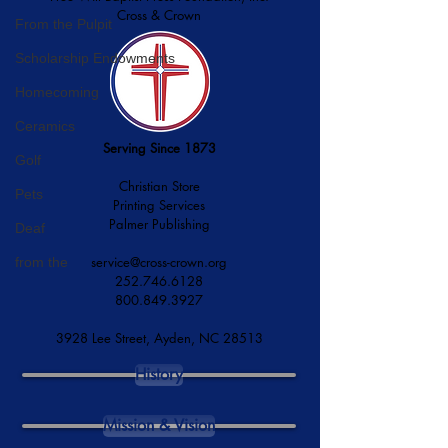
Cross & Crown
From the Pulpit
Scholarship Endowments
Homecoming
Ceramics
Serving Since 1873
Golf
Christian Store
Pets
Printing Services
Palmer Publishing
Deaf
service@cross-crown.org
from the
252.746.6128
800.849.3927
3928 Lee Street, Ayden, NC 28513
History
Mission & Vision