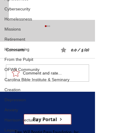
Cybersecurity
Homelessness
Missions
Retirement
Homecoming
Comments
0.0 / 5 (0)
From the Pulpit
Rest: A Spiritual 
OFWB Community
Five Witnesses of Faith,
Comment and rate...
Carolina Bible Institute & Seminary
Courage, Conversion, and
Service
Creation
Depression
Anxiety
Pay Portal
Harrison Lectures
Legacy
Free Will Baptist Press Foundation, Inc.