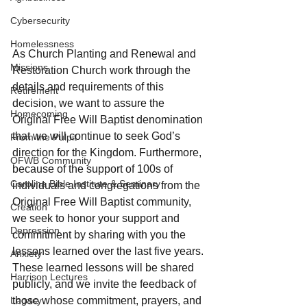
Cybersecurity
Homelessness
As Church Planting and Renewal and 
Missions
Restoration Church work through the 
details and requirements of this 
Retirement
decision, we want to assure the 
Homecoming
Original Free Will Baptist denomination 
that we will continue to seek God’s 
From the Pulpit
direction for the Kingdom. Furthermore, 
OFWB Community
because of the support of 100s of 
Carolina Bible Institute & Seminary
individuals and congregations from the 
Original Free Will Baptist community, 
Creation
we seek to honor your support and 
Depression
commitment by sharing with you the 
lessons learned over the last five years. 
Anxiety
These learned lessons will be shared 
Harrison Lectures
publicly, and we invite the feedback of 
Legacy
those whose commitment, prayers, and 