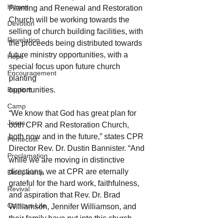
Hymns
Planting and Renewal and Restoration 
Church will be working towards the 
Devotion
selling of church building facilities, with 
Revelation
the proceeds being distributed towards 
future ministry opportunities, with a 
Hope
special focus upon future church 
Encouragement
planting
Baptism
opportunities.
Camp
“We know that God has great plan for 
Jesus
both CPR and Restoration Church, 
both now and in the future,” states CPR 
Pentecost
Director Rev. Dr. Dustin Bannister. “And 
Proclamation
while we are moving in distinctive 
directions, we at CPR are eternally 
Discipleship
grateful for the hard work, faithfulness, 
Revival
and aspiration that Rev. Dr. Brad 
Campus Life
Williamson, Jennifer Williamson, and 