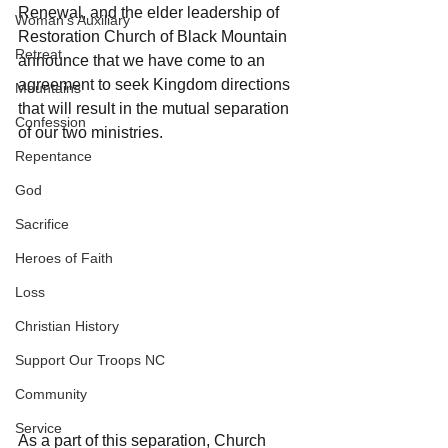
Renewal, and the elder leadership of 
Woman's Auxiliary
Restoration Church of Black Mountain 
Retreat
announce that we have come to an 
agreement to seek Kingdom directions 
Mountains
that will result in the mutual separation 
Confession
of our two ministries.
Repentance
God
Sacrifice
Heroes of Faith
Loss
Christian History
Support Our Troops NC
Community
Service
As a part of this separation, Church 