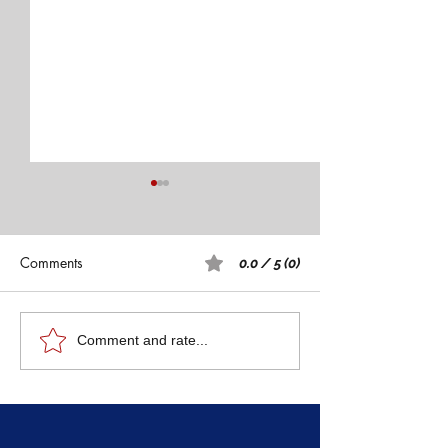
Comments
0.0 / 5 (0)
The Anointing of
Rest: A Spiritual Practice
Comment and rate...