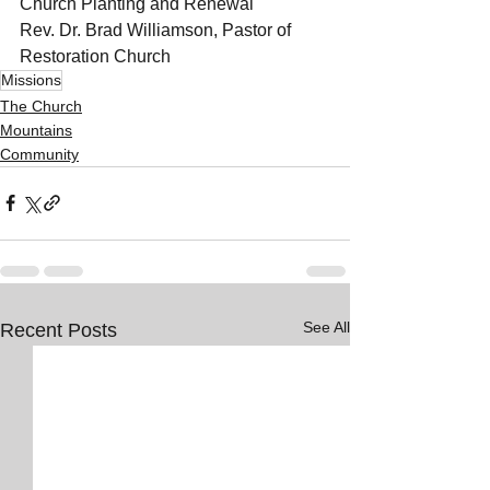
Church Planting and Renewal
Rev. Dr. Brad Williamson, Pastor of 
Restoration Church
Missions
The Church
Mountains
Community
See All
Recent Posts