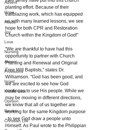
their family have put into this church 
Advent
planting effort. Because of their 
Hope
trailblazing work, which has equipped 
us with many learned lessons, we see 
Peace
hope for both CPR and Restoration 
Joy
Church within the Kingdom of God!”
Love
“We are thankful to have had this 
Nursing
opportunity to partner with Church 
Alumni
Planting and Renewal and Original 
Free Will Baptists,” states Dr. 
Provisions
Williamson. “God has been good, and 
Israel
we are excited to see how God 
continues to use His people. While we 
Middle East
may be moving in different directions, 
Opinion
we know that all of us together are 
Review
working for the same Kingdom purpose 
- to see God draw a people unto 
Christian Life
Himself. As Paul wrote to the Philippian 