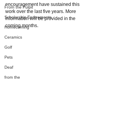
encouragement have sustained this 
From the Pulpit
work over the last five years. More 
Scholarship Endowments
information will be provided in the 
coming months.
Homecoming
Ceramics
Golf
Pets
Deaf
from the