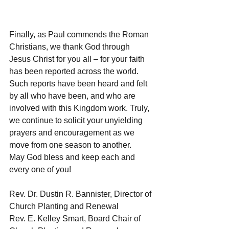
Finally, as Paul commends the Roman 
Christians, we thank God through 
Jesus Christ for you all – for your faith 
has been reported across the world. 
Such reports have been heard and felt 
by all who have been, and who are 
involved with this Kingdom work. Truly, 
we continue to solicit your unyielding 
prayers and encouragement as we 
move from one season to another.
May God bless and keep each and 
every one of you!
Rev. Dr. Dustin R. Bannister, Director of 
Church Planting and Renewal
Rev. E. Kelley Smart, Board Chair of 