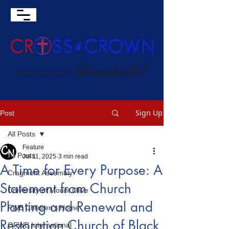
Sign Up
Post
All Posts
Feature
All Posts
Jul 11, 2025
3 min read
A Time for Every Purpose: A
Cragmont Assembly
Statement from Church
University of Mount Olive
Planting and Renewal and
FWB Children's Home
Restoration Church of Black
OFWB International