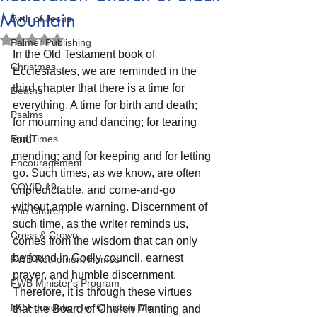
Mountain
Birth of Jesus
Rated NaN out of 5 stars.
Palmer Publishing
In the Old Testament book of 
Christmas
Ecclesiastes, we are reminded in the 
third chapter that there is a time for 
Deaths
everything. A time for birth and death; 
Psalms
for mourning and dancing; for tearing 
End Times
and
mending; and for keeping and for letting 
Encouragement
go. Such times, as we know, are often 
COVID-19
unpredictable, and come-and-go 
without ample warning. Discernment of 
The Church
such time, as the writer reminds us, 
Cross & Crown
comes from the wisdom that can only 
be found in Godly council, earnest 
FWB Retirement Homes
prayer, and humble discernment. 
FWB Minister's Program
Therefore, it is through these virtues 
NC Foundation for Christian Min
that the Board of Church Planting and 