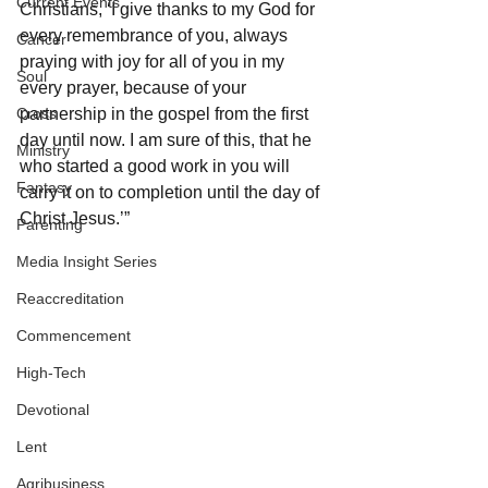
Current Events
Christians, ‘I give thanks to my God for 
every remembrance of you, always 
Cancer
praying with joy for all of you in my 
Soul
every prayer, because of your 
Cross
partnership in the gospel from the first 
day until now. I am sure of this, that he 
Ministry
who started a good work in you will 
Fantasy
carry it on to completion until the day of 
Christ Jesus.’”
Parenting
Media Insight Series
Reaccreditation
Commencement
High-Tech
Devotional
Lent
Agribusiness