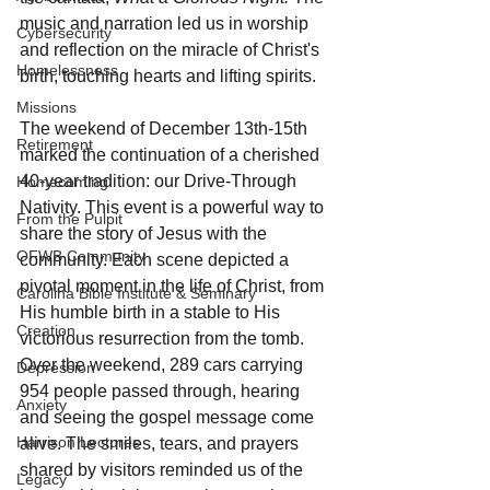
music and narration led us in worship 
Cybersecurity
and reflection on the miracle of Christ's 
Homelessness
birth, touching hearts and lifting spirits.
Missions
The weekend of December 13th-15th 
Retirement
marked the continuation of a cherished 
40-year tradition: our Drive-Through 
Homecoming
Nativity. This event is a powerful way to 
From the Pulpit
share the story of Jesus with the 
OFWB Community
community. Each scene depicted a 
pivotal moment in the life of Christ, from 
Carolina Bible Institute & Seminary
His humble birth in a stable to His 
Creation
victorious resurrection from the tomb. 
Over the weekend, 289 cars carrying 
Depression
954 people passed through, hearing 
Anxiety
and seeing the gospel message come 
Harrison Lectures
alive. The smiles, tears, and prayers 
shared by visitors reminded us of the 
Legacy