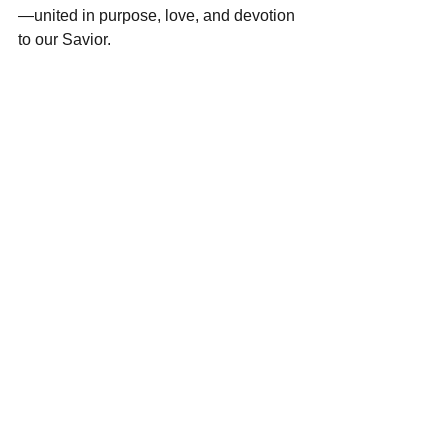
—united in purpose, love, and devotion 
to our Savior. 