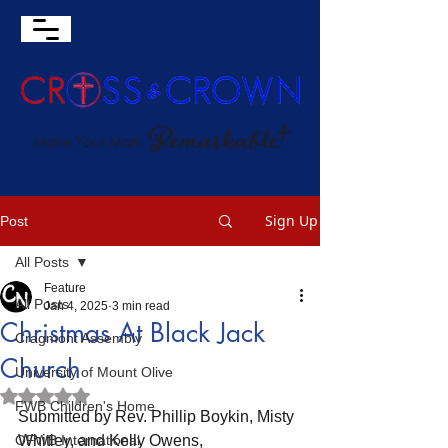
Sign Up
Post
All Posts
Feature
All Posts
Jan 4, 2025
3 min read
Christmas At Black Jack
Cragmont Assembly
Church
University of Mount Olive
Rated NaN out of 5 stars.
FWB Children's Home
Submitted by Rev. Phillip Boykin, Misty 
OFWB International
Whitley, and Kelly Owens, 