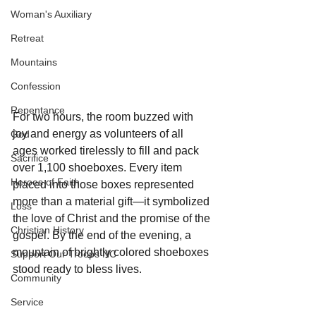
Woman's Auxiliary
Retreat
Mountains
Confession
Repentance
For two hours, the room buzzed with 
joy and energy as volunteers of all 
God
ages worked tirelessly to fill and pack 
Sacrifice
over 1,100 shoeboxes. Every item 
Heroes of Faith
placed into those boxes represented 
more than a material gift—it symbolized 
Loss
the love of Christ and the promise of the 
Christian History
gospel. By the end of the evening, a 
mountain of brightly colored shoeboxes 
Support Our Troops NC
stood ready to bless lives.
Community
Service