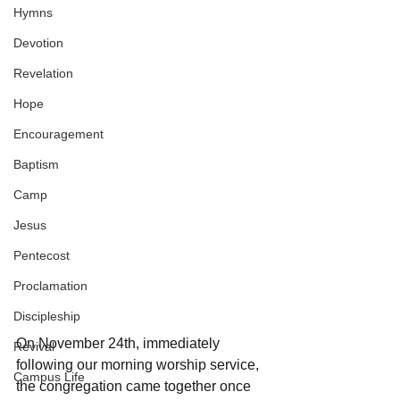
Hymns
Devotion
Revelation
Hope
Encouragement
Baptism
Camp
Jesus
Pentecost
Proclamation
Discipleship
On November 24th, immediately 
Revival
following our morning worship service, 
Campus Life
the congregation came together once 