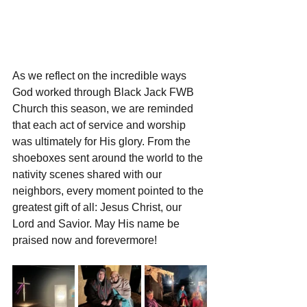
As we reflect on the incredible ways 
God worked through Black Jack FWB 
Church this season, we are reminded 
that each act of service and worship 
was ultimately for His glory. From the 
shoeboxes sent around the world to the 
nativity scenes shared with our 
neighbors, every moment pointed to the 
greatest gift of all: Jesus Christ, our 
Lord and Savior. May His name be 
praised now and forevermore!