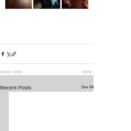
See All
Recent Posts