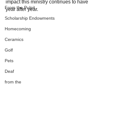
impact this ministry continues to have 
From the Pulpit
year after year.
Scholarship Endowments
Homecoming
Ceramics
Golf
Pets
Deaf
from the