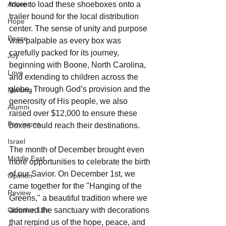
more to load these shoeboxes onto a 
Advent
trailer bound for the local distribution 
Hope
center. The sense of unity and purpose 
Peace
was palpable as every box was 
carefully packed for its journey, 
Joy
beginning with Boone, North Carolina, 
Love
and extending to children across the 
globe. Through God’s provision and the 
Nursing
generosity of His people, we also 
Alumni
raised over $12,000 to ensure these 
Provisions
boxes could reach their destinations.
Israel
The month of December brought even 
Middle East
more opportunities to celebrate the birth 
of our Savior. On December 1st, we 
Opinion
came together for the "Hanging of the 
Review
Greens," a beautiful tradition where we 
adorned the sanctuary with decorations 
Christian Life
that remind us of the hope, peace, and 