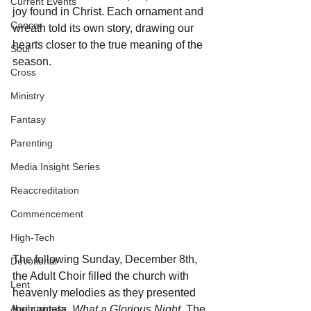
Current Events
joy found in Christ. Each ornament and 
Cancer
wreath told its own story, drawing our 
hearts closer to the true meaning of the 
Soul
season.
Cross
Ministry
Fantasy
Parenting
Media Insight Series
Reaccreditation
Commencement
High-Tech
The following Sunday, December 8th, 
Devotional
the Adult Choir filled the church with 
Lent
heavenly melodies as they presented 
Agribusiness
the cantata, 
What a Glorious Night.
 The 