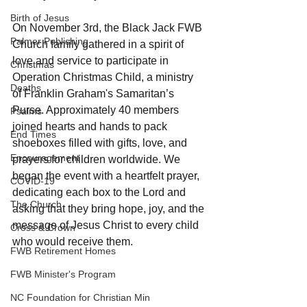
Birth of Jesus
On November 3rd, the Black Jack FWB 
Palmer Publishing
Church family gathered in a spirit of 
love and service to participate in 
Christmas
Operation Christmas Child, a ministry 
Deaths
of Franklin Graham's Samaritan’s 
Purse. Approximately 40 members 
Psalms
joined hearts and hands to pack 
End Times
shoeboxes filled with gifts, love, and 
Encouragement
prayers for children worldwide. We 
began the event with a heartfelt prayer, 
COVID-19
dedicating each box to the Lord and 
The Church
asking that they bring hope, joy, and the 
message of Jesus Christ to every child 
Cross & Crown
who would receive them.
FWB Retirement Homes
FWB Minister's Program
NC Foundation for Christian Min