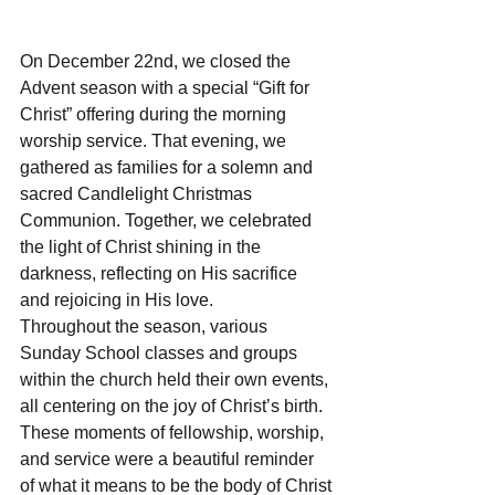
On December 22nd, we closed the 
Advent season with a special “Gift for 
Christ” offering during the morning 
worship service. That evening, we 
gathered as families for a solemn and 
sacred Candlelight Christmas 
Communion. Together, we celebrated 
the light of Christ shining in the 
darkness, reflecting on His sacrifice 
and rejoicing in His love.
Throughout the season, various 
Sunday School classes and groups 
within the church held their own events, 
all centering on the joy of Christ’s birth. 
These moments of fellowship, worship, 
and service were a beautiful reminder 
of what it means to be the body of Christ