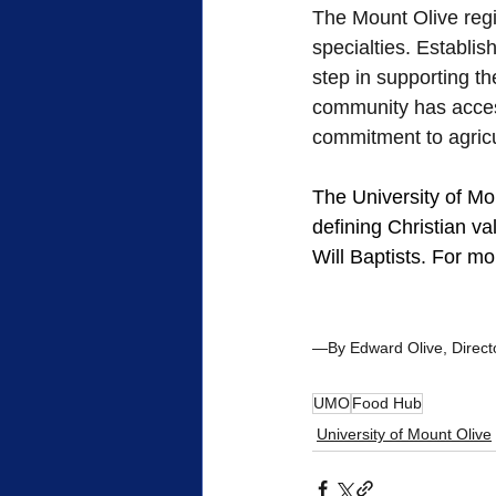
The Mount Olive regio
specialties. Establi
step in supporting t
community has access
commitment to agric
The University of Moun
defining Christian v
Will Baptists. For mor
—By Edward Olive, Director
UMO
Food Hub
University of Mount Olive