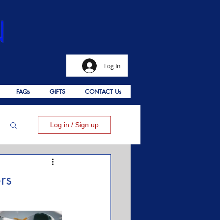
Log In
FAQs
GIFTS
CONTACT Us
Log in / Sign up
rs