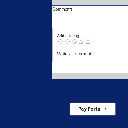
Comments
Add a rating
Dr. K. David Hines A Career
Write a comment...
and a Life of Dedication and
Service
Pay Portal