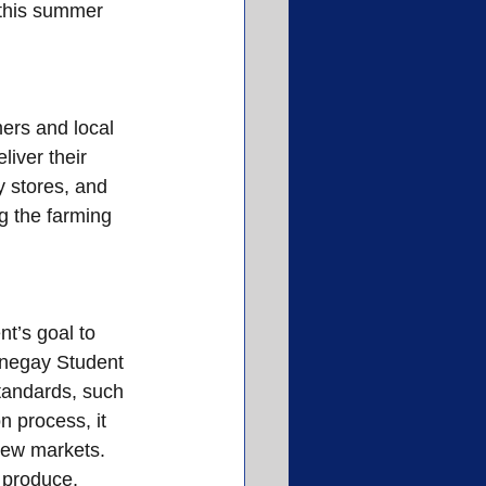
 this summer 
ers and local 
iver their 
y stores, and 
g the farming 
t’s goal to 
rnegay Student 
standards, such 
 process, it 
new markets. 
 produce, 