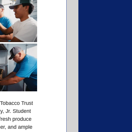
 Tobacco Trust 
, Jr. Student 
 fresh produce 
zer, and ample 