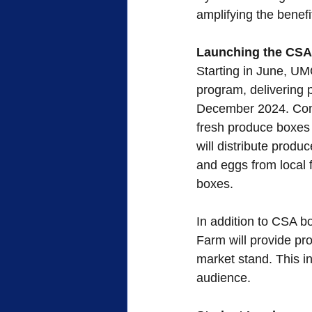
amplifying the benef
Launching the CSA
Starting in June, UM
program, delivering p
December 2024. Come 
fresh produce boxes 
will distribute prod
and eggs from local 
boxes.
In addition to CSA 
Farm will provide pr
market stand. This in
audience.