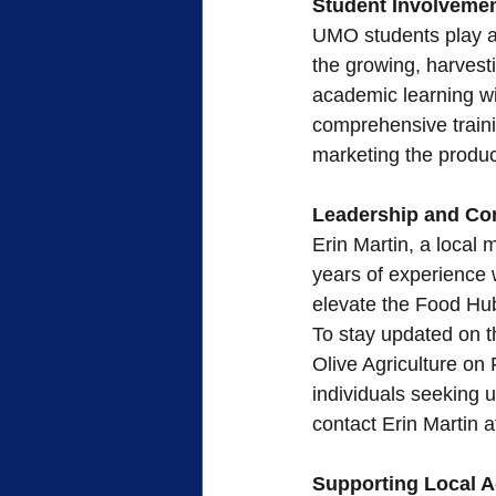
Student Involveme
UMO students play a c
the growing, harvest
academic learning wi
comprehensive traini
marketing the product
Leadership and C
Erin Martin, a local
years of experience w
elevate the Food Hub
To stay updated on t
Olive Agriculture on
individuals seeking 
contact Erin Martin
Supporting Local A