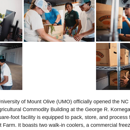
 Minister's Program
NC Foundation for Christian Min
Mountains
Confession
Repentance
God
Loss
Christian History
Support Our Troops NC
niversity of Mount Olive (UMO) officially opened the NC
icultural Commodity Building at the George R. Kornegay
re-foot facility is equipped to pack, store, and process
 Farm. It boasts two walk-in coolers, a commercial free