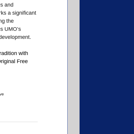
es and 
s a significant 
ng the 
ies UMO’s 
 development.
radition with 
riginal Free 
ive