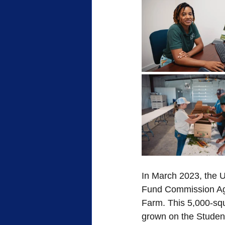
FWB Retirement Homes
FWB
Woman's Auxiliary
Retreat
Sacrifice
Heroes of Faith
Community
Service
In March 2023, the U
Fund Commission Agr
Farm. This 5,000-squa
grown on the Student