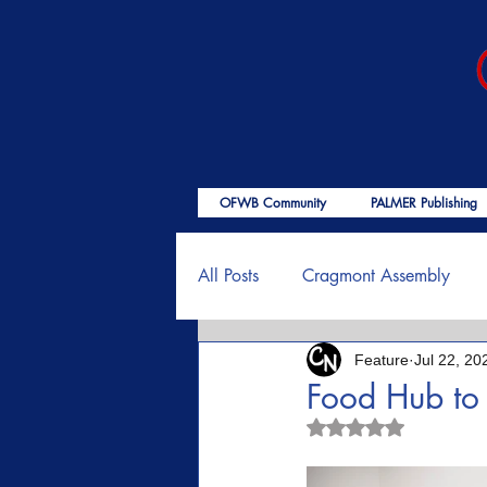
OFWB Community
PALMER Publishing
All Posts
Cragmont Assembly
Feature
Jul 22, 20
OFWB International
Birth o
Food Hub to
Rated NaN out of 5
Psalms
End Times
Enc