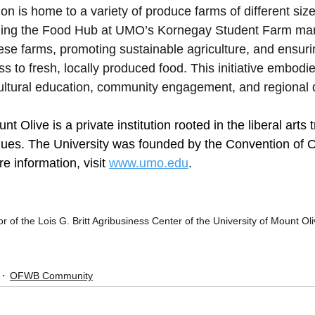
n is home to a variety of produce farms of different siz
shing the Food Hub at UMO’s Kornegay Student Farm mark
hese farms, promoting sustainable agriculture, and ensuri
 to fresh, locally produced food. This initiative embod
ultural education, community engagement, and regional
t Olive is a private institution rooted in the liberal arts t
alues. The University was founded by the Convention of O
e information, visit 
www.umo.edu
.
 of the Lois G. Britt Agribusiness Center of the University of Mount Ol
OFWB Community