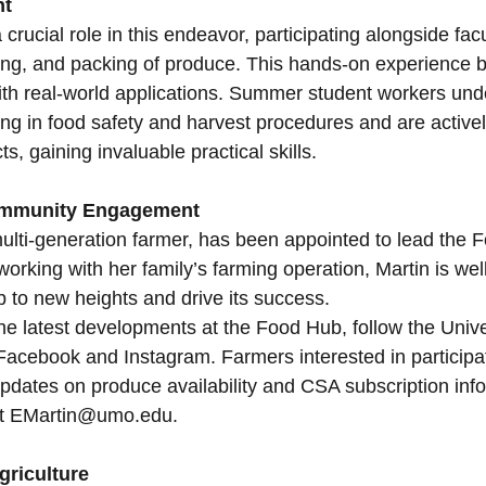
nt
rucial role in this endeavor, participating alongside facul
ing, and packing of produce. This hands-on experience br
th real-world applications. Summer student workers und
ng in food safety and harvest procedures and are activel
s, gaining invaluable practical skills.
ommunity Engagement
 multi-generation farmer, has been appointed to lead the 
orking with her family’s farming operation, Martin is wel
 to new heights and drive its success.
he latest developments at the Food Hub, follow the Unive
 Facebook and Instagram. Farmers interested in participat
updates on produce availability and CSA subscription inf
 at EMartin@umo.edu.
griculture