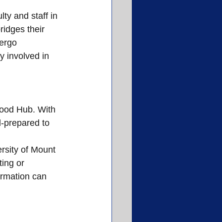
ty and staff in 
idges their 
ergo 
y involved in 
Food Hub. With 
l-prepared to 
rsity of Mount 
ing or 
ormation can 