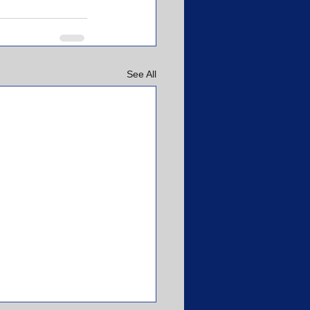
See All