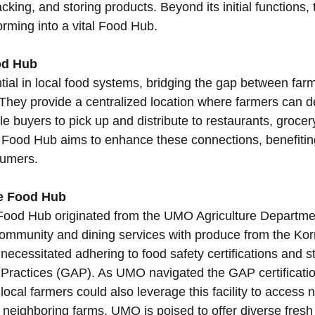
cking, and storing products. Beyond its initial functions,
forming into a vital Food Hub.
od Hub
ial in local food systems, bridging the gap between farm
They provide a centralized location where farmers can del
e buyers to pick up and distribute to restaurants, grocer
 Food Hub aims to enhance these connections, benefitin
umers.
he Food Hub
Food Hub originated from the UMO Agriculture Departmen
ommunity and dining services with produce from the Ko
necessitated adhering to food safety certifications and 
 Practices (GAP). As UMO navigated the GAP certification
ocal farmers could also leverage this facility to access 
h neighboring farms, UMO is poised to offer diverse fresh