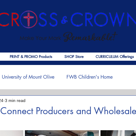
PRINT & PROMO Products
SHOP Store
CURRICULUM Offerings
University of Mount Olive
FWB Children's Home
24
3 min read
f Jesus
Palmer Publishing
Christmas
Deaths
 Connect Producers and Wholesale
 stars.
ouragement
COVID-19
The Church
Cross & Crown