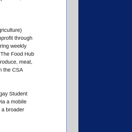
iculture) 
profit through 
ring weekly 
. The Food Hub 
produce, meat, 
in the CSA 
gay Student 
ia a mobile 
o a broader 