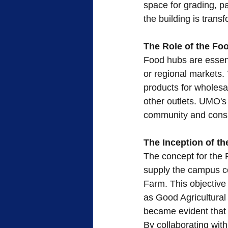
space for grading, pa
the building is trans
The Role of the Fo
Food hubs are essent
or regional markets. 
products for wholesal
other outlets. UMO's
community and cons
The Inception of t
The concept for the 
supply the campus c
Farm. This objective 
as Good Agricultural
became evident that l
By collaborating wit