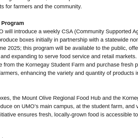
its for farmers and the community.
 Program
O will introduce a weekly CSA (Community Supported Agr
roduce boxes initially in partnership with a statewide non
2025; this program will be available to the public, offe
and expanding to serve food service and retail markets
uce from the Kornegay Student Farm and purchase fresh 
farmers, enhancing the variety and quantity of products 
boxes, the Mount Olive Regional Food Hub and the Korne
oduce on UMO’s main campus, at the student farm, and v
itiative ensures fresh, locally-grown food is accessible t