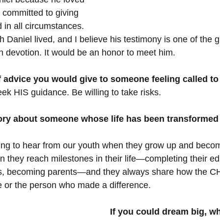
committed to giving 
d in all circumstances. 
th Daniel lived, and I believe his testimony is one of the g
n devotion. It would be an honor to meet him.
 advice you would give to someone feeling called to
ek HIS guidance. Be willing to take risks.
ory about someone whose life has been transformed
ing to hear from our youth when they grow up and become
hen they reach milestones in their life—completing their ed
s, becoming parents—and they always share how the CH
fe or the person who made a difference.
If you could dream big, wh