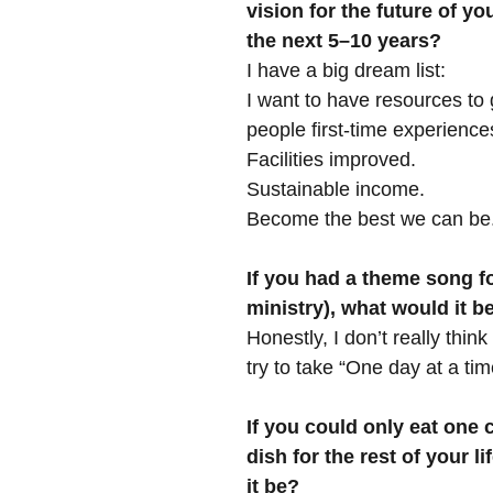
vision for the future of you
the next 5–10 years?
I have a big dream list:
I want to have resources to
people first-time experience
Facilities improved.
Sustainable income.
Become the best we can be
If you had a theme song for
ministry), what would it 
Honestly, I don’t really think
try to take “One day at a tim
If you could only eat one 
dish for the rest of your l
it be?