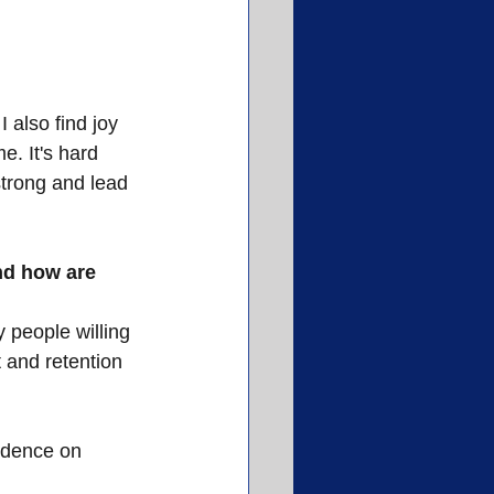
 also find joy 
. It's hard 
strong and lead 
nd how are 
 people willing 
 and retention 
ndence on 