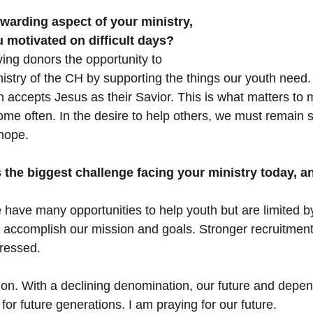
warding aspect of your ministry, 
 motivated on difficult days?
ving donors the opportunity to 
istry of the CH by supporting the things our youth need. I
accepts Jesus as their Savior. This is what matters to me
come often. In the desire to help others, we must remain 
hope.
the biggest challenge facing your ministry today, a
have many opportunities to help youth but are limited by
to accomplish our mission and goals. Stronger recruitment
dressed.
on. With a declining denomination, our future and depe
or future generations. I am praying for our future.