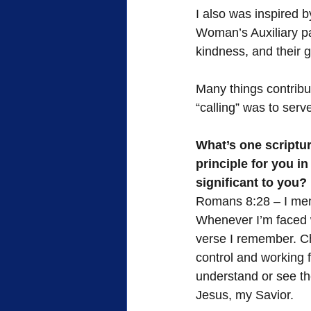
I also was inspired 
Woman’s Auxiliary pa
kindness, and their 
Many things contribu
“calling” was to serv
What’s one scriptur
principle for you i
significant to you?
Romans 8:28 – I mem
Whenever I’m faced wi
verse I remember. Chr
control and working 
understand or see the 
Jesus, my Savior.