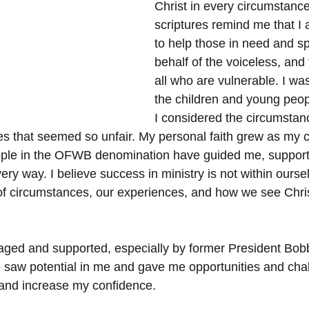
Christ in every circumstance
scriptures remind me that I
to help those in need and s
behalf of the voiceless, and f
all who are vulnerable. I was
the children and young peop
I considered the circumstanc
ies that seemed so unfair. My personal faith grew as my c
ple in the OFWB denomination have guided me, suppor
y way. I believe success in ministry is not within ourse
of circumstances, our experiences, and how we see Chris
ged and supported, especially by former President Bobb
 saw potential in me and gave me opportunities and chal
 and increase my confidence.