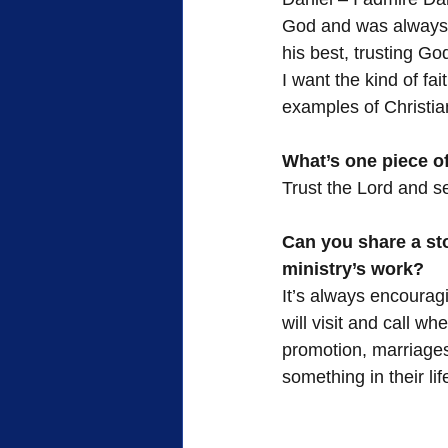
God and was always 
his best, trusting Go
I want the kind of fai
examples of Christia
What’s one piece of
Trust the Lord and se
Can you share a st
ministry’s work?
It’s always encourag
will visit and call w
promotion, marriage
something in their li