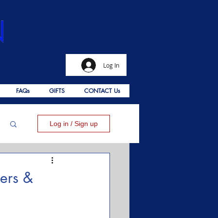
Log In
FAQs
GIFTS
CONTACT Us
Log in / Sign up
ers &