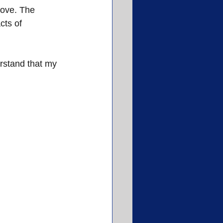
love. The 
ts of 
rstand that my 