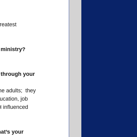
reatest 
 ministry?
 through your 
 adults;  they 
ucation, job 
 influenced 
at’s your 