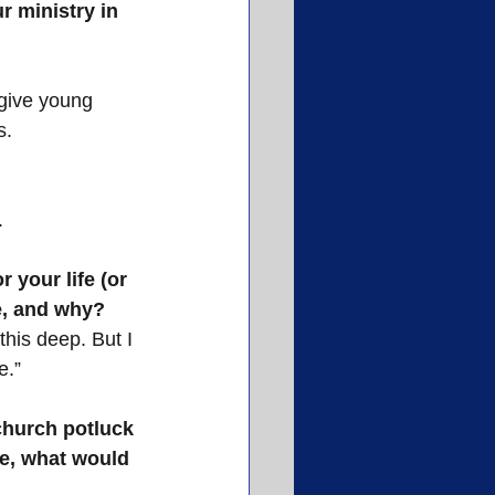
r ministry in 
 give young 
s.
.
 your life (or 
be, and why?
 this deep. But I 
e.”
church potluck 
ife, what would 