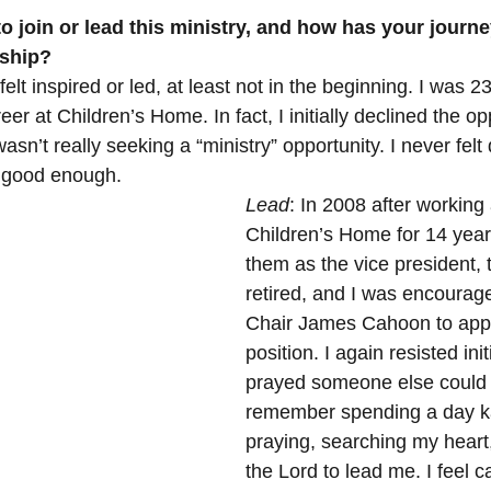
 stars.
o join or lead this ministry, and how has your journey
 Minister's Program
NC Foundation for Christian Min
rship?
felt inspired or led, at least not in the beginning. I was 2
r at Children’s Home. In fact, I initially declined the opp
Mountains
Confession
Repentance
God
sn’t really seeking a “ministry” opportunity. I never felt 
e good enough.
Lead
: In 2008 after working 
Loss
Christian History
Support Our Troops NC
Children’s Home for 14 years
them as the vice president,
retired, and I was encourag
Chair James Cahoon to apply
position. I again resisted init
prayed someone else could b
remember spending a day k
praying, searching my heart
the Lord to lead me. I feel c