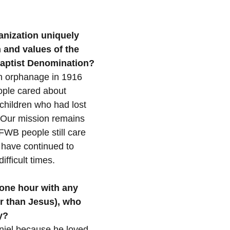
nization uniquely 
n and values of the 
 Baptist Denomination?
n orphanage in 1916 
ple cared about 
 children who had lost 
 Our mission remains 
WB people still care 
 have continued to 
ifficult times.
one hour with any 
er than Jesus), who 
y?
niel because he loved 