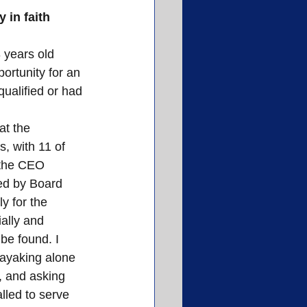
 in faith 
3 years old 
ortunity for an 
qualified or had 
at the 
, with 11 of 
 the CEO 
ed by Board 
 for the 
ially and 
e found. I 
ayaking alone 
, and asking 
alled to serve 