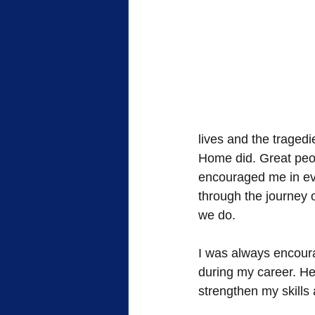
lives and the traged
Home did. Great peo
encouraged me in ever
through the journey 
we do.  
I was always encoura
during my career. He
strengthen my skills