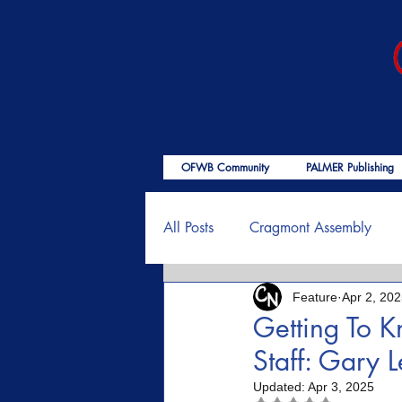
OFWB Community
PALMER Publishing
All Posts
Cragmont Assembly
Feature
Apr 2, 20
OFWB International
Birth o
Getting To 
Staff: Gary 
Psalms
End Times
Enc
Updated:
Apr 3, 2025