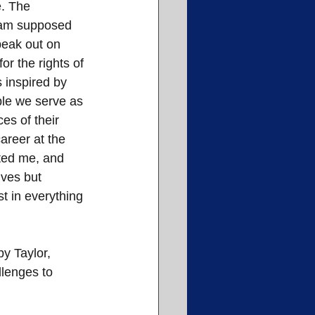
. The 
 am supposed 
peak out on 
or the rights of 
 inspired by 
le we serve as 
es of their 
areer at the 
ted me, and 
lves but 
t in everything 
y Taylor, 
lenges to 