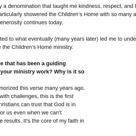
by a denomination that taught me kindness, respect, and 
rticularly showered the Children’s Home with so many ac
generosity continues today.
ted to what eventually (many years later) led me to unde
e the Children’s Home ministry.
e that has been a guiding 
n your ministry work? Why is it so 
orized this verse many years ago. 
th challenges, this is the first 
istians can trust that God is in 
for us even when we can’t 
results. It’s the core of my faith in 