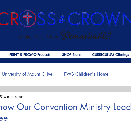
PRINT & PROMO Products
SHOP Store
CURRICULUM Offerings
University of Mount Olive
FWB Children's Home
25
4 min read
f Jesus
Palmer Publishing
Christmas
Deaths
Know Our Convention Ministry Lead
Lee
ouragement
COVID-19
The Church
Cross & Crown