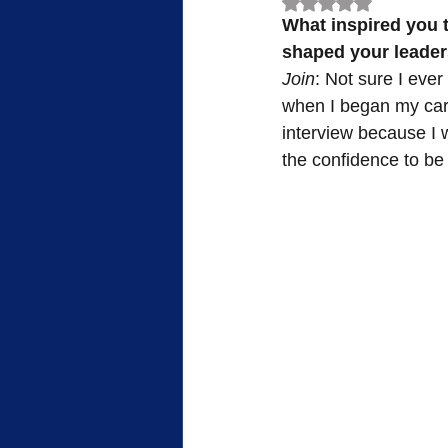
Rated NaN out of 5
What inspired you t
FWB Retirement Homes
FWB
shaped your leade
Join
: Not sure I ever 
when I began my caree
Woman's Auxiliary
Retreat
interview because I wa
the confidence to b
Sacrifice
Heroes of Faith
Community
Service