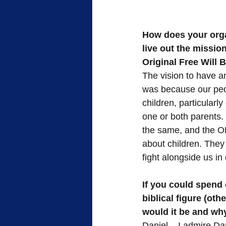
How does your orga
live out the missio
Original Free Will
The vision to have a
was because our peo
children, particularly
one or both parents.
the same, and the OF
about children. They
fight alongside us in d
If you could spend 
biblical figure (oth
would it be and wh
Daniel – I admire Da