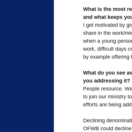
What is the most re
and what keeps you
I get motivated by gi
share in the work/min
when a young person 
work, difficult days 
by example offering 
What do you see as 
you addressing it?
People resource. We 
to join our ministry 
efforts are being ad
Declining denominati
OFWB could decline f