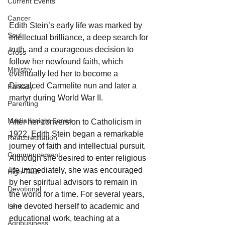
Current Events
Cancer
Edith Stein’s early life was marked by 
Soul
intellectual brilliance, a deep search for 
truth, and a courageous decision to 
Cross
follow her newfound faith, which 
Ministry
eventually led her to become a 
Discalced Carmelite nun and later a 
Fantasy
martyr during World War II.
Parenting
Media Insight Series
After her conversion to Catholicism in 
1922, Edith Stein began a remarkable 
Reaccreditation
journey of faith and intellectual pursuit. 
Commencement
Although she desired to enter religious 
life immediately, she was encouraged 
High-Tech
by her spiritual advisors to remain in 
Devotional
the world for a time. For several years, 
Lent
she devoted herself to academic and 
educational work, teaching at a 
Agribusiness