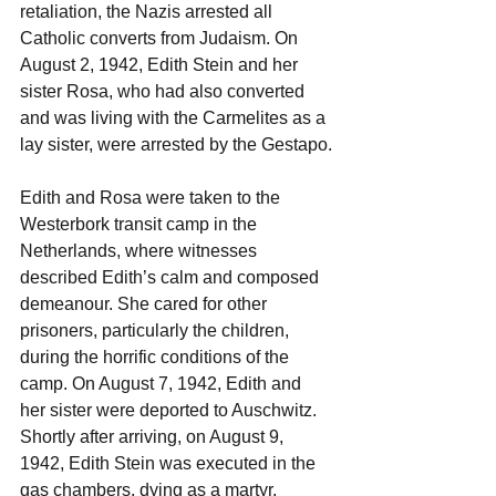
retaliation, the Nazis arrested all 
Catholic converts from Judaism. On 
August 2, 1942, Edith Stein and her 
sister Rosa, who had also converted 
and was living with the Carmelites as a 
lay sister, were arrested by the Gestapo.
Edith and Rosa were taken to the 
Westerbork transit camp in the 
Netherlands, where witnesses 
described Edith’s calm and composed 
demeanour. She cared for other 
prisoners, particularly the children, 
during the horrific conditions of the 
camp. On August 7, 1942, Edith and 
her sister were deported to Auschwitz. 
Shortly after arriving, on August 9, 
1942, Edith Stein was executed in the 
gas chambers, dying as a martyr.