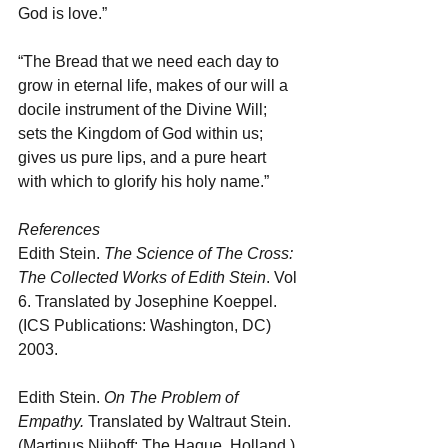
God is love.”
“The Bread that we need each day to 
grow in eternal life, makes of our will a 
docile instrument of the Divine Will; 
sets the Kingdom of God within us; 
gives us pure lips, and a pure heart 
with which to glorify his holy name.”
References
Edith Stein. 
The Science of The Cross: 
The Collected Works of Edith Stein
. Vol 
6. Translated by Josephine Koeppel. 
(ICS Publications: Washington, DC) 
2003.
Edith Stein. 
On The Problem of 
Empathy.
 Translated by Waltraut Stein. 
(Martinus Nijhoff: The Hague, Holland.) 