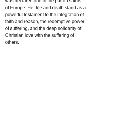
was declared one of the patron saints 
of Europe. Her life and death stand as a 
powerful testament to the integration of 
faith and reason, the redemptive power 
of suffering, and the deep solidarity of 
Christian love with the suffering of 
others.