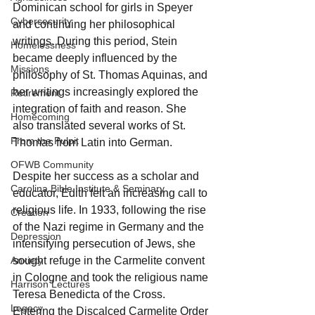
Dominican school for girls in Speyer 
Cybersecurity
and continuing her philosophical 
writings. During this period, Stein 
Homelessness
became deeply influenced by the 
Missions
philosophy of St. Thomas Aquinas, and 
her writings increasingly explored the 
Retirement
integration of faith and reason. She 
Homecoming
also translated several works of St. 
From the Pulpit
Thomas from Latin into German.
OFWB Community
Despite her success as a scholar and 
Carolina Bible Institute & Seminary
educator, Edith felt an increasing call to 
religious life. In 1933, following the rise 
Creation
of the Nazi regime in Germany and the 
Depression
intensifying persecution of Jews, she 
Anxiety
sought refuge in the Carmelite convent 
in Cologne and took the religious name 
Harrison Lectures
Teresa Benedicta of the Cross. 
Legacy
Entering the Discalced Carmelite Order 