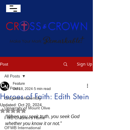
Sign Up
Post
All Posts
Feature
All Posts
Oct 18, 2024
5 min read
Heroes of Faith: Edith Stein
Cragmont Assembly
Updated:
Oct 20, 2024
University of Mount Olive
Rated NaN out of 5 stars.
“When you seek truth, you seek God 
FWB Children's Home
whether you know it or not.”
OFWB International