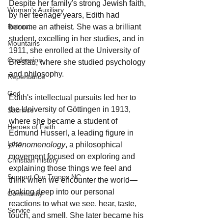
Despite her family's strong Jewish faith, 
Woman's Auxiliary
by her teenage years, Edith had 
become an atheist. She was a brilliant 
Retreat
student, excelling in her studies, and in 
Mountains
1911, she enrolled at the University of 
Confession
Breslau, where she studied psychology 
and philosophy.
Repentance
God
Edith's intellectual pursuits led her to 
the University of Göttingen in 1913, 
Sacrifice
where she became a student of 
Heroes of Faith
Edmund Husserl, a leading figure in 
Loss
phenomenology
, a philosophical 
movement focused on exploring and 
Christian History
explaining those things we feel and 
Support Our Troops NC
think when we encounter the world—
looking deep into our personal 
Community
reactions to what we see, hear, taste, 
Service
touch, and smell. She later became his 