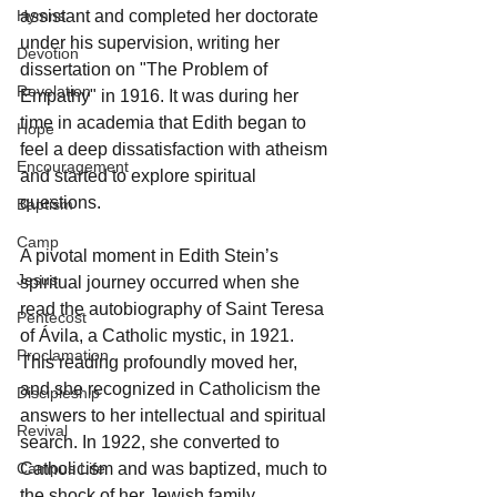
assistant and completed her doctorate 
Hymns
under his supervision, writing her 
Devotion
dissertation on "The Problem of 
Revelation
Empathy" in 1916. It was during her 
time in academia that Edith began to 
Hope
feel a deep dissatisfaction with atheism 
Encouragement
and started to explore spiritual 
questions.
Baptism
Camp
A pivotal moment in Edith Stein’s 
Jesus
spiritual journey occurred when she 
read the autobiography of Saint Teresa 
Pentecost
of Ávila, a Catholic mystic, in 1921. 
Proclamation
This reading profoundly moved her, 
and she recognized in Catholicism the 
Discipleship
answers to her intellectual and spiritual 
Revival
search. In 1922, she converted to 
Catholicism and was baptized, much to 
Campus Life
the shock of her Jewish family.