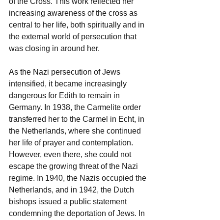
of the Cross. This work reflected her 
increasing awareness of the cross as 
central to her life, both spiritually and in 
the external world of persecution that 
was closing in around her.
As the Nazi persecution of Jews 
intensified, it became increasingly 
dangerous for Edith to remain in 
Germany. In 1938, the Carmelite order 
transferred her to the Carmel in Echt, in 
the Netherlands, where she continued 
her life of prayer and contemplation. 
However, even there, she could not 
escape the growing threat of the Nazi 
regime. In 1940, the Nazis occupied the 
Netherlands, and in 1942, the Dutch 
bishops issued a public statement 
condemning the deportation of Jews. In 