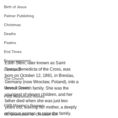
Birth of Jesus
Palmer Publishing
Christmas
Deaths
Psalms
End Times
Encouragement
Edith Stein, later known as Saint 
Teresa Benedicta of the Cross, was 
COVID-19
born on October 12, 1891, in Breslau, 
The Church
Germany (now Wrocław, Poland), into a 
Cross & Crown
devout Jewish family. She was the 
youngest of eleven children, and her 
FWB Retirement Homes
father died when she was just two 
FWB Minister's Program
years old, leaving her mother, a deeply 
religious woman, to raise the family. 
NC Foundation for Christian Min