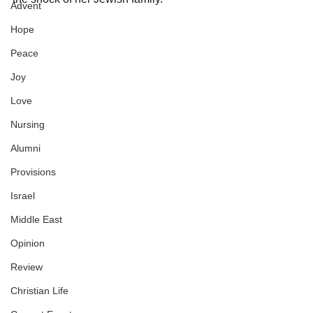
Advent
Hope
Peace
Joy
Love
Nursing
Alumni
Provisions
Israel
Middle East
Opinion
Review
Christian Life