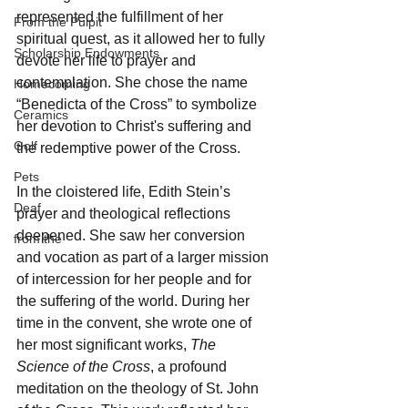
represented the fulfillment of her 
From the Pulpit
spiritual quest, as it allowed her to fully 
Scholarship Endowments
devote her life to prayer and 
contemplation. She chose the name 
Homecoming
“Benedicta of the Cross” to symbolize 
Ceramics
her devotion to Christ's suffering and 
Golf
the redemptive power of the Cross.
Pets
In the cloistered life, Edith Stein’s 
Deaf
prayer and theological reflections 
deepened. She saw her conversion 
from the
and vocation as part of a larger mission 
of intercession for her people and for 
the suffering of the world. During her 
time in the convent, she wrote one of 
her most significant works, 
The 
Science of the Cross
, a profound 
meditation on the theology of St. John 