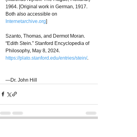
1964. [Original work in German, 1917. 
Both also accessible on 
Internetarchive.org
]
Szanto, Thomas, and Dermot Moran. 
“Edith Stein.” Stanford Encyclopedia of 
Philosophy, May 8, 2024. 
https://plato.stanford.edu/entries/stein/
.
—Dr. John Hill
See All
Recent Posts