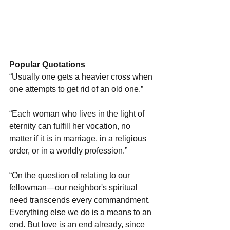
Popular Quotations
“Usually one gets a heavier cross when 
one attempts to get rid of an old one.”
“Each woman who lives in the light of 
eternity can fulfill her vocation, no 
matter if it is in marriage, in a religious 
order, or in a worldly profession.”
“On the question of relating to our 
fellowman—our neighbor's spiritual 
need transcends every commandment. 
Everything else we do is a means to an 
end. But love is an end already, since 