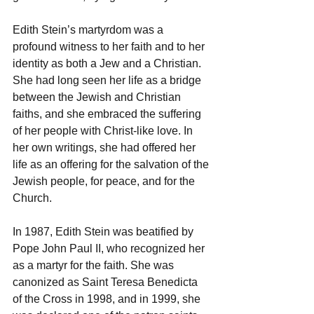
Edith Stein’s martyrdom was a 
profound witness to her faith and to her 
identity as both a Jew and a Christian. 
She had long seen her life as a bridge 
between the Jewish and Christian 
faiths, and she embraced the suffering 
of her people with Christ-like love. In 
her own writings, she had offered her 
life as an offering for the salvation of the 
Jewish people, for peace, and for the 
Church.
In 1987, Edith Stein was beatified by 
Pope John Paul II, who recognized her 
as a martyr for the faith. She was 
canonized as Saint Teresa Benedicta 
of the Cross in 1998, and in 1999, she 