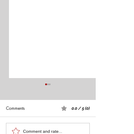
Comments
0.0 / 5 (0)
Teach Forward Conference
University of Mo
Comment and rate...