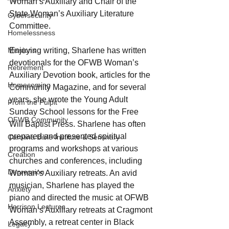
Woman’s Auxiliary and Chair of the 
State Woman’s Auxiliary Literature 
Cybersecurity
Committee.
Homelessness
Enjoying writing, Sharlene has written 
Missions
devotionals for the OFWB Woman’s 
Retirement
Auxiliary Devotion book, articles for the 
Homecoming
Community Magazine, and for several 
years, she wrote the Young Adult 
From the Pulpit
Sunday School lessons for the Free 
OFWB Community
Will Baptist Press. Sharlene has often 
prepared and presented spiritual 
Carolina Bible Institute & Seminary
programs and workshops at various 
Creation
churches and conferences, including 
Depression
Woman’s Auxiliary retreats. An avid 
musician, Sharlene has played the 
Anxiety
piano and directed the music at OFWB 
Harrison Lectures
Woman’s Auxiliary retreats at Cragmont 
Assembly, a retreat center in Black 
Legacy