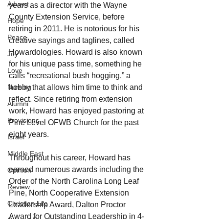
Advent
years as a director with the Wayne 
County Extension Service, before 
Hope
retiring in 2011. He is notorious for his 
Peace
creative sayings and taglines, called 
Howardologies. Howard is also known 
Joy
for his unique pass time, something he 
Love
calls “recreational bush hogging,” a 
hobby that allows him time to think and 
Nursing
reflect. Since retiring from extension 
Alumni
work, Howard has enjoyed pastoring at 
Provisions
Pine Level OFWB Church for the past 
eight years.
Israel
Middle East
Throughout his career, Howard has 
earned numerous awards including the 
Opinion
Order of the North Carolina Long Leaf 
Review
Pine, North Cooperative Extension 
Christian Life
Leadership Award, Dalton Proctor 
Award for Outstanding Leadership in 4-