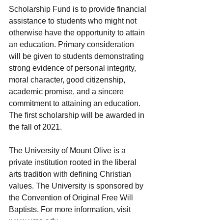
Scholarship Fund is to provide financial 
assistance to students who might not 
otherwise have the opportunity to attain 
an education. Primary consideration 
will be given to students demonstrating 
strong evidence of personal integrity, 
moral character, good citizenship, 
academic promise, and a sincere 
commitment to attaining an education. 
The first scholarship will be awarded in 
the fall of 2021.
The University of Mount Olive is a 
private institution rooted in the liberal 
arts tradition with defining Christian 
values. The University is sponsored by 
the Convention of Original Free Will 
Baptists. For more information, visit 