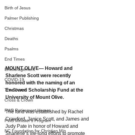
Birth of Jesus
Palmer Publishing
Christmas
Deaths
Psalms
End Times
MOUNT OLIVE— Howard and 
Encouragement
Sharlene Scott were recently 
COVID-19
honored with the naming of an 
Endowed Scholarship Fund at the 
The Church
University of Mount Olive.
Cross & Crown
FWB Retirement Homes
The fund was established by Rachel 
Crawford, Janice Scott, and James and 
FWB Minister's Program
Judy Pate in honor of Howard and 
NC Foundation for Christian Min
Sharlene’s life-long efforts to promote 