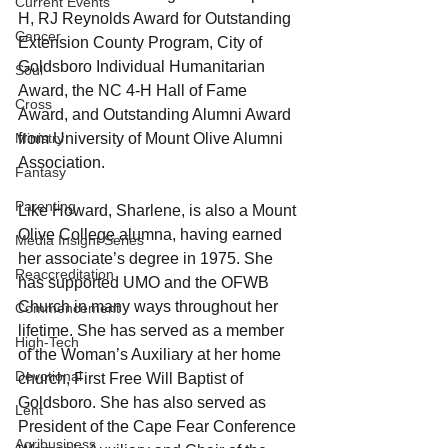
Current Events
H, RJ Reynolds Award for Outstanding 
Cancer
Extension County Program, City of 
Goldsboro Individual Humanitarian 
Soul
Award, the NC 4-H Hall of Fame 
Cross
Award, and Outstanding Alumni Award 
from University of Mount Olive Alumni 
Ministry
Association.
Fantasy
Parenting
Like Howard, Sharlene, is also a Mount 
Olive College alumna, having earned 
Media Insight Series
her associate’s degree in 1975. She 
Reaccreditation
has supported UMO and the OFWB 
Church in many ways throughout her 
Commencement
lifetime. She has served as a member 
High-Tech
of the Woman’s Auxiliary at her home 
Devotional
church, First Free Will Baptist of 
Goldsboro. She has also served as 
Lent
President of the Cape Fear Conference 
Agribusiness