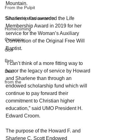
Mountain.
From the Pulpit
Sharlene was awarded the Life 
Scholarship Endowments
Membership Award in 2019 for her 
Homecoming
service for the Woman’s Auxiliary 
Ceramics
Convention of the Original Free Will 
Baptist.
Golf
Pets
“I can’t think of a more fitting way to 
honor the legacy of service by Howard 
Deaf
and Sharlene than through an 
from the
endowed scholarship fund which will 
continue to pay forward their 
commitment to Christian higher 
education,” said UMO President H. 
Edward Croom.
The purpose of the Howard F. and 
Sharlene C. Scott Endowed 