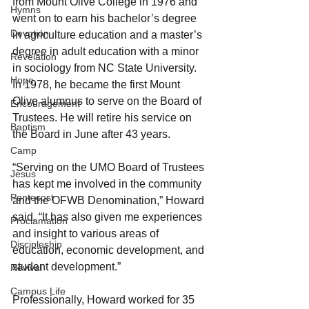
from Mount Olive College in 1976 and 
Hymns
went on to earn his bachelor’s degree 
Devotion
in agriculture education and a master’s 
degree in adult education with a minor 
Revelation
in sociology from NC State University. 
Hope
In 1978, he became the first Mount 
Olive alumnus to serve on the Board of 
Encouragement
Trustees. He will retire his service on 
Baptism
the Board in June after 43 years.
Camp
“Serving on the UMO Board of Trustees 
Jesus
has kept me involved in the community 
Pentecost
and the OFWB Denomination,” Howard 
said. “It has also given me experiences 
Proclamation
and insight to various areas of 
Discipleship
education, economic development, and 
student development.”
Revival
Campus Life
Professionally, Howard worked for 35 