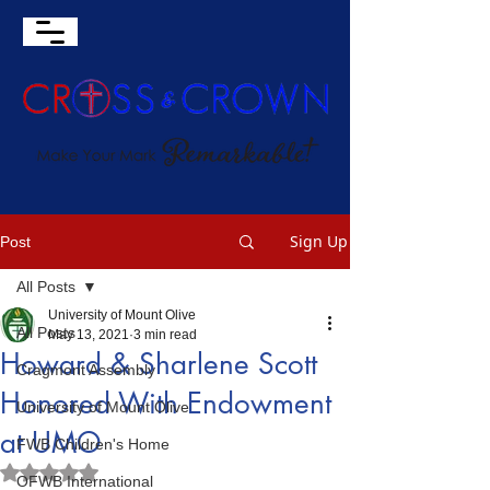
Sign Up
Post
All Posts
University of Mount Olive
All Posts
May 13, 2021
3 min read
Howard & Sharlene Scott
Cragmont Assembly
Honored With Endowment
University of Mount Olive
at UMO
FWB Children's Home
Rated NaN out of 5 stars.
OFWB International