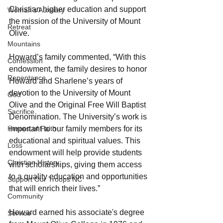
Christian higher education and support 
Woman's Auxiliary
the mission of the University of Mount 
Retreat
Olive.
Mountains
Howard’s family commented, “With this 
Confession
endowment, the family desires to honor 
Repentance
Howard and Sharlene’s years of 
devotion to the University of Mount 
God
Olive and the Original Free Will Baptist 
Sacrifice
Denomination. The University’s work is 
important to our family members for its 
Heroes of Faith
educational and spiritual values. This 
Loss
endowment will help provide students 
Christian History
with scholarships, giving them access 
to a quality education and opportunities 
Support Our Troops NC
that will enrich their lives.”
Community
Howard earned his associate's degree 
Service