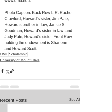
www.umo.edu.
Photo Caption: Back Row L-R: Rachel 
Crawford, Howard’s sister; Jim Pate, 
Howard’s brother-in-law; Janice S. 
Goodman, Howard’s sister-in-law; and 
Judy Pate, Howard’s sister. Front Row 
holding the endowment is Sharlene 
and Howard Scott.
UMO
Scholarship
University of Mount Olive
See All
Recent Posts