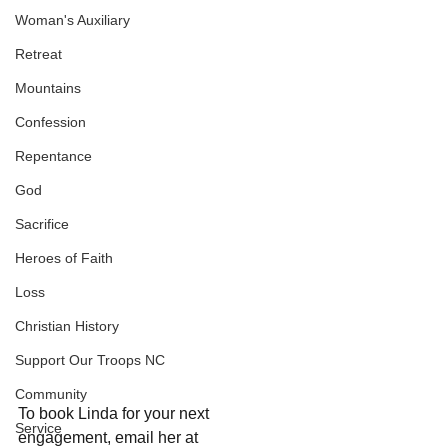
Woman's Auxiliary
Retreat
Mountains
Confession
Repentance
God
Sacrifice
Heroes of Faith
Loss
Christian History
Support Our Troops NC
Community
To book Linda for your next 
Service
engagement, email her at 