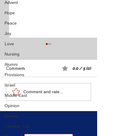
Advent
Hope
Peace
Joy
Love
Nursing
Alumni
Comments
0.0 / 5 (0)
Provisions
Israel
Rest: A Spiritual Practice
What I Learned 
Comment and rate...
Middle East
Navy SEAL About
Opinion
Through Hard D
Review
Christian Life