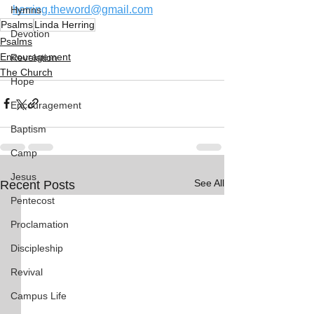
herring.theword@gmail.com
Hymns
Psalms
Linda Herring
Devotion
Psalms
Encouragement
Revelation
The Church
Hope
Encouragement
Baptism
Camp
Jesus
See All
Recent Posts
Pentecost
Proclamation
Discipleship
Revival
Campus Life