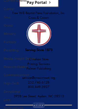
Current Events
Pay Portal
Cancer
Free Will Baptist Press Foundation, Inc.
Soul
Cross & Crown
Cross
Ministry
Fantasy
Serving Since 1873
Parenting
Media Insight Series
Christian Store
Printing Services
Reaccreditation
Palmer Publishing
Commencement
service@cross-crown.org
252.746.6128
High-Tech
800.849.3927
Devotional
3928 Lee Street, Ayden, NC 28513
Lent
History
Agribusiness