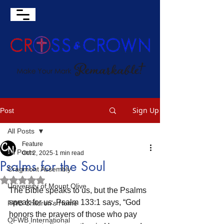
Sign Up
Post
All Posts
Feature
All Posts
Oct 2, 2025
1 min read
Psalms for the Soul
Cragmont Assembly
Rated NaN out of 5 stars.
University of Mount Olive
The Bible speaks to us, but the Psalms 
speak for us. Psalm 133:1 says, “God 
FWB Children's Home
honors the prayers of those who pay 
OFWB International