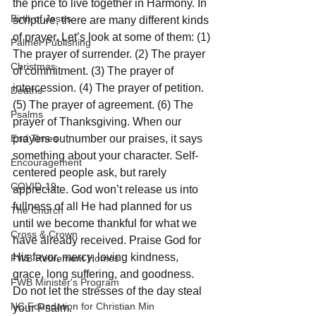
the price to live together in Harmony. In 
Birth of Jesus
scripture, there are many different kinds 
of prayer. Let’s look at some of them: (1) 
Palmer Publishing
The prayer of surrender. (2) The prayer 
Christmas
of commitment. (3) The prayer of 
intercession. (4) The prayer of petition. 
Deaths
(5) The prayer of agreement. (6) The 
Psalms
prayer of Thanksgiving. When our 
End Times
prayers outnumber our praises, it says 
something about your character. Self-
Encouragement
centered people ask, but rarely 
COVID-19
appreciate. God won’t release us into 
fullness of all He had planned for us 
The Church
until we become thankful for what we 
Cross & Crown
have already received. Praise God for 
His favor, mercy, loving kindness, 
FWB Retirement Homes
grace, long suffering, and goodness. 
FWB Minister's Program
Do not let the stresses of the day steal 
NC Foundation for Christian Min
your Psalm.