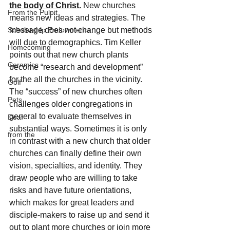
the body of Christ.
 New churches 
From the Pulpit
means new ideas and strategies. The 
Scholarship Endowments
message does not change but methods 
will due to demographics. Tim Keller 
Homecoming
points out that new church plants 
Ceramics
become “research and development” 
for the all the churches in the vicinity. 
Golf
The “success” of new churches often 
Pets
challenges older congregations in 
general to evaluate themselves in 
Deaf
substantial ways. Sometimes it is only 
from the
in contrast with a new church that older 
churches can finally define their own 
vision, specialties, and identity. They 
draw people who are willing to take 
risks and have future orientations, 
which makes for great leaders and 
disciple-makers to raise up and send it 
out to plant more churches or join more 