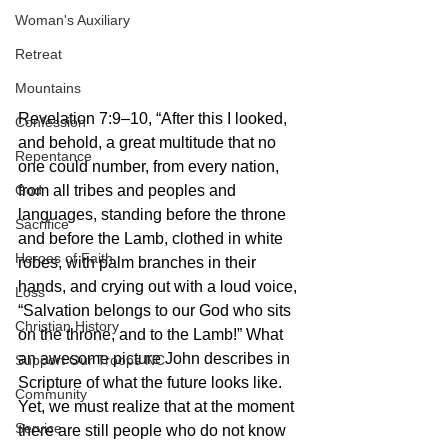
Woman's Auxiliary
Retreat
Mountains
Revelation 7:9–10, “After this I looked, 
Confession
and behold, a great multitude that no 
Repentance
one could number, from every nation, 
God
from all tribes and peoples and 
languages, standing before the throne 
Sacrifice
and before the Lamb, clothed in white 
Heroes of Faith
robes, with palm branches in their 
hands, and crying out with a loud voice, 
Loss
“Salvation belongs to our God who sits 
Christian History
on the throne, and to the Lamb!” What 
an awesome picture John describes in 
Support Our Troops NC
Scripture of what the future looks like. 
Community
Yet, we must realize that at the moment 
Service
there are still people who do not know 