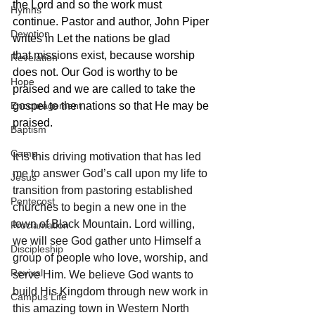
the Lord and so the work must 
Hymns
continue. Pastor and author, John Piper 
Devotion
writes in Let the nations be glad 
that missions exist, because worship 
Revelation
does not. Our God is worthy to be 
Hope
praised and we are called to take the 
Encouragement
gospel to the nations so that He may be 
praised.
Baptism
Camp
It is this driving motivation that has led 
me to answer God’s call upon my life to 
Jesus
transition from pastoring established 
Pentecost
churches to begin a new one in the 
town of Black Mountain. Lord willing, 
Proclamation
we will see God gather unto Himself a 
Discipleship
group of people who love, worship, and 
Revival
serve Him. We believe God wants to 
build His Kingdom through new work in 
Campus Life
this amazing town in Western North 