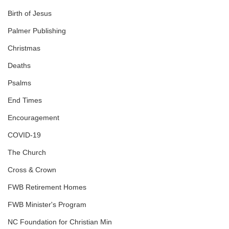
Birth of Jesus
Palmer Publishing
Christmas
Deaths
Psalms
End Times
Encouragement
COVID-19
The Church
Cross & Crown
FWB Retirement Homes
FWB Minister's Program
NC Foundation for Christian Min