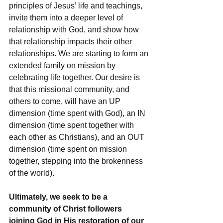
principles of Jesus’ life and teachings, 
invite them into a deeper level of 
relationship with God, and show how 
that relationship impacts their other 
relationships. We are starting to form an 
extended family on mission by 
celebrating life together. Our desire is 
that this missional community, and 
others to come, will have an UP 
dimension (time spent with God), an IN 
dimension (time spent together with 
each other as Christians), and an OUT 
dimension (time spent on mission 
together, stepping into the brokenness 
of the world).
Ultimately, we seek to be a 
community of Christ followers 
joining God in His restoration of our 