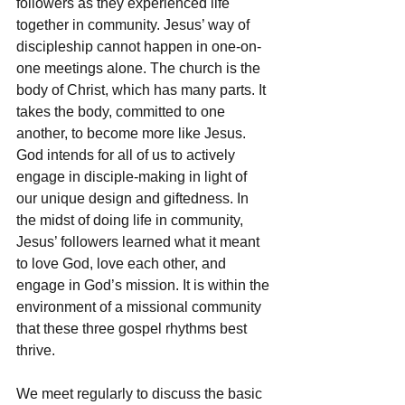
followers as they experienced life 
together in community. Jesus’ way of 
discipleship cannot happen in one-on-
one meetings alone. The church is the 
body of Christ, which has many parts. It 
takes the body, committed to one 
another, to become more like Jesus. 
God intends for all of us to actively 
engage in disciple-making in light of 
our unique design and giftedness. In 
the midst of doing life in community, 
Jesus’ followers learned what it meant 
to love God, love each other, and 
engage in God’s mission. It is within the 
environment of a missional community 
that these three gospel rhythms best 
thrive.
We meet regularly to discuss the basic 