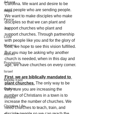
Advent
Carolina. We want and desire to be 
sent people who are sending people. 
Hope
We want to make disciples who make 
Peace
disciples so that we can plant and 
Joy
support churches who plant and 
support churches. Through partnership 
Love
with people like you and for the glory of 
Nursing
God, we hope to see this vision fulfilled. 
But you may be asking why another 
Alumni
church is needed, when in this day and 
Provisions
age, we have churches on every corner.
Israel
First, we are biblically mandated to 
Middle East
plant churches.
 The only way to be 
Opinion
truly sure you are increasing the 
number of Christians in a town is to 
Review
increase the number of churches. We 
Christian Life
need churches to teach, train, and 
disciple people so we can reach the 