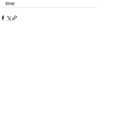
time
See All
Recent Posts