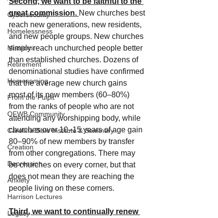
Second, we want to be faithful to the 
great commission. 
New churches best 
Cybersecurity
reach new generations, new residents, 
Homelessness
and new people groups. New churches 
Missions
simply reach unchurched people better 
than established churches. Dozens of 
Retirement
denominational studies have confirmed 
Homecoming
that the average new church gains 
most of its new members (60–80%) 
From the Pulpit
from the ranks of people who are not 
OFWB Community
attending any worshipping body, while 
churches over 10–15 years of age gain 
Carolina Bible Institute & Seminary
80–90% of new members by transfer 
Creation
from other congregations. There may 
Depression
be churches on every corner, but that 
does not mean they are reaching the 
Anxiety
people living on these corners.
Harrison Lectures
Third, we want to continually renew 
Legacy