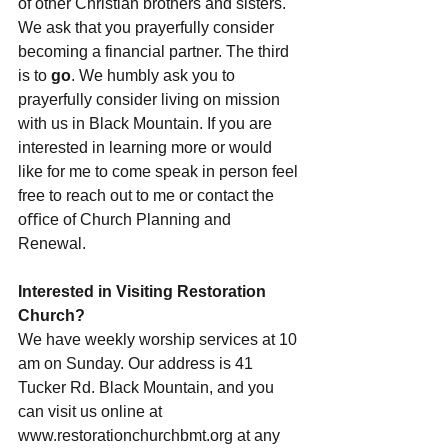
of other Christian brothers and sisters. 
We ask that you prayerfully consider 
becoming a financial partner. The third 
is to 
go
. We humbly ask you to 
prayerfully consider living on mission 
with us in Black Mountain. If you are 
interested in learning more or would 
like for me to come speak in person feel 
free to reach out to me or contact the 
oﬃce of Church Planning and 
Renewal.
Interested in Visiting Restoration 
Church?
We have weekly worship services at 10 
am on Sunday. Our address is 41 
Tucker Rd. Black Mountain, and you 
can visit us online at 
www.restorationchurchbmt.org at any 