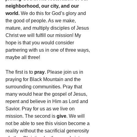
neighborhood, our city, and our 
world.
 We do this for God’s glory and 
the good of people. As we make, 
mature, and multiply disciples of Jesus 
Christ we will fulfill our mission! My 
hope is that you would consider 
partnering with us in one of three ways, 
maybe all three!
The first is to 
pray
. Please join us in 
praying for Black Mountain and the 
surrounding communities. Pray that 
many would hear the gospel of Jesus, 
repent and believe in Him as Lord and 
Savior. Pray for us as we live on 
mission. The second is 
give
. We will 
not be able to see this vision become a 
reality without the sacrificial generosity 