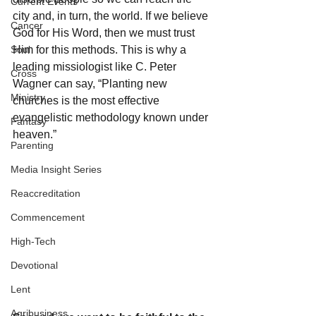
Current Events
city and, in turn, the world. If we believe 
Cancer
God for His Word, then we must trust 
Soul
Him for this methods. This is why a 
leading missiologist like C. Peter 
Cross
Wagner can say, “Planting new 
Ministry
churches is the most effective  
evangelistic methodology known under 
Fantasy
heaven.”
Parenting
Media Insight Series
Reaccreditation
Commencement
High-Tech
Devotional
Lent
Agribusiness