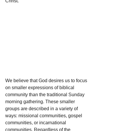
Christ.
We believe that God desires us to focus 
on smaller expressions of biblical 
community than the traditional Sunday 
morning gathering. These smaller 
groups are described in a variety of 
ways: missional communities, gospel 
communities, or incarnational 
communities. Regardless of the 