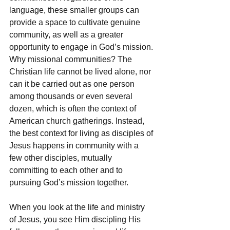
language, these smaller groups can 
provide a space to cultivate genuine 
community, as well as a greater 
opportunity to engage in God’s mission. 
Why missional communities? The 
Christian life cannot be lived alone, nor 
can it be carried out as one person 
among thousands or even several 
dozen, which is often the context of 
American church gatherings. Instead, 
the best context for living as disciples of 
Jesus happens in community with a 
few other disciples, mutually 
committing to each other and to 
pursuing God’s mission together.
When you look at the life and ministry 
of Jesus, you see Him discipling His 