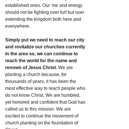
established ones. Our 'me and energy 
should not be fighting over turf but over 
extending the kingdom both here and 
everywhere.
Simply put we need to reach our city 
and revitalize our churches currently 
in the area so, we can continue to 
reach the world for the name and 
renown of Jesus Christ. 
We are 
planting a church because, for 
thousands of years, it has been the 
most effective way to reach people who 
do not know Christ. We are humbled, 
yet honored and confident that God has 
called us to this mission. We are 
excited to continue the movement of 
church planting on the foundation of 