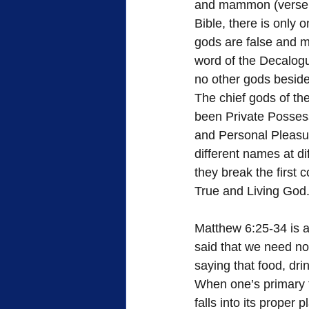
and mammon (verse 2
Bible, there is only o
gods are false and m
word of the Decalogu
no other gods beside
The chief gods of th
been Private Possess
and Personal Pleasu
different names at d
they break the first
True and Living God
Matthew 6:25-34 is a
said that we need not
saying that food, dri
When one’s primary fo
falls into its proper