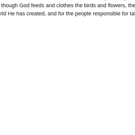
 though God feeds and clothes the birds and flowers, they
ld He has created, and for the people responsible for ta