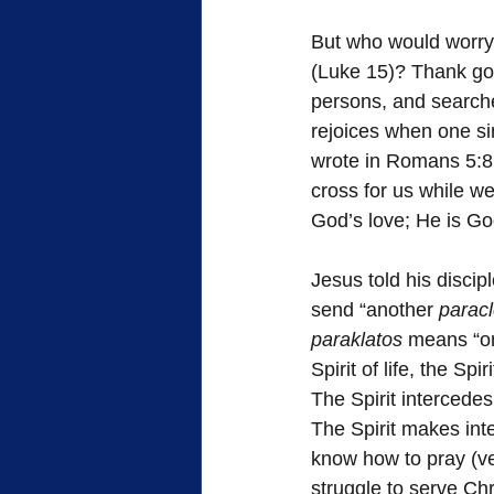
But who would worry
(Luke 15)? Thank goo
persons, and searche
rejoices when one si
wrote in Romans 5:8,
cross for us while we
God’s love; He is God
Jesus told his discip
send “another 
paracl
paraklatos
 means “on
Spirit of life, the Sp
The Spirit intercedes
The Spirit makes int
know how to pray (ver
struggle to serve Chr