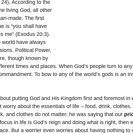
4). According to the 
ne living God, all other 
an-made. The first 
e is “you shall have 
s me” (Exodus 20:3). 
e world have always 
ions, Political Power, 
re, though known by 
ifferent times and places. When God’s people turn to any
 commandment. To bow to any of the world’s gods is an ins
.
bout putting God and His Kingdom first and foremost in o
 worry about the essentials of life – food, drink, clothes
nk, and clothes do not matter; he was saying that our 
pri
cus in life is God’s reign and doing what is right, then 
 place. But a worrier even worries about having nothing to