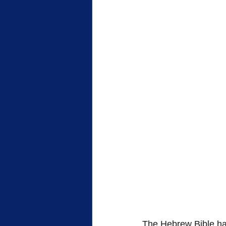
The Hebrew Bible has