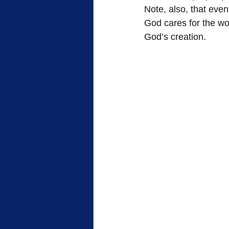
Note, also, that even
God cares for the wor
God’s creation.