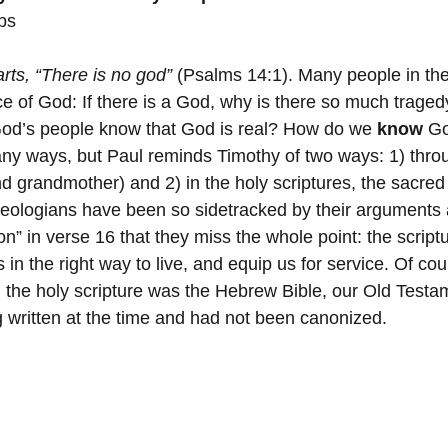
bs
 Minister's Program
NC Foundation for Christian Min
arts, “There is no god”
 (Psalms 14:1). Many people in the
e of God: If there is a God, why is there so much tragedy
Mountains
Confession
Repentance
God
od’s people know that God is real? How do we 
know
 G
y ways, but Paul reminds Timothy of two ways: 1) thro
 grandmother) and 2) in the holy scriptures, the sacred 
Loss
Christian History
Support Our Troops NC
eologians have been so sidetracked by their arguments 
on” in verse 16 that they miss the whole point: the script
s in the right way to live, and equip us for service. Of cou
 the holy scripture was the Hebrew Bible, our Old Testa
written at the time and had not been canonized.