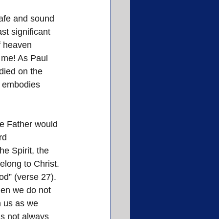
afe and sound 
t significant 
f heaven 
 me! As Paul 
died on the 
h, embodies 
he Father would 
rd 
 Spirit, the 
belong to Christ. 
od” (verse 27). 
hen we do not 
n us as we 
is not always 