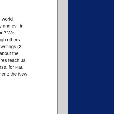
 world 
 and evil in 
od? We 
ugh others 
writings (2 
about the 
ures teach us, 
rse, for Paul 
ment; the New 