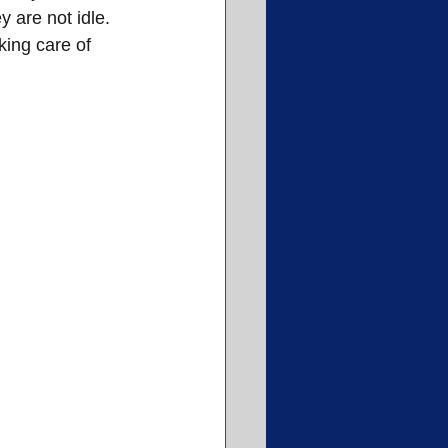
 are not idle. 
king care of 