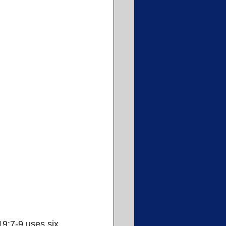
9:7-9 uses six 