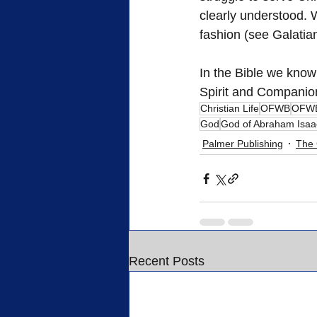
clearly understood. 
fashion (see Galatia
In the Bible we know
Spirit and Companio
Christian Life
OFWB
OFWB
God
God of Abraham Isaa
Palmer Publishing
The 
Recent Posts