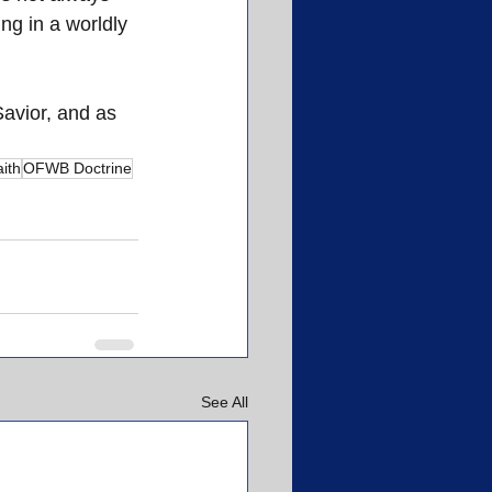
ng in a worldly 
avior, and as 
ith
OFWB Doctrine
See All