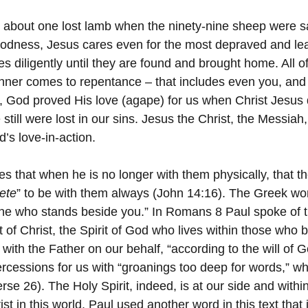
 about one lost lamb when the ninety-nine sheep were s
dness, Jesus cares even for the most depraved and leas
s diligently until they are found and brought home. All o
nner comes to repentance – that includes even you, and
 God proved His love (agape) for us when Christ Jesus 
 still were lost in our sins. Jesus the Christ, the Messia
’s love-in-action.
les that when he is no longer with them physically, that t
ete
” to be with them always (John 14:16). The Greek wo
e who stands beside you.” In Romans 8 Paul spoke of the
irit of Christ, the Spirit of God who lives within those who 
 with the Father on our behalf, “according to the will of G
ercessions for us with “groanings too deep for words,” w
se 26). The Holy Spirit, indeed, is at our side and withi
ist in this world. Paul used another word in this text that 