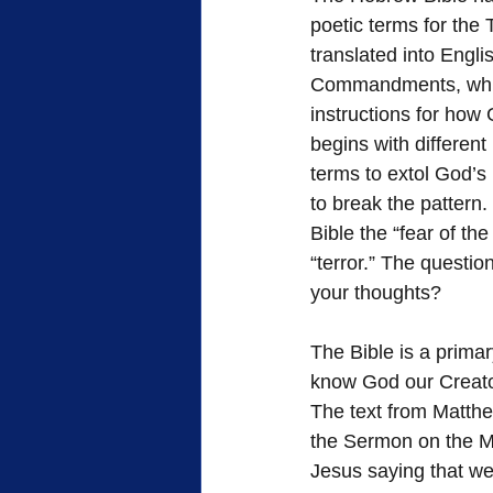
poetic terms for the 
translated into Engl
Commandments, which 
instructions for how
begins with different
terms to extol God’s
to break the pattern.
Bible the “fear of t
“terror.” The questi
your thoughts?
The Bible is a primar
know God our Creato
The text from Matthew
the Sermon on the M
Jesus saying that w