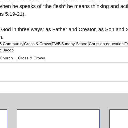
When he speaks of “the flesh” he means thinking and acti
ns 5:19-21).
 God in three ways: as Father and Creator, as Son and S
n.
 Community
Cross & Crown
FWB
Sunday School
Christian education
Fa
c Jacob
Church
Cross & Crown