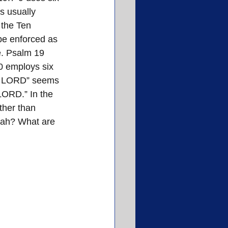
s usually 
 the Ten 
be enforced as 
e. Psalm 19 
0 employs six 
the LORD” seems 
 LORD.” In the 
ther than 
rah? What are 