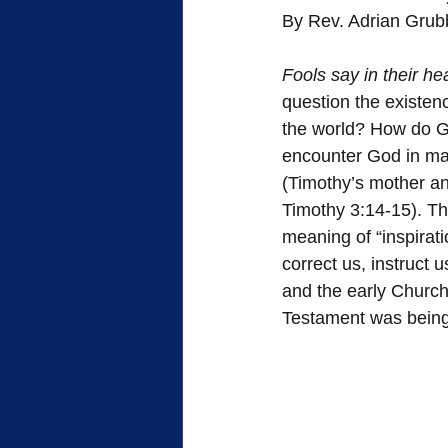
By Rev. Adrian Grub
FWB Retirement Homes
FWB
Fools say in their he
question the existenc
Woman's Auxiliary
Retreat
the world? How do G
encounter God in man
(Timothy’s mother and
Sacrifice
Heroes of Faith
Timothy 3:14-15). Th
meaning of “inspirati
correct us, instruct u
Community
Service
and the early Church
Testament was being 