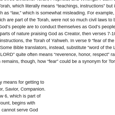
Torah, which literally means “teachings, instructions” but i
ish as “law,” which is somewhat misleading. For example,
are part of the Torah, were not so much civil laws to 
 God’s people are to conduct themselves as God’s peopl
 parts of nature praising God as Creator, then verses 7-1
 instructions, the Torah of Yahweh. In verse 9 “fear of 
 Some Bible translators, instead, substitute “word of the
he LORD” quite often means “reverence, honor, respect” ra
on remains, though, how “fear” could be a synonym for To
y means for getting to 
r, Savior, Companion.
 6, which is part of 
ount, begins with 
e cannot serve God 