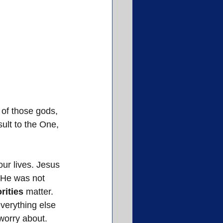
 of those gods, 
ult to the One, 
ur lives. Jesus 
. He was not 
orities
 matter. 
everything else 
 worry about. 