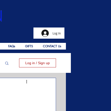
Log In
FAQs
GIFTS
CONTACT Us
Log in / Sign up