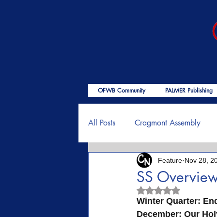
OFWB Community
PALMER Publishing
All Posts
Cragmont Assembly
Feature
Nov 28, 2
OFWB International
Birth o
SS Overvie
Rated NaN out of 5
Psalms
End Times
Enc
Winter Quarter: Endu
December: Our Holy