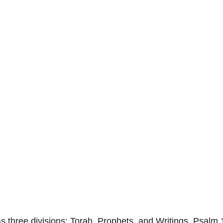
 three divisions: Torah, Prophets, and Writings. Psalm 1