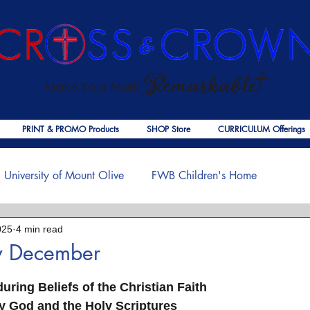
PRINT & PROMO Products
SHOP Store
CURRICULUM Offerings
University of Mount Olive
FWB Children's Home
025
4 min read
f Jesus
Palmer Publishing
Christmas
Deaths
w December
 stars.
ouragement
COVID-19
The Church
Cross & Crown
ring Beliefs of the Christian Faith       
 God and the Holy Scriptures