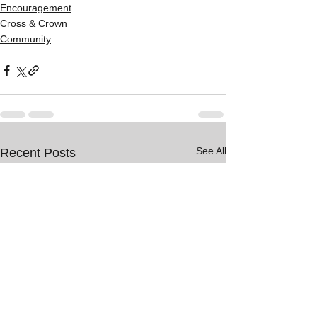
Encouragement
Cross & Crown
Community
See All
Recent Posts