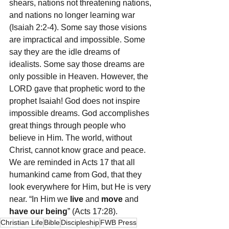
shears, nations not threatening nations, 
and nations no longer learning war 
(Isaiah 2:2-4). Some say those visions 
are impractical and impossible. Some 
say they are the idle dreams of 
idealists. Some say those dreams are 
only possible in Heaven. However, the 
LORD gave that prophetic word to the 
prophet Isaiah! God does not inspire 
impossible dreams. God accomplishes 
great things through people who 
believe in Him. The world, without 
Christ, cannot know grace and peace. 
We are reminded in Acts 17 that all 
humankind came from God, that they 
look everywhere for Him, but He is very 
near. “In Him we 
live
 and 
move
 and 
have our being
” (Acts 17:28).
Christian Life
Bible
Discipleship
FWB Press