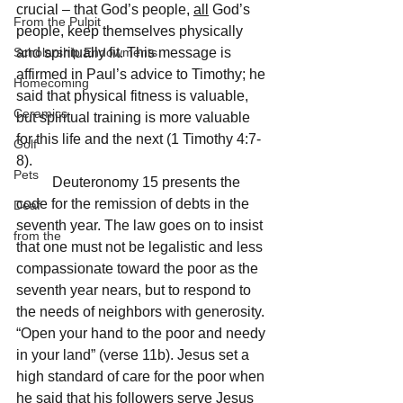
crucial – that God’s people, 
all
 God’s 
From the Pulpit
people, keep themselves physically 
Scholarship Endowments
and spiritually fit. This message is 
affirmed in Paul’s advice to Timothy; he 
Homecoming
said that physical fitness is valuable, 
Ceramics
but spiritual training is more valuable 
for this life and the next (1 Timothy 4:7-
Golf
8).
Pets
	Deuteronomy 15 presents the 
code for the remission of debts in the 
Deaf
seventh year. The law goes on to insist 
from the
that one must not be legalistic and less 
compassionate toward the poor as the 
seventh year nears, but to respond to 
the needs of neighbors with generosity. 
“Open your hand to the poor and needy 
in your land” (verse 11b). Jesus set a 
high standard of care for the poor when 
he said that his followers serve Jesus 