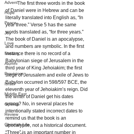
Advent
	The first three words in the book 
of Daniel were in Hebrew and can be 
Hope
literally translated into English as, “In 
Peace
year three.” Verse 5 has the same 
words translated as, “for three years.” 
Joy
The book of Daniel is an apocalypse, 
Love
and numbers are symbolic. In the first 
Nursing
instance there is no record of a 
Babylonian siege of Jerusalem in the 
Alumni
third year of King Jehoiakim; the first 
Provisions
siege of Jerusalem and exile of Jews to 
Babylon occurred in 598/597 BCE, the 
Israel
eleventh year of Jehoiakim’s reign. Did 
Middle East
the writer of Daniel get his dates 
wrong? No, in several places he 
Opinion
intentionally stated incorrect dates to 
Review
remind us that the book is an 
Christian Life
apocalypse, not a historical document. 
“Three” is an important number in 