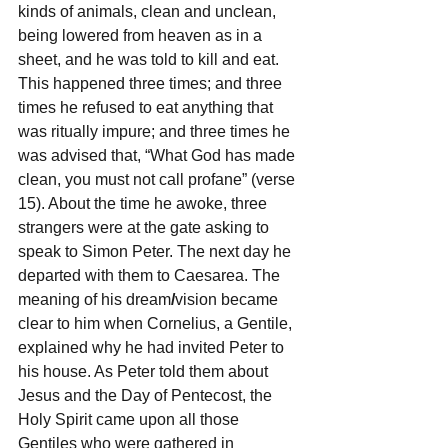
kinds of animals, clean and unclean, 
being lowered from heaven as in a 
sheet, and he was told to kill and eat. 
This happened three times; and three 
times he refused to eat anything that 
was ritually impure; and three times he 
was advised that, “What God has made 
clean, you must not call profane” (verse 
15). About the time he awoke, three 
strangers were at the gate asking to 
speak to Simon Peter. The next day he 
departed with them to Caesarea. The 
meaning of his dream
/
vision became 
clear to him when Cornelius, a Gentile, 
explained why he had invited Peter to 
his house. As Peter told them about 
Jesus and the Day of Pentecost, the 
Holy Spirit came upon all those 
Gentiles who were gathered in 