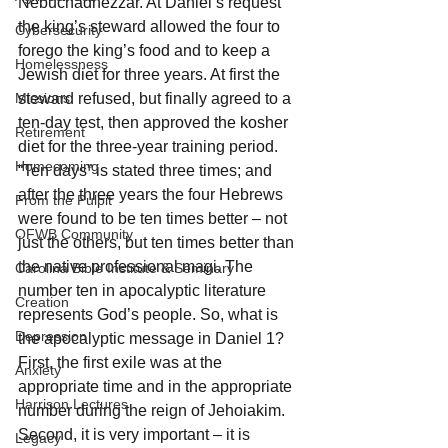
Nebuchadnezzar. At Daniel’s request 
the king’s steward allowed the four to 
Cybersecurity
forego the king’s food and to keep a 
Homelessness
Jewish diet for three years. At first the 
Missions
steward refused, but finally agreed to a 
ten-day test, then approved the kosher 
Retirement
diet for the three-year training period. 
Homecoming
“Ten days” is stated three times; and 
after the three years the four Hebrews 
From the Pulpit
were found to be ten times better – not 
OFWB Community
just the others, but ten times better than 
the native professional magi. The 
Carolina Bible Institute & Seminary
number ten in apocalyptic literature 
Creation
represents God’s people. So, what is 
Depression
the apocalyptic message in Daniel 1? 
First, the first exile was at the 
Anxiety
appropriate time and in the appropriate 
Harrison Lectures
number during the reign of Jehoiakim. 
Second, it is very important – it is 
Legacy