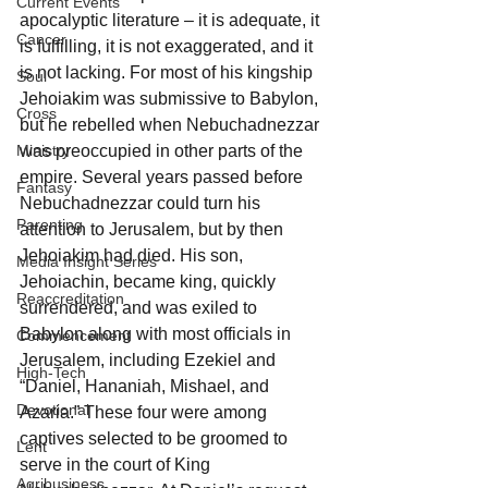
Current Events
apocalyptic literature – it is adequate, it 
Cancer
is fulfilling, it is not exaggerated, and it 
is not lacking. For most of his kingship 
Soul
Jehoiakim was submissive to Babylon, 
Cross
but he rebelled when Nebuchadnezzar 
Ministry
was preoccupied in other parts of the 
empire. Several years passed before 
Fantasy
Nebuchadnezzar could turn his 
Parenting
attention to Jerusalem, but by then 
Jehoiakim had died. His son, 
Media Insight Series
Jehoiachin, became king, quickly 
Reaccreditation
surrendered, and was exiled to 
Babylon along with most officials in 
Commencement
Jerusalem, including Ezekiel and 
High-Tech
“Daniel, Hananiah, Mishael, and 
Devotional
Azaria.” These four were among 
captives selected to be groomed to 
Lent
serve in the court of King 
Agribusiness