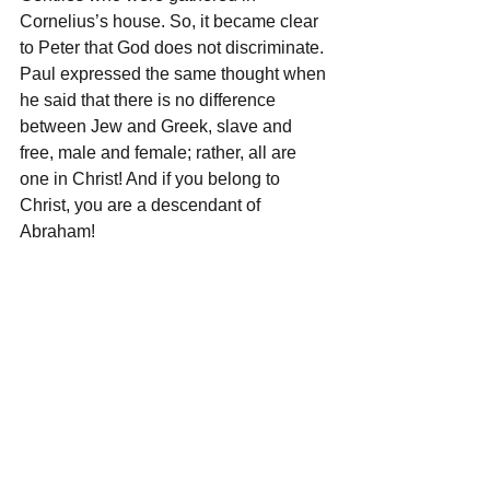
Cornelius’s house. So, it became clear 
to Peter that God does not discriminate. 
Paul expressed the same thought when 
he said that there is no difference 
between Jew and Greek, slave and 
free, male and female; rather, all are 
one in Christ! And if you belong to 
Christ, you are a descendant of 
Abraham!