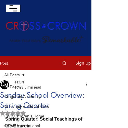
Sign Up
Post
All Posts
Feature
All Posts
Feb 23
5 min read
Sunday School Overview:
Cragmont Assembly
Spring Quarter
University of Mount Olive
Rated NaN out of 5 stars.
FWB Children's Home
Spring Quarter: Social Teachings of 
OFWB International
the Church