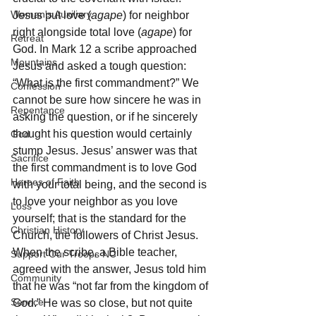
Woman's Auxiliary
Jesus put love (
agape
) for neighbor 
right alongside total love (
agape
) for 
Retreat
God. In Mark 12 a scribe approached 
Mountains
Jesus and asked a tough question: 
“What is the first commandment?” We 
Confession
cannot be sure how sincere he was in 
Repentance
asking the question, or if he sincerely 
thought his question would certainly 
God
stump Jesus. Jesus’ answer was that 
Sacrifice
the first commandment is to love God 
Heroes of Faith
with your total being, and the second is 
to love your neighbor as you love 
Loss
yourself; that is the standard for the 
Christian History
Church, the followers of Christ Jesus. 
When the scribe, a Bible teacher, 
Support Our Troops NC
agreed with the answer, Jesus told him 
Community
that he was “not far from the kingdom of 
Service
God.” He was so close, but not quite 