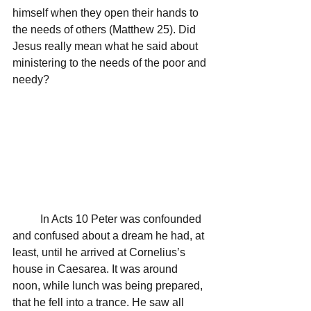
himself when they open their hands to 
the needs of others (Matthew 25). Did 
Jesus really mean what he said about 
ministering to the needs of the poor and 
needy?
	In Acts 10 Peter was confounded 
and confused about a dream he had, at 
least, until he arrived at Cornelius’s 
house in Caesarea. It was around 
noon, while lunch was being prepared, 
that he fell into a trance. He saw all 