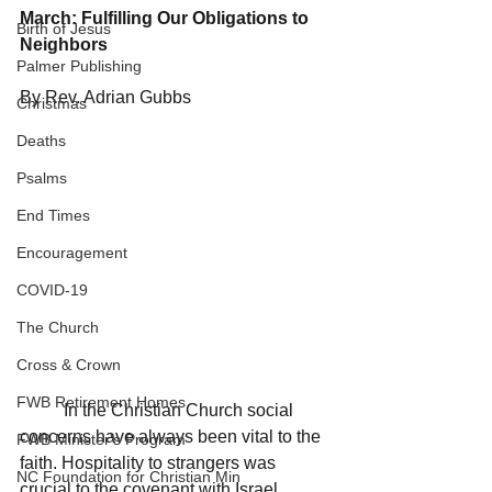
March: Fulfilling Our Obligations to 
Birth of Jesus
Neighbors
Palmer Publishing
By Rev. Adrian Gubbs
Christmas
Deaths
Psalms
End Times
Encouragement
COVID-19
The Church
Cross & Crown
FWB Retirement Homes
	In the Christian Church social 
concerns have always been vital to the 
FWB Minister's Program
faith. Hospitality to strangers was 
NC Foundation for Christian Min
crucial to the covenant with Israel. 