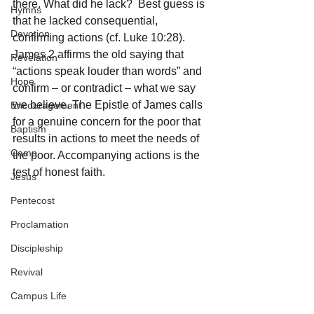
there. What did he lack?  Best guess is 
Hymns
that he lacked consequential, 
Devotion
confirming actions (cf. Luke 10:28). 
James 2 affirms the old saying that 
Revelation
“actions speak louder than words” and 
Hope
confirm – or contradict – what we say 
we believe. The Epistle of James calls 
Encouragement
for a genuine concern for the poor that 
Baptism
results in actions to meet the needs of 
Camp
the poor. Accompanying actions is the 
test of honest faith.
Jesus
Pentecost
Proclamation
Discipleship
Revival
Campus Life