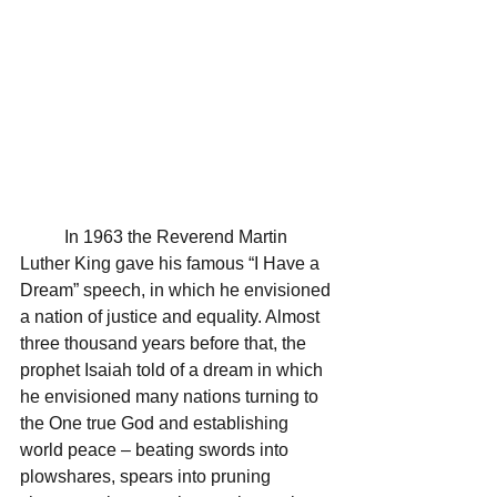
	In 1963 the Reverend Martin 
Luther King gave his famous “I Have a 
Dream” speech, in which he envisioned 
a nation of justice and equality. Almost 
three thousand years before that, the 
prophet Isaiah told of a dream in which 
he envisioned many nations turning to 
the One true God and establishing 
world peace – beating swords into 
plowshares, spears into pruning 