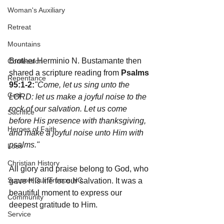
Woman's Auxiliary
Retreat
Mountains
Brother Herminio N. Bustamante then 
Confession
shared a scripture reading from 
Psalms 
Repentance
95:1-2:
"Come, let us sing unto the 
God
LORD: let us make a joyful noise to the 
rock of our salvation. Let us come 
Sacrifice
before His presence with thanksgiving, 
Heroes of Faith
and make a joyful noise unto Him with 
psalms."
Loss
Christian History
All glory and praise belong to God, who 
Support Our Troops NC
gave His life for our salvation. It was a 
beautiful moment to express our 
Community
deepest gratitude to Him.
Service