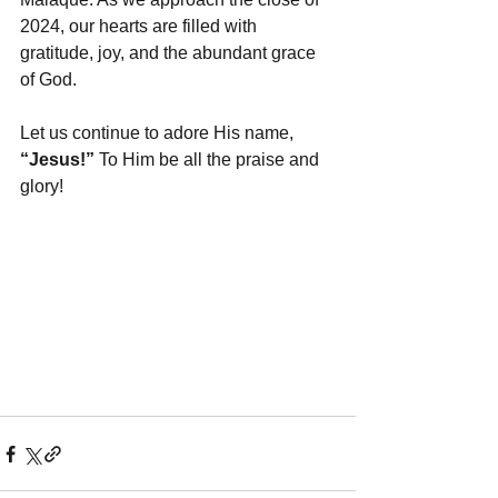
2024, our hearts are filled with 
gratitude, joy, and the abundant grace 
of God.
Let us continue to adore His name, 
“Jesus!”
 To Him be all the praise and 
glory!