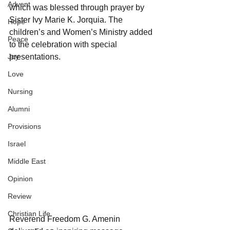
Advent
which was blessed through prayer by 
Sister Ivy Marie K. Jorquia. The 
Hope
children’s and Women’s Ministry added 
Peace
to the celebration with special 
Joy
presentations. 
Love
Nursing
Alumni
Provisions
Israel
Middle East
Opinion
Review
Christian Life
Reverend Freedom G. Amenin 