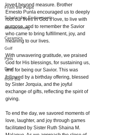
loved beyond measure. Brother 
From the Pulpit
Ernesto Punla encouraged us to deeply 
Scholarship Endowments
root our lives in God’s love, to live with 
purpose, and to remember the Savior 
Homecoming
who came to bring fulfillment, joy, and 
Ceramics
meaning to our lives.
Golf
With unwavering gratitude, we praised 
Pets
God for His blessings, for sustaining us, 
Deaf
and for being our Savior. This was 
followed by a birthday offering, blessed 
from the
by Sister Jorquia, and the joyful 
exchange of gifts, reflecting the spirit of 
giving.
To end the day, we savored moments of 
love, laughter, and joy through games 
facilitated by Sister Ruth Shaina M. 
Malaque. As we approach the close of 