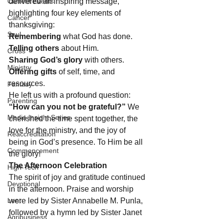
Current Events
delivered an inspiring message, 
highlighting four key elements of 
Cancer
thanksgiving:
Soul
Remembering
 what God has done.
Telling others
 about Him.
Cross
Sharing God’s glory
 with others.
Ministry
Offering gifts
 of self, time, and 
resources.
Fantasy
He left us with a profound question: 
Parenting
“How can you not be grateful?”
 We 
Media Insight Series
cherished the time spent together, the 
love for the ministry, and the joy of 
Reaccreditation
being in God’s presence. To Him be all 
Commencement
the glory!
The Afternoon Celebration
High-Tech
The spirit of joy and gratitude continued 
Devotional
in the afternoon. Praise and worship 
Lent
were led by Sister Annabelle M. Punla, 
followed by a hymn led by Sister Janet 
Agribusiness