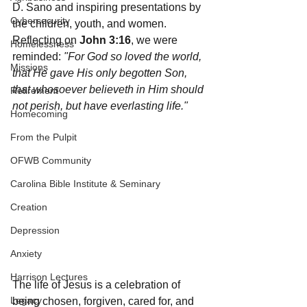
D. Sano and inspiring presentations by 
Cybersecurity
the children, youth, and women.
Reflecting on 
John 3:16
, we were 
Homelessness
reminded: 
"For God so loved the world, 
Missions
that He gave His only begotten Son, 
that whosoever believeth in Him should 
Retirement
not perish, but have everlasting life."
Homecoming
From the Pulpit
OFWB Community
Carolina Bible Institute & Seminary
Creation
Depression
Anxiety
Harrison Lectures
The life of Jesus is a celebration of 
Legacy
being chosen, forgiven, cared for, and 