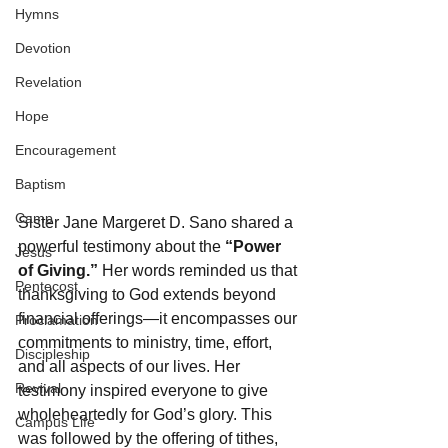
Hymns
Devotion
Revelation
Hope
Encouragement
Baptism
Camp
Sister Jane Margeret D. Sano shared a 
powerful testimony about the 
“Power 
Jesus
of Giving.”
 Her words reminded us that 
Pentecost
thanksgiving to God extends beyond 
financial offerings—it encompasses our 
Proclamation
commitments to ministry, time, effort, 
Discipleship
and all aspects of our lives. Her 
Revival
testimony inspired everyone to give 
wholeheartedly for God’s glory. This 
Campus Life
was followed by the offering of tithes, 