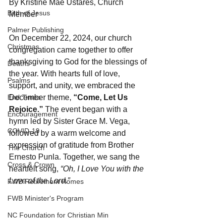
By Kristine Mae Ustares, Church 
Birth of Jesus
Member
Palmer Publishing
On December 22, 2024, our church 
Christmas
congregation came together to offer 
thanksgiving to God for the blessings of 
Deaths
the year. With hearts full of love, 
Psalms
support, and unity, we embraced the 
End Times
December theme, 
“Come, Let Us 
Rejoice.”
 The event began with a 
Encouragement
hymn led by Sister Grace M. Vega, 
COVID-19
followed by a warm welcome and 
expression of gratitude from Brother 
The Church
Ernesto Punla. Together, we sang the 
Cross & Crown
heartfelt song, 
“Oh, I Love You with the 
Love of the Lord.”
FWB Retirement Homes
FWB Minister's Program
NC Foundation for Christian Min