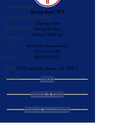
From the Pulpit
Serving Since 1873
Scholarship Endowments
Christian Store
Homecoming
Printing Services
Palmer Publishing
Ceramics
service@cross-crown.org
Golf
252.746.6128
800.849.3927
Pets
Deaf
3928 Lee Street, Ayden, NC 28513
from the
History
Mission & Vision
Financial Accountability
DONATE NOW