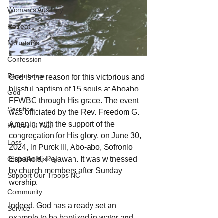
Woman's Auxiliary
Retreat
Mountains
Confession
Repentance
God is the reason for this victorious and 
blissful baptism of 15 souls at Aboabo 
God
FFWBC through His grace. The event 
Sacrifice
was officiated by the Rev. Freedom G. 
Amenin, with the support of the 
Heroes of Faith
congregation for His glory, on June 30, 
Loss
2024, in Purok III, Abo-abo, Sofronio 
Christian History
Española, Palawan. It was witnessed 
by church members after Sunday 
Support Our Troops NC
worship.
Community
Indeed, God has already set an 
Service
example to be baptized in water and 