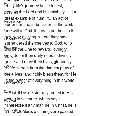
Hymns
enjoy life's journey to the fullest, 
serving the Lord and His ministry. It is a 
Devotion
great example of humility, an act of 
Revelation
surrender and submission to the work 
Hope
and will of God. It proves our trust in the 
new way of living, where they have 
Encouragement
surrendered themselves to God, who 
Baptism
will be the One to reward, lovingly 
provide for their daily needs, divinely 
Camp
guide and drive their lives, gloriously 
Jesus
redeem them from the darkest parts of 
Pentecost
their lives, and richly bless them, for He 
is the owner of everything in this world.
Proclamation
Discipleship
At last, they are strongly rooted in His 
words in scripture, which says, 
Revival
“Therefore if any man be in Christ, he is 
Campus Life
a new creature: old things are passed 