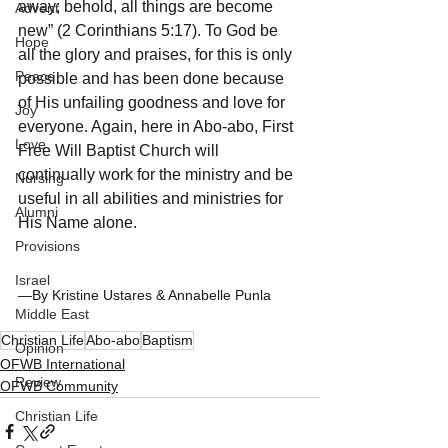
away; behold, all things are become 
Advent
new” (2 Corinthians 5:17). To God be 
Hope
all the glory and praises, for this is only 
Peace
possible and has been done because 
of His unfailing goodness and love for 
Joy
everyone. Again, here in Abo-abo, First 
Love
Free Will Baptist Church will 
continually work for the ministry and be 
Nursing
useful in all abilities and ministries for 
Alumni
His Name alone.
Provisions
Israel
—By Kristine Ustares & Annabelle Punla
Middle East
Christian Life
Abo-abo
Baptism
Opinion
OFWB International
Review
OFWB Community
Christian Life