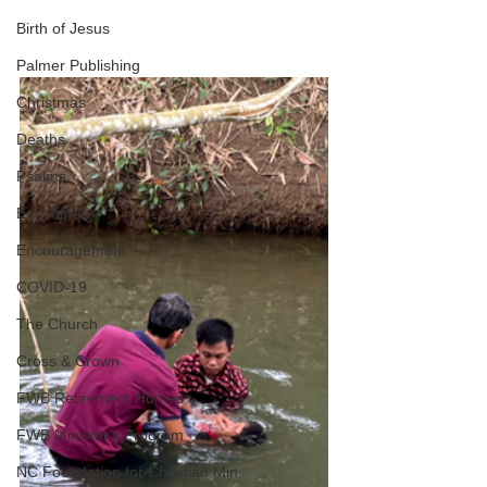
Birth of Jesus
Palmer Publishing
Christmas
Deaths
Psalms
End Times
Encouragement
COVID-19
The Church
Cross & Crown
FWB Retirement Homes
FWB Minister's Program
NC Foundation for Christian Min