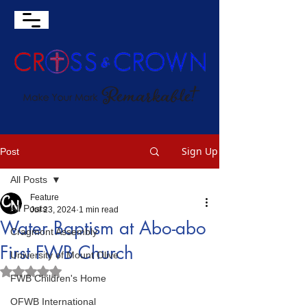
Sign Up
Post
All Posts
Feature
All Posts
Jul 23, 2024
1 min read
Water Baptism at Abo-abo
Cragmont Assembly
First FWB Church
University of Mount Olive
Rated NaN out of 5 stars.
FWB Children's Home
OFWB International