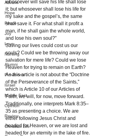
whosoever will save his life shall lose 
Advent
it; but whosoever shall lose his life for 
Hope
my sake and the gospel’s, the same 
Peace
shall save it. For what shall it profit a 
man, if he shall gain the whole world, 
Joy
and lose his own soul?” 
Love
Saving our lives could cost us our 
souls? Could we be throwing away our 
Nursing
salvation for mere life? Could we lose 
Alumni
Heaven for trying to remain on Earth? 
As this article is not about the “Doctrine 
Provisions
of the Perseverance of the Saints,” 
Israel
which is Article 10 of our Articles of 
Middle East
Faith, we will, for now, move forward.
Traditionally, one interprets Mark 8:35–
Opinion
35 as presenting a choice. We are 
Review
either following Jesus Christ and 
headed for Heaven, or we are lost and 
Christian Life
headed for an eternity in the lake of fire. 