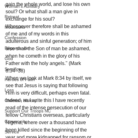
gain the whole world, and lose his own 
Woman's Auxiliary
soul? Or what shall a man give in 
Retreat
exchange for his soul?
Whosoever therefore shall be ashamed 
Mountains
of me and of my words in this 
Confession
adulterous and sinful generation; of him 
Repentance
also shall the Son of man be ashamed, 
when he cometh in the glory of his 
God
Father with the holy angels." (Mark 
Sacrifice
8:34–38)
When we look at Mark 8:34 by itself, we 
Heroes of Faith
see that Jesus is saying that following 
Loss
Him is very difficult, perhaps even fatal. 
Indeed, as I write this I have recently 
Christian History
read of the intense persecution of our 
Support Our Troops NC
fellow Christians overseas, particularly 
Community
Nigeria, where over a thousand have 
been killed since the beginning of the 
Service
year and more kidnapped for ransom or 