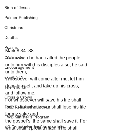
Birth of Jesus
Palmer Publishing
Christmas
Deaths
Psalms
Mark 8:34–38
End Times
"And when he had called the people 
unto him with his disciples also, he said 
Encouragement
unto them, 
COVID-19
Whosoever will come after me, let him 
deny himself, and take up his cross, 
The Church
and follow me.
Cross & Crown
For whosoever will save his life shall 
lose it; but whosoever shall lose his life 
FWB Retirement Homes
for my sake and 
FWB Minister's Program
the gospel’s, the same shall save it. For 
NC Foundation for Christian Min
what shall it profit a man, if he shall 