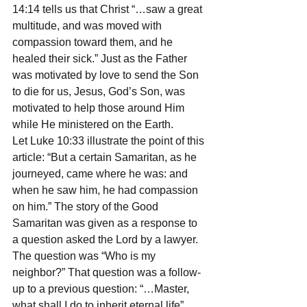
14:14 tells us that Christ “…saw a great 
multitude, and was moved with 
compassion toward them, and he 
healed their sick.” Just as the Father 
was motivated by love to send the Son 
to die for us, Jesus, God’s Son, was 
motivated to help those around Him 
while He ministered on the Earth.
Let Luke 10:33 illustrate the point of this 
article: “But a certain Samaritan, as he 
journeyed, came where he was: and 
when he saw him, he had compassion 
on him.” The story of the Good 
Samaritan was given as a response to 
a question asked the Lord by a lawyer. 
The question was “Who is my 
neighbor?” That question was a follow-
up to a previous question: “…Master, 
what shall I do to inherit eternal life” 