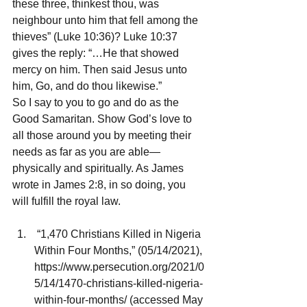
these three, thinkest thou, was 
neighbour unto him that fell among the 
thieves” (Luke 10:36)? Luke 10:37 
gives the reply: “…He that showed 
mercy on him. Then said Jesus unto 
him, Go, and do thou likewise.”
So I say to you to go and do as the 
Good Samaritan. Show God’s love to 
all those around you by meeting their 
needs as far as you are able—
physically and spiritually. As James 
wrote in James 2:8, in so doing, you 
will fulfill the royal law.
 “1,470 Christians Killed in Nigeria 
Within Four Months,” (05/14/2021), 
https://www.persecution.org/2021/0
5/14/1470-christians-killed-nigeria-
within-four-months/ (accessed May 