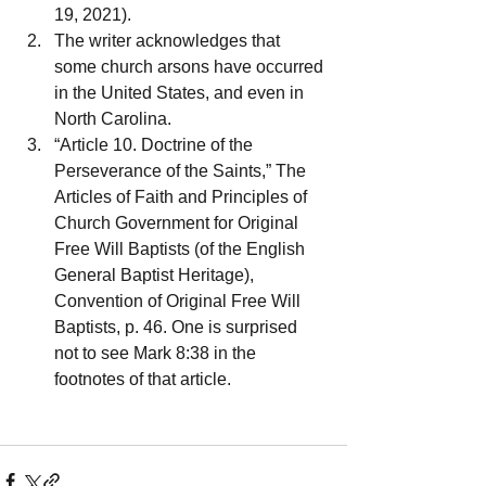
19, 2021).
The writer acknowledges that 
some church arsons have occurred 
in the United States, and even in 
North Carolina.
“Article 10. Doctrine of the 
Perseverance of the Saints,” The 
Articles of Faith and Principles of 
Church Government for Original 
Free Will Baptists (of the English 
General Baptist Heritage), 
Convention of Original Free Will 
Baptists, p. 46. One is surprised 
not to see Mark 8:38 in the 
footnotes of that article.