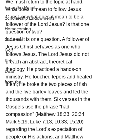
We must return to the topic at hand. 
From the Pulpit
What does it mean to follow Jesus 
Christ, or what does it mean to be a 
Scholarship Endowments
follower of the Lord Jesus? Is that one 
Homecoming
question or two? 
Indeed it is one question. A follower of 
Ceramics
Jesus Christ behaves as one who 
Golf
follows Jesus. The Lord Jesus did not 
Pets
preach an abstract, theoretical 
theology. He practiced a hands-on 
Deaf
ministry. He touched lepers and healed 
from the
them; He broke the two pieces of fish 
and the five barley loaves and fed the 
thousands with them. Six verses in the 
Gospels use the phrase “had 
compassion” (Matthew 18:33; 20:34; 
Mark 5:19; Luke 7:13; 10:33; 15:20) 
regarding the Lord’s expectation of 
people or His actions, and Matthew 