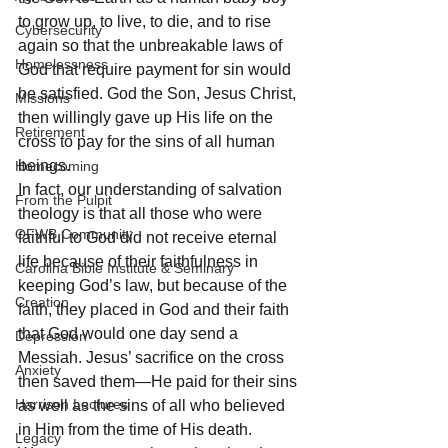
to grow up, to live, to die, and to rise 
Cybersecurity
again so that the unbreakable laws of 
Homelessness
God that require payment for sin would 
be satisfied. God the Son, Jesus Christ, 
Missions
then willingly gave up His life on the 
Retirement
cross to pay for the sins of all human 
beings. 
Homecoming
In fact, our understanding of salvation 
From the Pulpit
theology is that all those who were 
OFWB Community
faithful to God did not receive eternal 
life because of their faithfulness in 
Carolina Bible Institute & Seminary
keeping God’s law, but because of the 
Creation
faith, they placed in God and their faith 
that God would one day send a 
Depression
Messiah. Jesus’ sacrifice on the cross 
Anxiety
then saved them—He paid for their sins 
Harrison Lectures
as well as the sins of all who believed 
in Him from the time of His death.
Legacy