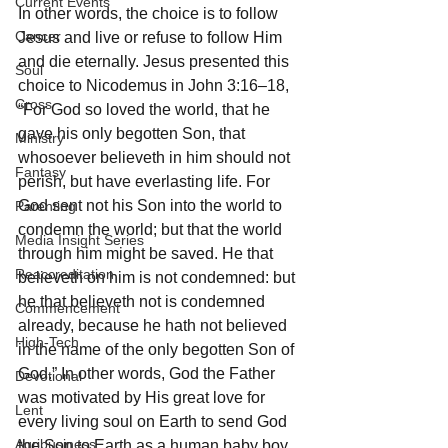
Current Events
In other words, the choice is to follow 
Cancer
Jesus and live or refuse to follow Him 
and die eternally. Jesus presented this 
Soul
choice to Nicodemus in John 3:16–18, 
Cross
“For God so loved the world, that he 
gave his only begotten Son, that 
Ministry
whosoever believeth in him should not 
Fantasy
perish, but have everlasting life. For 
God sent not his Son into the world to 
Parenting
condemn the world; but that the world 
Media Insight Series
through him might be saved. He that 
Reaccreditation
believeth on him is not condemned: but 
he that believeth not is condemned 
Commencement
already, because he hath not believed 
High-Tech
in the name of the only begotten Son of 
God.” In other words, God the Father 
Devotional
was motivated by His great love for 
Lent
every living soul on Earth to send God 
Agribusiness
the Son to Earth as a human baby boy 