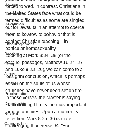
Hymns
forced to wed. In contrast, Christians in 
the United States face what could be 
Devotion
termed difficulties as some are singled 
Revelation
out for lawsuits in an attempt to coerce 
Hope
them to kowtow to behavior that is 
against Christian teaching—in 
Encouragement
particular homosexuality.
Baptism
Looking at Mark 8:34–38 (or the 
parallel passages, Matthew 16:24–27 
Camp
and Luke 9:23–26), we can come to a 
Jesus
less grim conclusion, which is perhaps 
easier on the souls of us whose 
Pentecost
churches have never been set on fire. 
Proclamation
In these verses, the Master is saying 
Discipleship
that following Him is the most important 
thing in our lives. Upon a moment’s 
Revival
reflection, Mark 8:35–36 is more 
Campus Life
challenging than verse 34: “For 