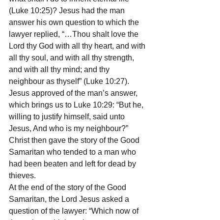
(Luke 10:25)? Jesus had the man 
answer his own question to which the 
lawyer replied, “…Thou shalt love the 
Lord thy God with all thy heart, and with 
all thy soul, and with all thy strength, 
and with all thy mind; and thy 
neighbour as thyself” (Luke 10:27). 
Jesus approved of the man’s answer, 
which brings us to Luke 10:29: “But he, 
willing to justify himself, said unto 
Jesus, And who is my neighbour?” 
Christ then gave the story of the Good 
Samaritan who tended to a man who 
had been beaten and left for dead by 
thieves.
At the end of the story of the Good 
Samaritan, the Lord Jesus asked a 
question of the lawyer: “Which now of 