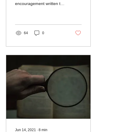
encouragement written to
the seven churches in Asia
Minor that were facing
persecution and...
64
0
Jun 14, 2021
∙
8
min