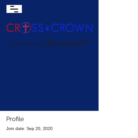
Profile
Join date: Sep 20, 2020