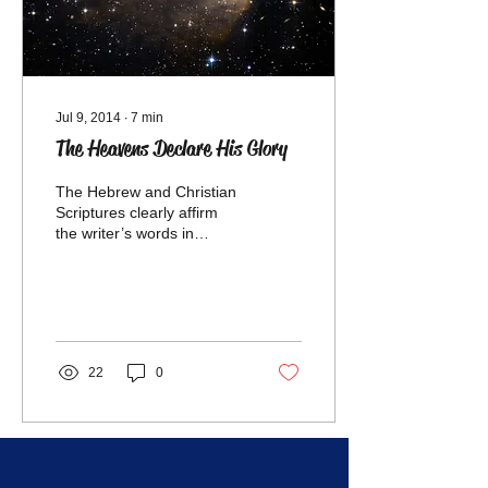
Jul 9, 2014
∙
7
min
The Heavens Declare His Glory
The Hebrew and Christian
Scriptures clearly affirm
the writer’s words in
Genesis 1:1: “In the
beginning God created the
heaven and the earth
22
0