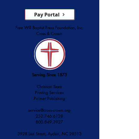
Pay Portal
Free Will Baptist Press Foundation, Inc.
Cross & Crown
Serving Since 1873
Christian Store
Printing Services
Palmer Publishing
service@cross-crown.org
252.746.6128
800.849.3927
3928 Lee Street, Ayden, NC 28513