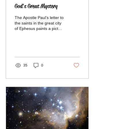
God's Great Mystery
The Apostle Paul’s letter to
the saints in the great city
of Ephesus paints a picture
of God’s design for
creation from the
beginning to...
35
0