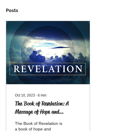
Posts
Oct 10, 2023
∙
6
min
The Book of Revelation: A
Message of Hope and
Encouragement
The Book of Revelation is
a book of hope and