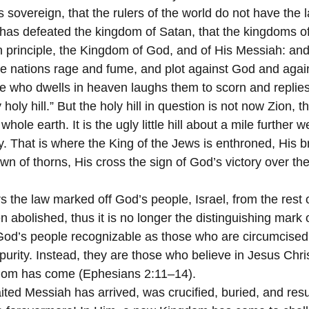
s sovereign, that the rulers of the world do not have the l
as defeated the kingdom of Satan, that the kingdoms of
principle, the Kingdom of God, and of His Messiah: and 
he nations rage and fume, and plot against God and again
e who dwells in heaven laughs them to scorn and replies:
oly hill.” But the holy hill in question is not now Zion, t
whole earth. It is the ugly little hill about a mile further w
ty. That is where the King of the Jews is enthroned, His br
wn of thorns, His cross the sign of God’s victory over the
 the law marked off God’s people, Israel, from the rest o
 abolished, thus it is no longer the distinguishing mark o
od’s people recognizable as those who are circumcised,
 purity. Instead, they are those who believe in Jesus Chri
dom has come (Ephesians 2:11–14).
ited Messiah has arrived, was crucified, buried, and res