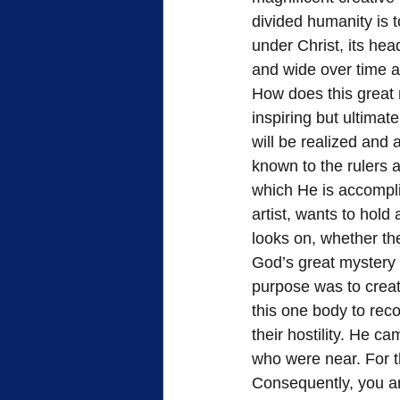
divided humanity is 
under Christ, its hea
and wide over time a
How does this great 
inspiring but ultimat
will be realized and
known to the rulers a
which He is accompli
artist, wants to hol
looks on, whether t
God’s great mystery
purpose was to creat
this one body to rec
their hostility. He 
who were near. For t
Consequently, you are