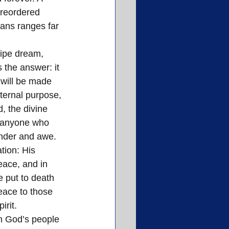
 reordered 
ians ranges far 
pipe dream, 
 the answer: it 
 will be made 
ternal purpose, 
, the divine 
t anyone who 
onder and awe.
ion: His 
ace, and in 
 put to death 
eace to those 
rit. 
th God’s people 