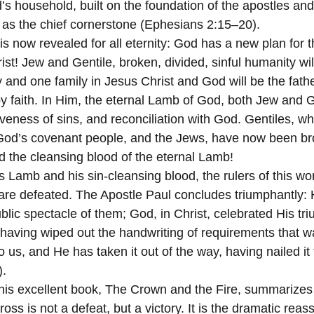
 household, built on the foundation of the apostles and
 as the chief cornerstone (Ephesians 2:15–20).
s now revealed for all eternity: God has a new plan for t
ist! Jew and Gentile, broken, divided, sinful humanity wil
and one family in Jesus Christ and God will be the fathe
by faith. In Him, the eternal Lamb of God, both Jew and G
iveness of sins, and reconciliation with God. Gentiles, w
 God’s covenant people, and the Jews, have now been br
d the cleansing blood of the eternal Lamb!
 Lamb and his sin-cleansing blood, the rulers of this wor
re defeated. The Apostle Paul concludes triumphantly: H
lic spectacle of them; God, in Christ, celebrated His tr
 “having wiped out the handwriting of requirements that w
 us, and He has taken it out of the way, having nailed it 
).
oss is not a defeat, but a victory. It is the dramatic reass