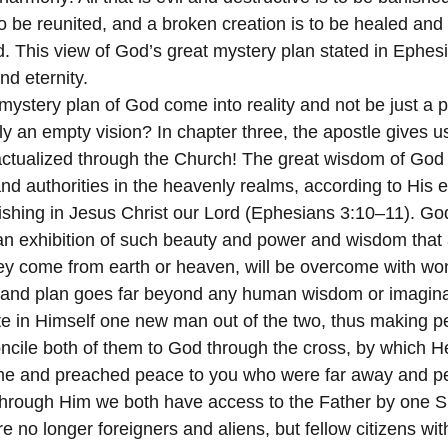
to be reunited, and a broken creation is to be healed and
d. This view of God’s great mystery plan stated in Ephes
nd eternity.
mystery plan of God come into reality and not be just a 
ely an empty vision? In chapter three, the apostle gives us
 actualized through the Church! The great wisdom of God
nd authorities in the heavenly realms, according to His e
shing in Jesus Christ our Lord (Ephesians 3:10–11). God
d an exhibition of such beauty and power and wisdom tha
hey come from earth or heaven, will be overcome with w
 and plan goes far beyond any human wisdom or imaginat
e in Himself one new man out of the two, thus making pe
oncile both of them to God through the cross, by which He
came and preached peace to you who were far away and p
hrough Him we both have access to the Father by one Spi
 no longer foreigners and aliens, but fellow citizens wi