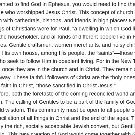
anted to find God in Ephesus, you would need to find the 
le who worshipped Jesus Christ. This concept of church
on with cathedrals, bishops, and friends in high places! N
s of Christians were for Paul, “a dwelling in which God l
 the householder, and all kinds of different people live in 
ves, Gentile craftsmen, women merchants, and noisy chi
n His own house, among His people, the “saints”—those 
o seek to follow Him in obedient living. For in the New T
, once they are in the church and in Christ. They remain s
away. These faithful followers of Christ are the “holy o
 faith in Christ, “those sanctified in Christ Jesus.”
ore, both the foretaste of the coming reconciled world an
. The calling of Gentiles to be a part of the family of G
ld wisdom. This community must be open to all people be
nciliation of all things in Christ and the end of the ages.
y the rich, socially acceptable Jewish convert, but Gent
d. This new creation of God would come together with G