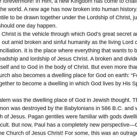
ve forevermore! In Him, a new Kingdom has come to chal
he world. A new age has now broken into human history.
ile to be drawn together under the Lordship of Christ, ju
should one day happen.
Christ is the vehicle through which God’s great secret an
out amid broken and sinful humanity as the living Lord ca
iliation. It is the place where everything that wants to 
eadship and lordship of Jesus Christ. A broken and divide
itself and to God in the body of Christ. But even more than
urch also becomes a dwelling place for God on earth: “F
ogether to become a dwelling in which God lives by His Spi
lem was the dwelling place of God in Jewish thought. T
mon was destroyed by the Babylonians in 586 B.C. and w
h of Jesus. Pagan gentiles were familiar with gods dwelli
n cult. But now, Paul has a completely new perspective
the Church of Jesus Christ! For some, this was an outrag