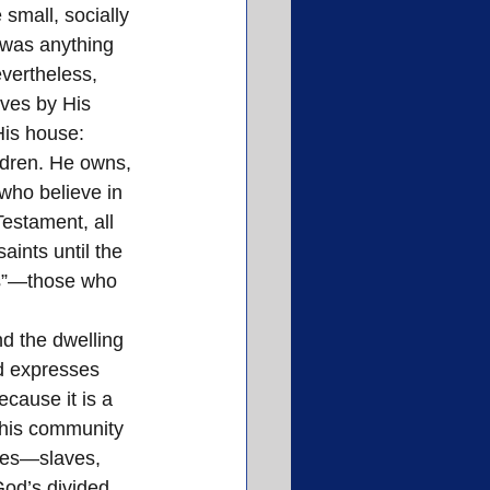
small, socially 
 was anything 
evertheless, 
ives by His 
His house: 
ldren. He owns, 
who believe in 
estament, all 
aints until the 
nes”—those who 
d the dwelling 
od expresses 
cause it is a 
 This community 
iles—slaves, 
od’s divided 