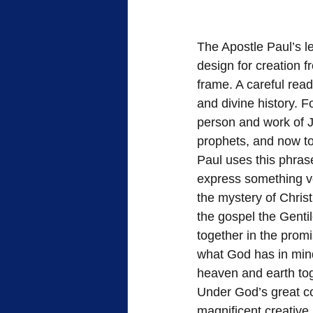
The Apostle Paul’s le
design for creation f
frame. A careful read
and divine history. F
person and work of J
prophets, and now to
Paul uses this phrase
express something ve
the mystery of Christ
the gospel the Genti
together in the promi
what God has in mind 
heaven and earth to
Under God’s great cos
magnificent creative 