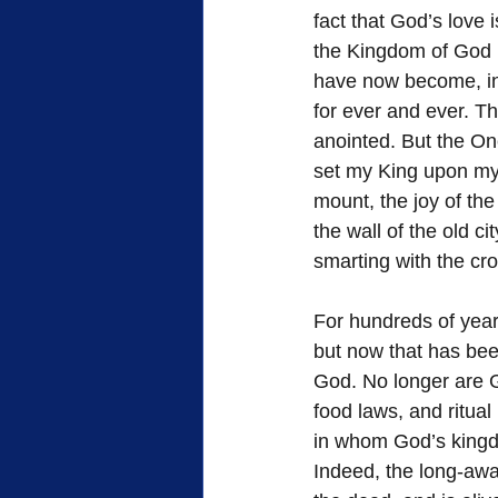
fact that God’s love i
the Kingdom of God h
have now become, in 
for ever and ever. T
anointed. But the On
set my King upon my h
mount, the joy of the 
the wall of the old ci
smarting with the cro
For hundreds of years
but now that has been
God. No longer are G
food laws, and ritual
in whom God’s king
Indeed, the long-awa