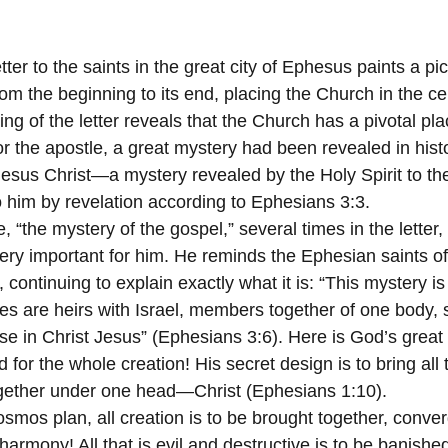
tter to the saints in the great city of Ephesus paints a pi
rom the beginning to its end, placing the Church in the ce
ing of the letter reveals that the Church has a pivotal pl
or the apostle, a great mystery had been revealed in histo
esus Christ—a mystery revealed by the Holy Spirit to the
 him by revelation according to Ephesians 3:3.
, “the mystery of the gospel,” several times in the letter,
ry important for him. He reminds the Ephesian saints of h
, continuing to explain exactly what it is: “This mystery is
les are heirs with Israel, members together of one body, 
se in Christ Jesus” (Ephesians 3:6). Here is God’s great 
for the whole creation! His secret design is to bring all t
gether under one head—Christ (Ephesians 1:10).
mos plan, all creation is to be brought together, conver
harmony! All that is evil and destructive is to be banished