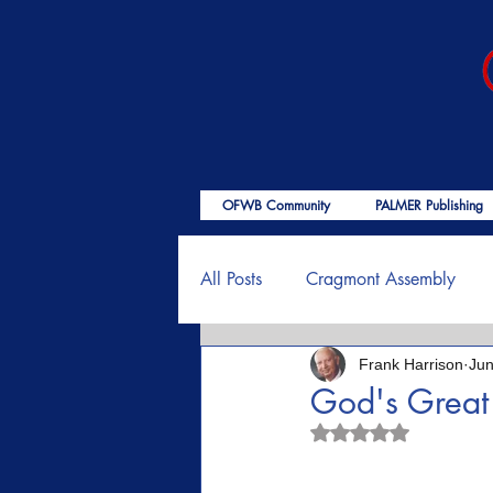
OFWB Community
PALMER Publishing
All Posts
Cragmont Assembly
Frank Harrison
Jun
OFWB International
Birth o
God's Great
Rated NaN out of 5
Psalms
End Times
Enc