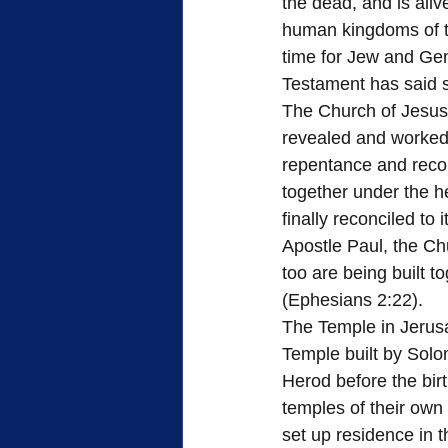
the dead, and is ali
human kingdoms of t
time for Jew and Gent
Testament has said 
The Church of Jesus 
revealed and worked 
repentance and reconc
together under the h
finally reconciled to 
Apostle Paul, the Ch
too are being built t
(Ephesians 2:22).
The Temple in Jerusa
Temple built by Solo
Herod before the birt
temples of their ow
set up residence in 