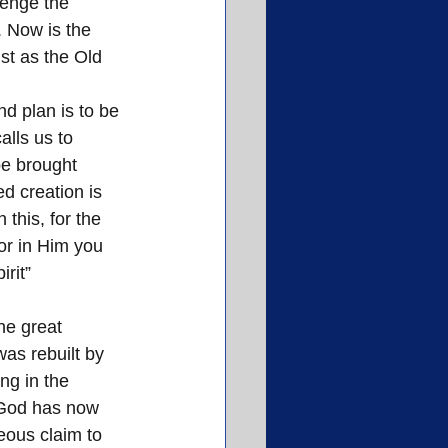
lenge the 
 Now is the 
st as the Old 
d plan is to be 
lls us to 
be brought 
d creation is 
 this, for the 
or in Him you 
rit” 
he great 
as rebuilt by 
ng in the 
—God has now 
eous claim to 