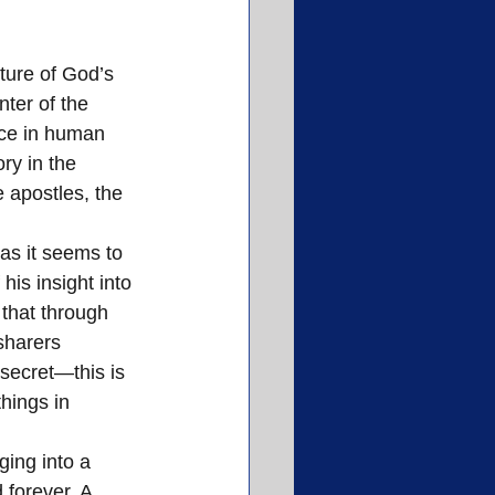
cture of God’s 
nter of the 
ace in human 
ry in the 
 apostles, the 
 as it seems to 
is insight into 
 that through 
sharers 
secret—this is 
hings in 
ging into a 
 forever. A 