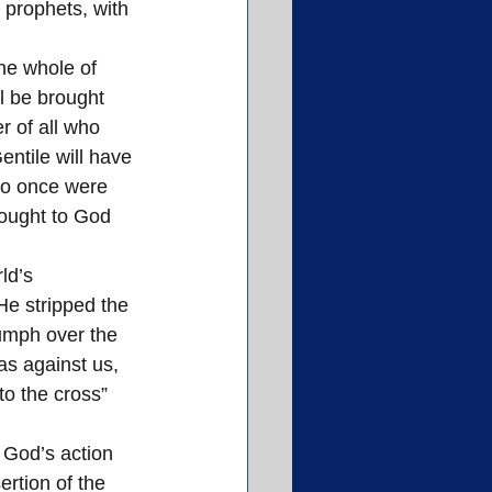
 prophets, with 
he whole of 
l be brought 
r of all who 
entile will have 
ho once were 
ought to God 
ld’s 
e stripped the 
iumph over the 
as against us, 
to the cross” 
ertion of the 