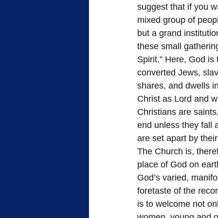
suggest that if you w
mixed group of peop
but a grand instituti
these small gathering
Spirit.” Here, God is
converted Jews, sla
shares, and dwells i
Christ as Lord and wh
Christians are saints
end unless they fall 
are set apart by their
The Church is, theref
place of God on earth
God’s varied, manifo
foretaste of the reco
is to welcome not onl
women, young and ol