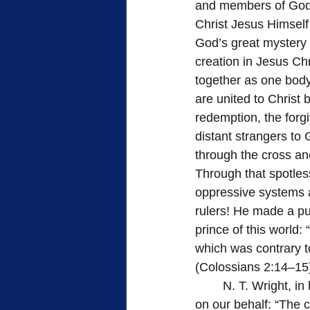
and members of God’s
Christ Jesus Himself
God’s great mystery i
creation in Jesus Chr
together as one body 
are united to Christ 
redemption, the forg
distant strangers to
through the cross an
Through that spotless
oppressive systems a
rulers! He made a pub
prince of this world:
which was contrary to
(Colossians 2:14–15
	N. T. Wright, in his excellent book, The Crown and the Fire, summarizes God’s action 
on our behalf: “The cr