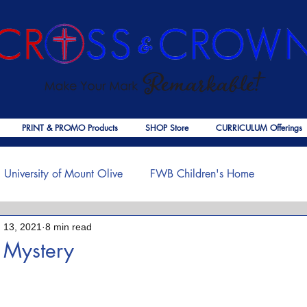
PRINT & PROMO Products
SHOP Store
CURRICULUM Offerings
University of Mount Olive
FWB Children's Home
 13, 2021
8 min read
f Jesus
Palmer Publishing
Christmas
Deaths
 Mystery
 stars.
ouragement
COVID-19
The Church
Cross & Crown