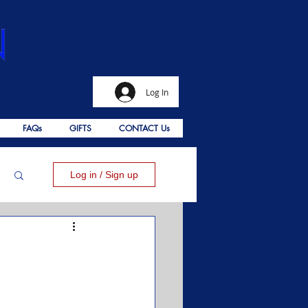
Log In
FAQs
GIFTS
CONTACT Us
Log in / Sign up