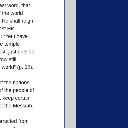
ast word, that 
 the world 
He shall reign 
st His 
 “Yet I have 
he temple 
est, just outside 
ow still 
 world” (p. 32).
f the nations, 
f the people of 
 keep certain 
st the Messiah, 
urrected from 