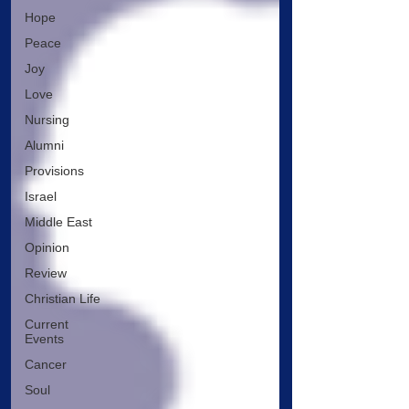
Hope
Peace
Joy
Love
Nursing
Alumni
Provisions
Israel
Middle East
Opinion
Review
Christian Life
Current
Events
Cancer
Soul