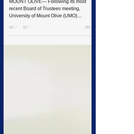
Honors Retiring Board
Members
MOUNT OLIVE— Following its most
recent Board of Trustees meeting,
University of Mount Olive (UMO)
President Dr. H. Edward Croom
recognized