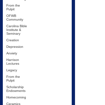
From the
Pulpit
OFWB
Community
Carolina Bible
Institute &
Seminary
Creation
Depression
Anxiety
Harrison
Lectures
Legacy
From the
Pulpit
Scholarship
Endowments
Homecoming
Ceramics