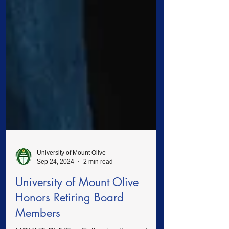
University of Mount Olive
Sep 24, 2024
2 min read
University of Mount Olive