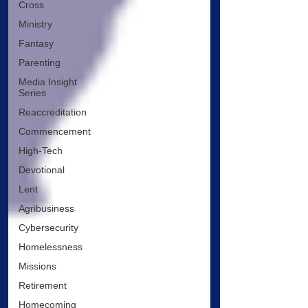
Cross
Ministry
Fantasy
Parenting
Media Insight
Series
Reaccreditation
Commencement
High-Tech
Devotional
Lent
Agribusiness
Cybersecurity
Homelessness
Missions
Retirement
Homecoming