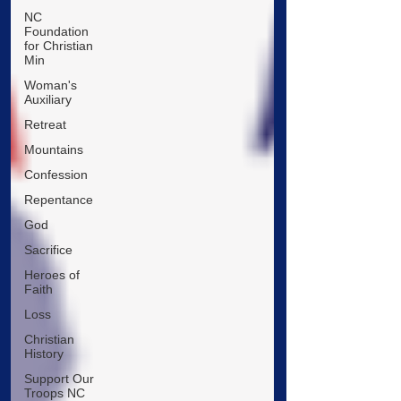
NC
Foundation
for Christian
Min
Woman's
Auxiliary
Retreat
Mountains
Confession
Repentance
God
Sacrifice
Heroes of
Faith
Loss
Christian
History
Support Our
Troops NC