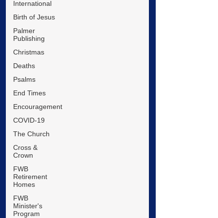
International
Birth of Jesus
Palmer
Publishing
Christmas
Deaths
Psalms
End Times
Encouragement
COVID-19
The Church
Cross &
Crown
FWB
Retirement
Homes
FWB
Minister's
Program