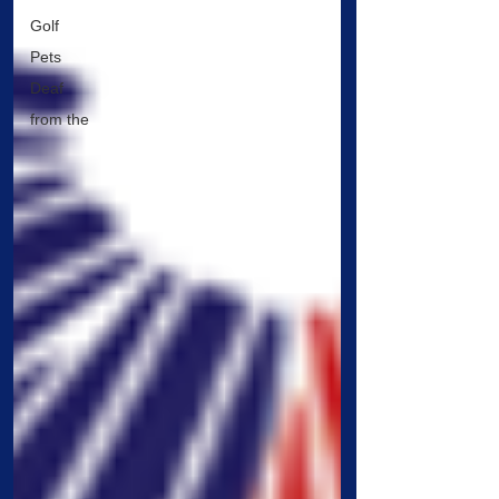
Golf
Pets
Deaf
from the