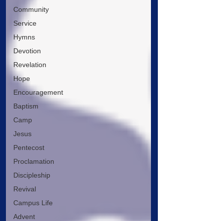
Community
Service
Hymns
Devotion
Revelation
Hope
Encouragement
Baptism
Camp
Jesus
Pentecost
Proclamation
Discipleship
Revival
Campus Life
Advent