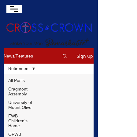
Sign Up
News/Features
Retirement
All Posts
Cragmont
Assembly
University of
Mount Olive
FWB
Children's
Home
OFWB