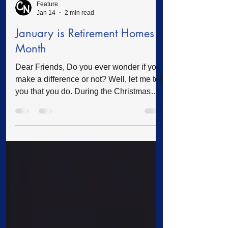
Feature
Jan 14
2 min read
January is Retirement Homes
Month
Dear Friends, Do you ever wonder if you
make a difference or not? Well, let me tell
you that you do. During the Christmas
season, I received a card from one of our
clients. In this card was a handwritten
letter of appreciation telling me how much
her Christmas gifts were appreciated. I
would like to share a small portion of the
letter written by Ms. Janice. “Dear Rev.
Phillips, I would like to personally thank
you for all the wonderful monthly checks I
receive in the amou