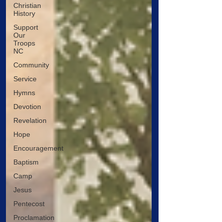
Christian
History
Support
Our
Troops
NC
Community
Service
Hymns
Devotion
Revelation
Hope
Encouragement
Baptism
Camp
Jesus
Pentecost
Proclamation