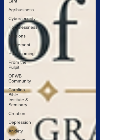
Lent
Agribusiness
Cybersecurity
Homelessness
Missions
Retirement
Homecoming
From the
Pulpit
OFWB
Community
Carolina
Bible
Institute &
Seminary
Creation
Depression
Anxiety
Harrison