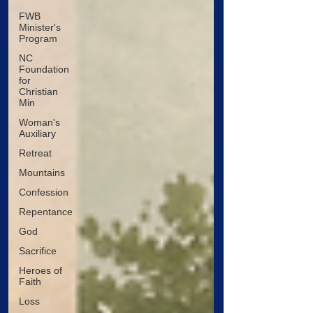
FWB
Minister's
Program
NC
Foundation
for
Christian
Min
Woman's
Auxiliary
Retreat
Mountains
Confession
Repentance
God
Sacrifice
Heroes of
Faith
Loss