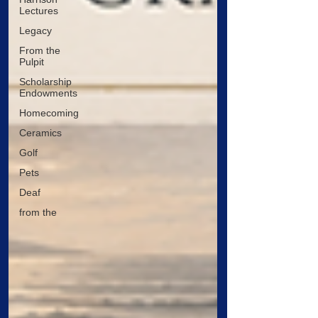
Lectures
Legacy
From the
Pulpit
Scholarship
Endowments
Homecoming
Ceramics
Golf
Pets
Deaf
from the