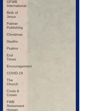
OFWB
International
Birth of
Jesus
Palmer
Publishing
Christmas
Deaths
Psalms
End
Times
Encouragement
COVID-19
The
Church
Cross &
Crown
FWB
Retirement
Homes