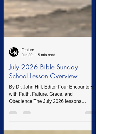
Feature
Jun 30
5 min read
July 2026 Bible Sunday
School Lesson Overview
By Dr. John Hill, Editor Four Encounters
with Faith, Failure, Grace, and
Obedience The July 2026 lessons
introduce adult Bible teachers and
students to four familiar figures in the