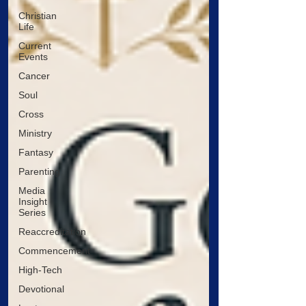
Christian
Life
Current
Events
Cancer
Soul
Cross
Ministry
Fantasy
Parenting
Media
Insight
Series
Reaccreditation
Commencement
High-Tech
Devotional