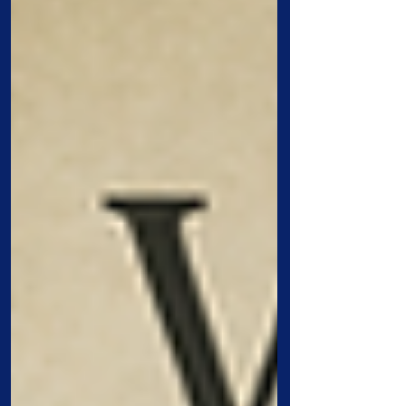
Gospels: the centurion, Simon Peter,
Zacchaeus, and Mary the mother of
Jesus. Each lesson gives us a window
into how people responded to Christ from
very different places in life. One was a
Gentile soldier. One was a leading
disciple who failed badly. One was a
hated tax collector. One was the yo