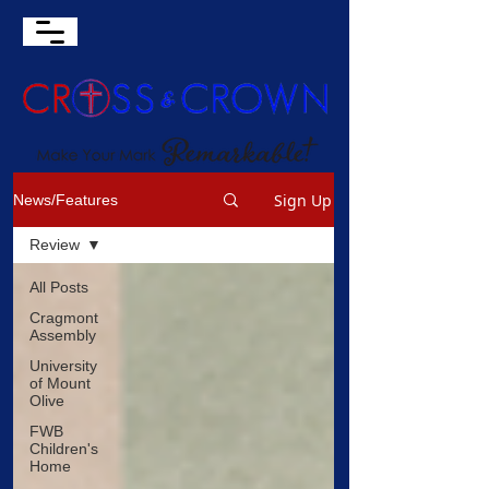
Sign Up
News/Features
Review
All Posts
Cragmont
Assembly
University
of Mount
Olive
FWB
Children's
Home