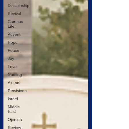
Discipleship
Revival
Campus
Life
Advent
Hope
Peace
Joy
Love
Nursing
Alumni
Provisions
Israel
Middle
East
Opinion
Review