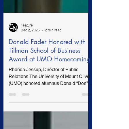
Feature
Dec 2, 2025
2 min read
Donald Fader Honored with
Tillman School of Business
Award at UMO Homecoming
Rhonda Jessup, Director of Public
Relations The University of Mount Olive
(UMO) honored alumnus Donald “Don”
Fader with the Tillman School of
Business Alumni Award during the