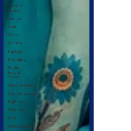
Current
Events
Cancer
Soul
Cross
Ministry
Fantasy
Parenting
Media
Insight
Series
Reaccreditation
Commencement
High-Tech
Devotional
Lent
Agribusiness