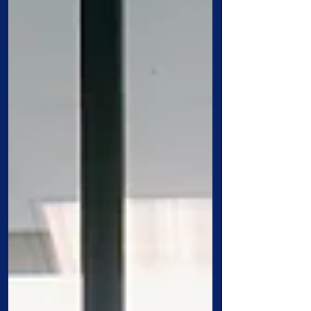
University’s Annual Alumni Awards
Ceremony, a highlight of Homecoming
Weekend. The event celebrated
distinguished alumni who have made
lasting contributions to their professions,
communities, and alma mater. The son of
Free Will Baptist minister Robert M.
Fader, Don Fader answered his own call
to ministr