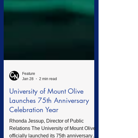
Feature
Jan 28
2 min read
University of Mount Olive
Launches 75th Anniversary
Celebration Year
Rhonda Jessup, Director of Public