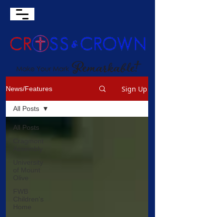
Sign Up
News/Features
All Posts
All Posts
Cragmont
Assembly
University
of Mount
Olive
FWB
Children's
Home