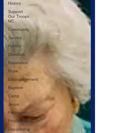
History
Support
Our Troops
NC
Community
Service
Hymns
Devotion
Revelation
Hope
Encouragement
Baptism
Camp
Jesus
Pentecost
Proclamation
Discipleship