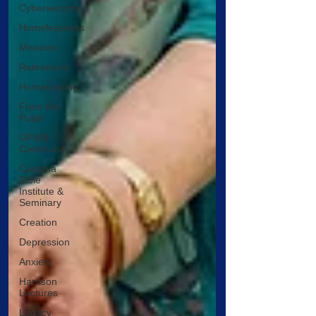
Cybersecurity
Homelessness
Missions
Retirement
Homecoming
From the
Pulpit
OFWB
Community
Carolina
Bible
Institute &
Seminary
Creation
Depression
Anxiety
Harrison
Lectures
Legacy