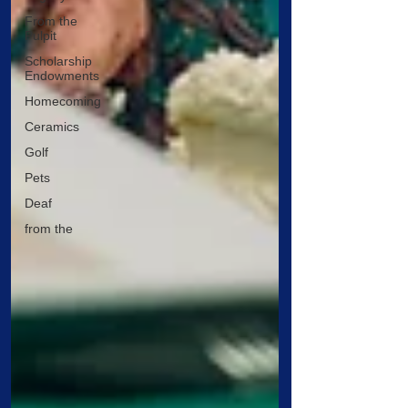
From the
Pulpit
Scholarship
Endowments
Homecoming
Ceramics
Golf
Pets
Deaf
from the