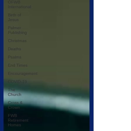
OFWB
International
Birth of
Jesus
Palmer
Publishing
Christmas
Deaths
Psalms
End Times
Encouragement
COVID-19
The
Church
Cross &
Crown
FWB
Retirement
Homes