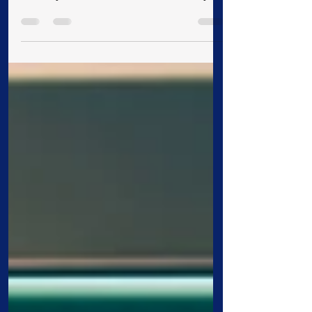
Relations The University of Mount Olive
officially launched its 75th anniversary
celebration year with a campus gathering
that honored the institution’s deep history
and continued growth. President H.
Edward Croom briefly spoke about the
University’s beginnings, noting that from
its founding, the institution has been
sponsored by the Convention of Original
Free Will Baptists. Chartered in 1951 and
opened in 1952 at Cragmont Assembly
near Blac