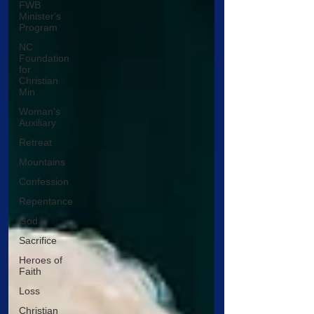
FWB
Minister's
Program
NC
Foundation
for
Christian
Min
Woman's
Auxiliary
Retreat
Mountains
Confession
Repentance
God
Sacrifice
Heroes of
Faith
Loss
Christian