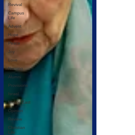
Revival
Campus
Life
Advent
Hope
Peace
Joy
Love
Nursing
Alumni
Provisions
Israel
Middle East
Opinion
Review
Christian
Life