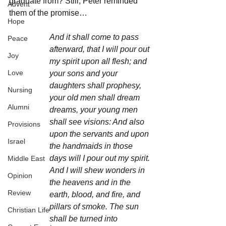
graduate from? Still, Peter reminded 
Advent
them of the promise…
Hope
And it shall come to pass 
Peace
afterward, that I will pour out 
Joy
my spirit upon all flesh; and 
Love
your sons and your 
daughters shall prophesy, 
Nursing
your old men shall dream 
Alumni
dreams, your young men 
shall see visions: And also 
Provisions
upon the servants and upon 
Israel
the handmaids in those 
days will I pour out my spirit. 
Middle East
And I will shew wonders in 
Opinion
the heavens and in the 
Review
earth, blood, and fire, and 
pillars of smoke. The sun 
Christian Life
shall be turned into 