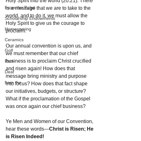
Holy Spirit into the world (20:21). There 
From the Pulpit
is a message that we are to take to the 
world, and to do it, we must allow the 
Scholarship Endowments
Holy Spirit to give us the courage to 
Homecoming
proclaim. 
Ceramics
Our annual convention is upon us, and 
Golf
we must remember that our chief 
business is to proclaim Christ crucified 
Pets
and risen again! How does that 
Deaf
message bring ministry and purpose 
from the
into focus? How does that fact shape 
our initiatives, budgets, or structure? 
What if the proclamation of the Gospel 
was once again our chief business? 
Ye Men and Women of our Convention, 
hear these words—
Christ is Risen; He 
is Risen Indeed!