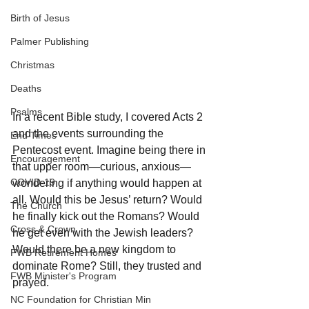
Birth of Jesus
Palmer Publishing
Christmas
Deaths
Psalms
In a recent Bible study, I covered Acts 2 
and the events surrounding the 
End Times
Pentecost event. Imagine being there in 
Encouragement
that upper room—curious, anxious—
COVID-19
wondering if anything would happen at 
all. Would this be Jesus’ return? Would 
The Church
he finally kick out the Romans? Would 
Cross & Crown
he get even with the Jewish leaders? 
Would there be a new kingdom to 
FWB Retirement Homes
dominate Rome? Still, they trusted and 
FWB Minister's Program
prayed. 
NC Foundation for Christian Min