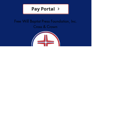
Pay Portal
Free Will Baptist Press Foundation, Inc.
Cross & Crown
Serving Since 1873
Christian Store
Printing Services
Palmer Publishing
service@cross-crown.org
252.746.6128
800.849.3927
3928 Lee Street, Ayden, NC 28513