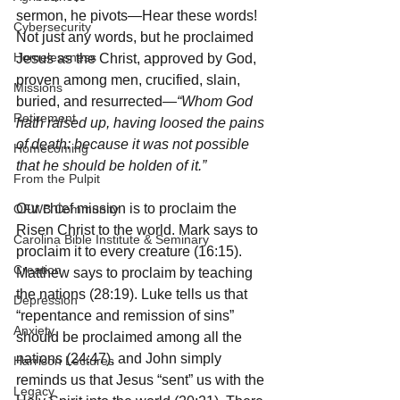
sermon, he pivots—Hear these words! 
Cybersecurity
Not just any words, but he proclaimed 
Homelessness
Jesus as the Christ, approved by God, 
proven among men, crucified, slain, 
Missions
buried, and resurrected
—“Whom God 
Retirement
hath raised up, having loosed the pains 
of death: because it was not possible 
Homecoming
that he should be holden of it.”
From the Pulpit
Our chief mission is to proclaim the 
OFWB Community
Risen Christ to the world. Mark says to 
Carolina Bible Institute & Seminary
proclaim it to every creature (16:15). 
Creation
Matthew says to proclaim by teaching 
the nations (28:19). Luke tells us that 
Depression
“repentance and remission of sins” 
Anxiety
should be proclaimed among all the 
nations (24:47), and John simply 
Harrison Lectures
reminds us that Jesus “sent” us with the 
Legacy