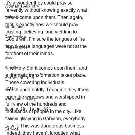
It’s a wonder they could pray so 
Woman's Auxiliary
fervently without knowing exactly what 
Retreat
would come upon them. Then again, 
that is exactly how we should pray—
Mountains
trusting, believing, and yielding to 
Confession
God’s will. I’m sure the tongues of fire 
and diverse languages were not at the 
Repentance
forefront of their minds. 
God
Sacrifice
The Holy Spirit comes upon them, and 
a dramatic transformation takes place. 
Heroes of Faith
These cowering individuals 
Loss
worshipped boldly. I imagine they threw 
open the windows and worshipped in 
Christian History
full view of the hundreds and 
Support Our Troops NC
thousands of people in the city. Like 
Daniel praying in Babylon, everybody 
Community
saw it. This was dangerous business; 
Service
indeed, they haven’t forgotten what 