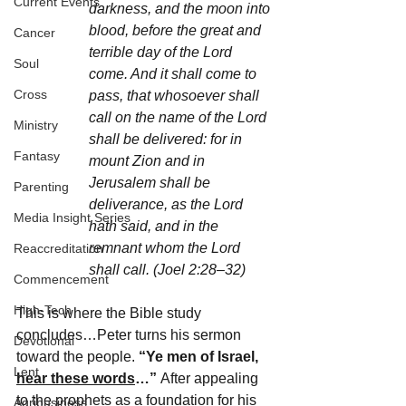
Current Events
darkness, and the moon into 
blood, before the great and 
Cancer
terrible day of the Lord 
Soul
come. And it shall come to 
Cross
pass, that whosoever shall 
call on the name of the Lord 
Ministry
shall be delivered: for in 
Fantasy
mount Zion and in 
Jerusalem shall be 
Parenting
deliverance, as the Lord 
Media Insight Series
hath said, and in the 
remnant whom the Lord 
Reaccreditation
shall call. (Joel 2:28–32)
Commencement
High-Tech
This is where the Bible study 
concludes…Peter turns his sermon 
Devotional
toward the people. 
“Ye men of Israel, 
Lent
hear these words
…” 
After appealing 
to the prophets as a foundation for his 
Agribusiness