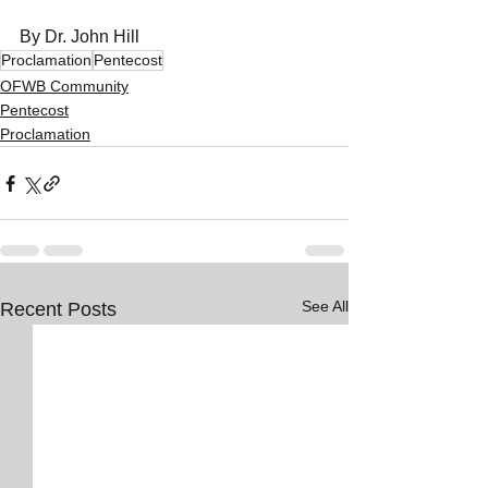
By Dr. John Hill
Proclamation
Pentecost
OFWB Community
Pentecost
Proclamation
See All
Recent Posts