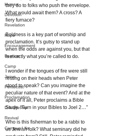
Hymns
they do to folks who push the envelope. 
What would await them? A cross? A 
Devotion
fiery furnace? 
Revelation
Boldness is a key part of worship and 
Hope
proclamation. It’s gutsy to stand up 
Encouragement
when the odds are against you, but that 
Baptism
is exactly what you’re called to do. 
Camp
I wonder if the tongues of fire were still 
Jesus
resting on their heads when Peter 
stood to speak? Can you imagine the 
Pentecost
peculiar nature of that event? And at the 
Proclamation
apex of it all, Peter proclaims a Bible 
Study. “Turn in your Bibles to Joel 2…” 
Discipleship
Revival
Who is this fisherman to be a rabbi to 
Campus Life
us Jewish folk? What seminary did he 