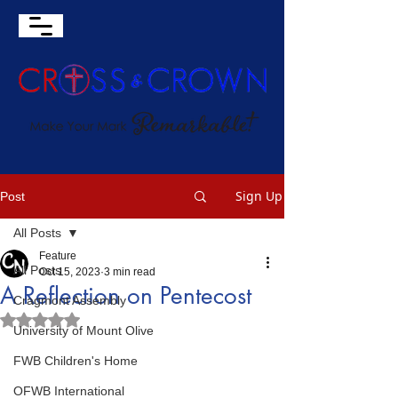
Sign Up
Post
All Posts
Feature
All Posts
Oct 15, 2023
3 min read
A Reflection on Pentecost
Cragmont Assembly
Rated NaN out of 5 stars.
University of Mount Olive
FWB Children's Home
OFWB International