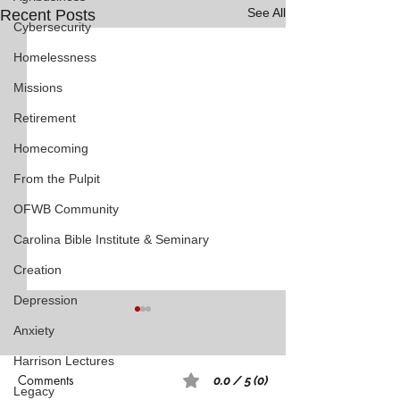
See All
Recent Posts
Cybersecurity
Homelessness
Missions
Retirement
Homecoming
From the Pulpit
OFWB Community
Carolina Bible Institute & Seminary
Creation
Depression
Anxiety
Harrison Lectures
Comments
0.0 / 5 (0)
Legacy