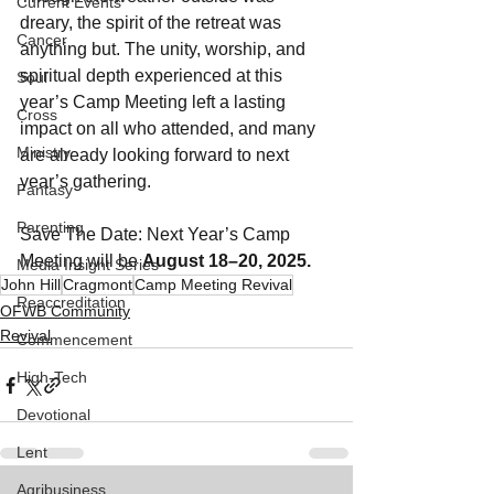
Current Events
dreary, the spirit of the retreat was 
Cancer
anything but. The unity, worship, and 
spiritual depth experienced at this 
Soul
year’s Camp Meeting left a lasting 
Cross
impact on all who attended, and many 
Ministry
are already looking forward to next 
year’s gathering.
Fantasy
Parenting
Save The Date: Next Year’s Camp 
Meeting will be 
August 18–20, 2025.
Media Insight Series
John Hill
Cragmont
Camp Meeting Revival
Reaccreditation
OFWB Community
Revival
Commencement
High-Tech
Devotional
Lent
Agribusiness