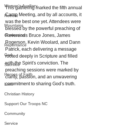
Woman's Auxiliary
This gathering marked the fifth annual 
Camp Meeting, and by all accounts, it 
Retreat
was the best one yet. Attendees were 
Mountains
blessed by the powerful preaching of 
Reverends Bruce Jones, James 
Confession
Rogerson, Kevin Woolard, and Dann 
Repentance
Patrick, each delivering a message 
God
rooted deeply in Scripture and filled 
with the Spirit's conviction. The 
Sacrifice
preaching sessions were marked by 
Heroes of Faith
clarity, passion, and an unwavering 
commitment to sharing God's truth.
Loss
Christian History
Support Our Troops NC
Community
Service