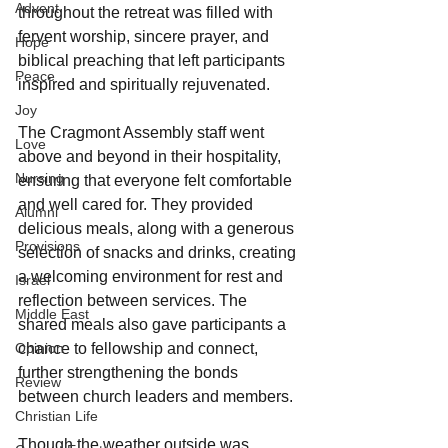
Advent
throughout the retreat was filled with 
fervent worship, sincere prayer, and 
Hope
biblical preaching that left participants 
Peace
inspired and spiritually rejuvenated.
Joy
The Cragmont Assembly staff went 
Love
above and beyond in their hospitality, 
Nursing
ensuring that everyone felt comfortable 
and well cared for. They provided 
Alumni
delicious meals, along with a generous 
Provisions
selection of snacks and drinks, creating 
a welcoming environment for rest and 
Israel
reflection between services. The 
Middle East
shared meals also gave participants a 
Opinion
chance to fellowship and connect, 
further strengthening the bonds 
Review
between church leaders and members.
Christian Life
Though the weather outside was 