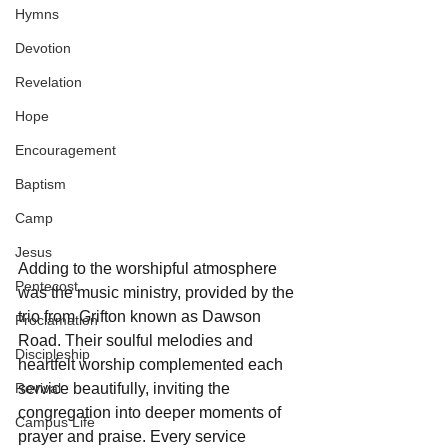
Hymns
Devotion
Revelation
Hope
Encouragement
Baptism
Camp
Jesus
Adding to the worshipful atmosphere 
Pentecost
was the music ministry, provided by the 
trio from Grifton known as Dawson 
Proclamation
Road. Their soulful melodies and 
Discipleship
heartfelt worship complemented each 
Revival
service beautifully, inviting the 
congregation into deeper moments of 
Campus Life
prayer and praise. Every service 