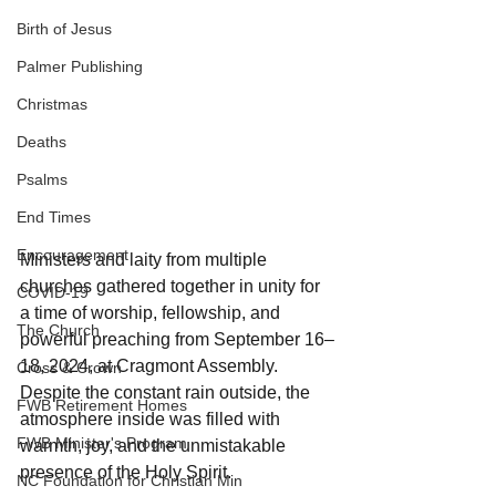
Birth of Jesus
Palmer Publishing
Christmas
Deaths
Psalms
End Times
Encouragement
Ministers and laity from multiple 
churches gathered together in unity for 
COVID-19
a time of worship, fellowship, and 
The Church
powerful preaching from September 16–
18, 2024, at Cragmont Assembly. 
Cross & Crown
Despite the constant rain outside, the 
FWB Retirement Homes
atmosphere inside was filled with 
FWB Minister's Program
warmth, joy, and the unmistakable 
presence of the Holy Spirit.
NC Foundation for Christian Min