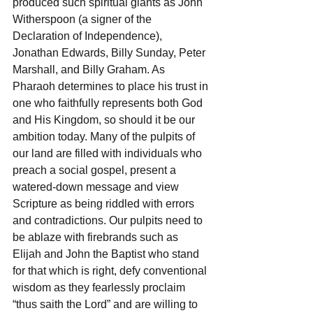
produced such spiritual giants as John 
Witherspoon (a signer of the 
Declaration of Independence), 
Jonathan Edwards, Billy Sunday, Peter 
Marshall, and Billy Graham. As 
Pharaoh determines to place his trust in 
one who faithfully represents both God 
and His Kingdom, so should it be our 
ambition today. Many of the pulpits of 
our land are filled with individuals who 
preach a social gospel, present a 
watered-down message and view 
Scripture as being riddled with errors 
and contradictions. Our pulpits need to 
be ablaze with firebrands such as 
Elijah and John the Baptist who stand 
for that which is right, defy conventional 
wisdom as they fearlessly proclaim 
“thus saith the Lord” and are willing to 