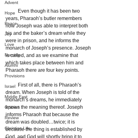
Advent
	Even though it has been two 
Hope
years, Pharaoh’s butler remembers 
Peace
how Joseph was able to interpret both 
his and the baker’s dream while they 
Joy
were in prison, and he informs the 
Love
monarch of Joseph’s presence. Joseph 
Nursing
is called, and as we examine that 
which takes place between him and 
Alumni
Pharaoh there are four key points.
Provisions
	First of all, there is Pharaoh’s 
Israel
dream. When Joseph is told of the 
Middle East
monarch’s dreams, he immediately 
knows the meaning thereof. Joseph 
Opinion
informs Pharaoh that because the 
Review
dream was doubled…twice; it is 
Christian Life
because the thing is established by 
God, and God will shortly bring it to 