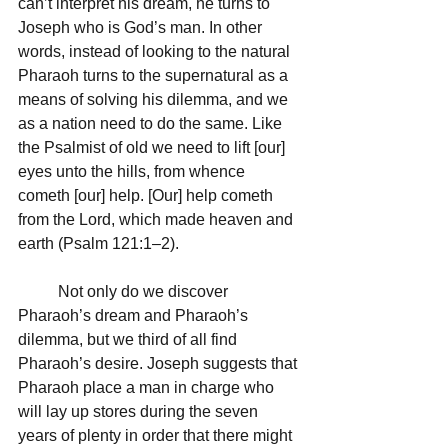
can’t interpret his dream, he turns to 
Joseph who is God’s man. In other 
words, instead of looking to the natural 
Pharaoh turns to the supernatural as a 
means of solving his dilemma, and we 
as a nation need to do the same. Like 
the Psalmist of old we need to lift [our] 
eyes unto the hills, from whence 
cometh [our] help. [Our] help cometh 
from the Lord, which made heaven and 
earth (Psalm 121:1–2).
	Not only do we discover 
Pharaoh’s dream and Pharaoh’s 
dilemma, but we third of all find 
Pharaoh’s desire. Joseph suggests that 
Pharaoh place a man in charge who 
will lay up stores during the seven 
years of plenty in order that there might 