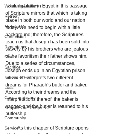
is taking place in Egypt in this passage 
Woman's Auxiliary
of Scripture mirrors that which is taking 
Retreat
place in both our world and our nation 
Mountains
today. We need to begin with a little 
background; therefore, the Scriptures 
Confession
teach us that Joseph has been sold into 
Repentance
slavery by his brothers who are jealous 
of the favoritism their father shows him. 
God
Due to a series of circumstances, 
Sacrifice
Joseph ends up in an Egyptian prison 
Heroes of Faith
where he interprets two different 
dreams for Pharaoh’s butler and baker.  
Loss
According to their dreams and the 
Christian History
interpretations thereof, the baker is 
hanged and the butler is returned to his 
Support Our Troops NC
butlership.
Community
	As this chapter of Scripture opens 
Service