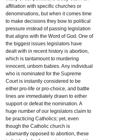
affiliation with specific churches or 
denominations, but when it comes time 
to make decisions they bow to political 
pressure instead of passing legislation 
that aligns with the Word of God. One of 
the biggest issues legislators have 
dealt with in recent history is abortion, 
which is tantamount to murdering 
innocent, unborn babies. Any individual 
who is nominated for the Supreme 
Court is instantly considered to be 
either pro-life or pro-choice, and battle 
lines are immediately drawn to either 
support or defeat the nomination. A 
huge number of our legislators claim to 
be practicing Catholics; yet, even 
though the Catholic church is 
adamantly opposed to abortion, these 