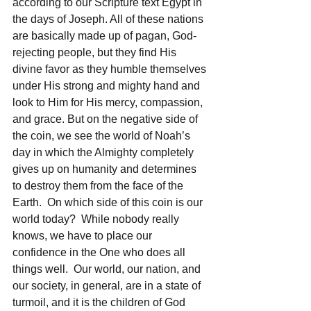
according to our Scripture text Egypt in 
the days of Joseph. All of these nations 
are basically made up of pagan, God-
rejecting people, but they find His 
divine favor as they humble themselves 
under His strong and mighty hand and 
look to Him for His mercy, compassion, 
and grace. But on the negative side of 
the coin, we see the world of Noah’s 
day in which the Almighty completely 
gives up on humanity and determines 
to destroy them from the face of the 
Earth.  On which side of this coin is our 
world today?  While nobody really 
knows, we have to place our 
confidence in the One who does all 
things well.  Our world, our nation, and 
our society, in general, are in a state of 
turmoil, and it is the children of God 