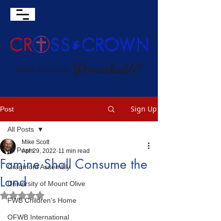
Sign Up
Post
All Posts
Mike Scott
All Posts
Apr 29, 2022
11 min read
Famine Shall Consume the
Cragmont Assembly
Land
University of Mount Olive
Rated NaN out of 5 stars.
FWB Children's Home
OFWB International