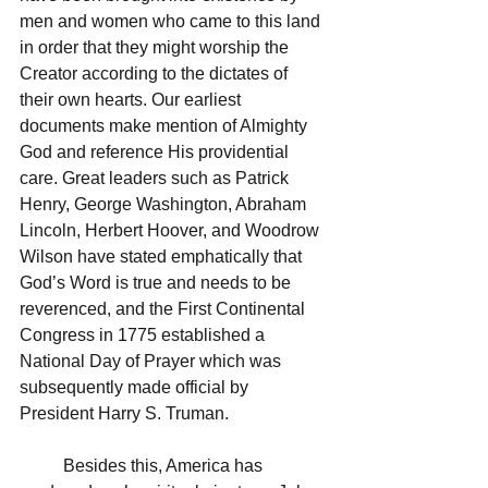
men and women who came to this land 
in order that they might worship the 
Creator according to the dictates of 
their own hearts. Our earliest 
documents make mention of Almighty 
God and reference His providential 
care. Great leaders such as Patrick 
Henry, George Washington, Abraham 
Lincoln, Herbert Hoover, and Woodrow 
Wilson have stated emphatically that 
God’s Word is true and needs to be 
reverenced, and the First Continental 
Congress in 1775 established a 
National Day of Prayer which was 
subsequently made official by 
President Harry S. Truman.  
	Besides this, America has 