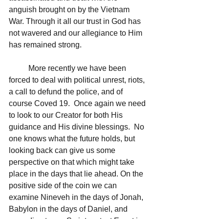
anguish brought on by the Vietnam 
War. Through it all our trust in God has 
not wavered and our allegiance to Him 
has remained strong.
	More recently we have been 
forced to deal with political unrest, riots, 
a call to defund the police, and of 
course Coved 19.  Once again we need 
to look to our Creator for both His 
guidance and His divine blessings.  No 
one knows what the future holds, but 
looking back can give us some 
perspective on that which might take 
place in the days that lie ahead. On the 
positive side of the coin we can 
examine Nineveh in the days of Jonah, 
Babylon in the days of Daniel, and 