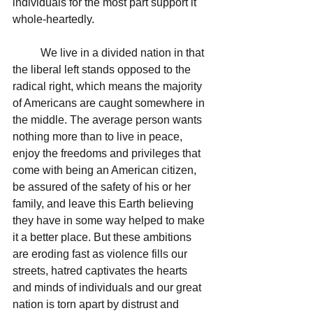
individuals for the most part support it 
whole-heartedly.  
	We live in a divided nation in that 
the liberal left stands opposed to the 
radical right, which means the majority 
of Americans are caught somewhere in 
the middle. The average person wants 
nothing more than to live in peace, 
enjoy the freedoms and privileges that 
come with being an American citizen, 
be assured of the safety of his or her 
family, and leave this Earth believing 
they have in some way helped to make 
it a better place. But these ambitions 
are eroding fast as violence fills our 
streets, hatred captivates the hearts 
and minds of individuals and our great 
nation is torn apart by distrust and 