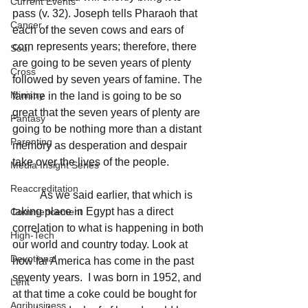
Current Events
pass (v. 32). Joseph tells Pharaoh that 
Cancer
each of the seven cows and ears of 
corn represents years; therefore, there 
Soul
are going to be seven years of plenty 
Cross
followed by seven years of famine. The 
Ministry
famine in the land is going to be so 
great that the seven years of plenty are 
Fantasy
going to be nothing more than a distant 
Parenting
memory as desperation and despair 
take over the lives of the people.
Media Insight Series
Reaccreditation
	As we said earlier, that which is 
taking place in Egypt has a direct 
Commencement
correlation to what is happening in both 
High-Tech
our world and country today. Look at 
Devotional
how far America has come in the past 
seventy years.  I was born in 1952, and 
Lent
at that time a coke could be bought for 
Agribusiness