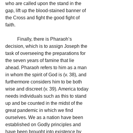
who are called upon the stand in the 
gap, lift up the blood-stained banner of 
the Cross and fight the good fight of 
faith.
	Finally, there is Pharaoh’s 
decision, which is to assign Joseph the 
task of overseeing the preparations for 
the seven years of famine that lie 
ahead. Pharaoh refers to him as a man 
in whom the spirit of God is (v. 38), and 
furthermore considers him to be both 
wise and discreet (v. 39). America today 
needs individuals such as this to stand 
up and be counted in the midst of the 
great pandemic in which we find 
ourselves. We as a nation have been 
established on Godly principles and 
have been brought into existence by 