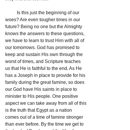
	Is this just the beginning of our 
woes? Are even tougher times in our 
future? Being no one but the Almighty 
knows the answers to these questions, 
we have to learn to trust Him with all of 
our tomorrows. God has promised to 
keep and sustain His own through the 
worst of times, and Scripture teaches 
us that He is faithful to the end. As He 
has a Joseph in place to provide for his 
family during the great famine, so does 
our God have His saints in place to 
minister to His people. One positive 
aspect we can take away from all of this 
is the truth that Egypt as a nation 
comes out of a time of famine stronger 
than ever before. By the time we get to 