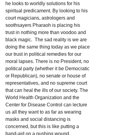
he looks to worldly solutions for his 
spiritual predicament. By looking to his 
court magicians, astrologers and 
soothsayers Pharaoh is placing his 
trust in nothing more than voodoo and 
black magic.  The sad reality is we are 
doing the same thing today as we place 
our trust in political remedies for our 
moral lapses. There is no President, no 
political party (whether it be Democratic 
or Republican), no senate or house of 
representatives, and no supreme court 
that can heal the ills of our society. The 
World Health Organization and the 
Center for Disease Control can lecture 
us all they want to as far as wearing 
masks and social distancing is 
concerned, but this is like putting a 
band-aid on a gushing wound.  