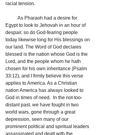
racial tension.  
	As Pharaoh had a desire for 
Egypt to look to Jehovah in an hour of 
despair, so do God-fearing people 
today likewise long for His blessings on 
our land. The Word of God declares 
blessed is the nation whose God is the 
Lord, and the people whom he hath 
chosen for his own inheritance (Psalm 
33:12), and I firmly believe this verse 
applies to America. As a Christian 
nation America has always looked to 
God in times of need.  In the not-too-
distant past, we have fought in two 
world wars, gone through a great 
depression, seen many of our 
prominent political and spiritual leaders 
assassinated and dealt with the 