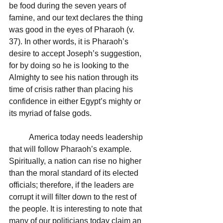
be food during the seven years of 
famine, and our text declares the thing 
was good in the eyes of Pharaoh (v. 
37). In other words, it is Pharaoh’s 
desire to accept Joseph’s suggestion, 
for by doing so he is looking to the 
Almighty to see his nation through its 
time of crisis rather than placing his 
confidence in either Egypt’s mighty or 
its myriad of false gods.  
	America today needs leadership 
that will follow Pharaoh’s example. 
Spiritually, a nation can rise no higher 
than the moral standard of its elected 
officials; therefore, if the leaders are 
corrupt it will filter down to the rest of 
the people. It is interesting to note that 
many of our politicians today claim an 