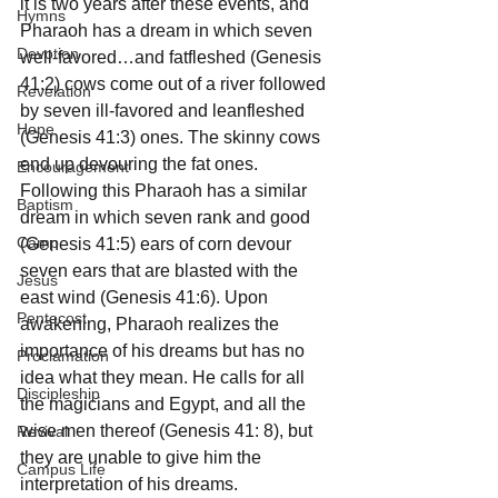
it is two years after these events, and 
Hymns
Pharaoh has a dream in which seven 
Devotion
well-favored…and fatfleshed (Genesis 
41:2) cows come out of a river followed 
Revelation
by seven ill-favored and leanfleshed 
Hope
(Genesis 41:3) ones. The skinny cows 
end up devouring the fat ones.  
Encouragement
Following this Pharaoh has a similar 
Baptism
dream in which seven rank and good 
Camp
(Genesis 41:5) ears of corn devour 
seven ears that are blasted with the 
Jesus
east wind (Genesis 41:6). Upon 
Pentecost
awakening, Pharaoh realizes the 
importance of his dreams but has no 
Proclamation
idea what they mean. He calls for all 
Discipleship
the magicians and Egypt, and all the 
wise men thereof (Genesis 41: 8), but 
Revival
they are unable to give him the 
Campus Life
interpretation of his dreams.