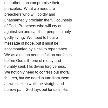
die rather than compromise their 
principles.  What we need are 
preachers who will boldly and 
unashamedly proclaim the full counsels 
of God.  Preachers who will cry out 
against sin and call their people to holy, 
godly living.  We need to hear a 
message of hope, but it must be 
accompanied by a call to repentance.  
We as a nation need to fall on our faces 
before God’s throne of mercy and 
humbly seek His divine forgiveness. 
We not only need to confess our moral 
failures, but we need to turn from them 
as we seek to walk the straight and 
narrow path God lays out for us in His 
Word.
	Joseph is a man of honesty, 