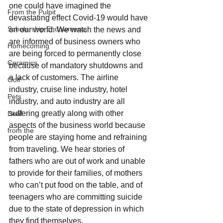
one could have imagined the 
From the Pulpit
devastating effect Covid-19 would have 
Scholarship Endowments
on our world. We watch the news and 
are informed of business owners who 
Homecoming
are being forced to permanently close 
Ceramics
because of mandatory shutdowns and 
a lack of customers. The airline 
Golf
industry, cruise line industry, hotel 
Pets
industry, and auto industry are all 
suffering greatly along with other 
Deaf
aspects of the business world because 
from the
people are staying home and refraining 
from traveling. We hear stories of 
fathers who are out of work and unable 
to provide for their families, of mothers 
who can’t put food on the table, and of 
teenagers who are committing suicide 
due to the state of depression in which 
they find themselves.  