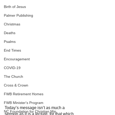
Birth of Jesus
Palmer Publishing
Christmas
Deaths
Psalms
End Times
Encouragement
COVID-19
The Church
Cross & Crown
FWB Retirement Homes
FWB Minister's Program
Today’s message isn’t as much a 
NC Foundation for Christian Min
sermon as it is a lecture, for that which 