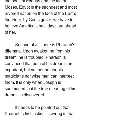
the book of Exodus and the life of 
Moses, Egypt is the strongest and most 
revered nation on the face of the Earth; 
therefore, by God’s grace, we have to 
believe America’s best days are ahead 
of her.
	Second of all, there is Pharaoh’s 
dilemma. Upon awakening from his 
dream, he is troubled. Pharaoh is 
convinced that both of his dreams are 
important, but neither he nor his 
magicians nor wise men can interpret 
them. It is only when Joseph is 
summoned that the true meaning of his 
dreams is discovered.
	It needs to be pointed out that 
Pharaoh’s first instinct is wrong in that 