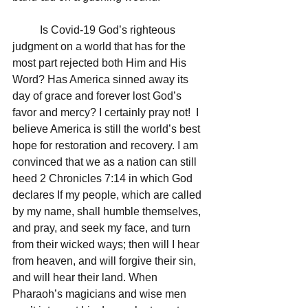
	Is Covid-19 God’s righteous 
judgment on a world that has for the 
most part rejected both Him and His 
Word? Has America sinned away its 
day of grace and forever lost God’s 
favor and mercy? I certainly pray not!  I 
believe America is still the world’s best 
hope for restoration and recovery. I am 
convinced that we as a nation can still 
heed 2 Chronicles 7:14 in which God 
declares If my people, which are called 
by my name, shall humble themselves, 
and pray, and seek my face, and turn 
from their wicked ways; then will I hear 
from heaven, and will forgive their sin, 
and will hear their land. When 
Pharaoh’s magicians and wise men 