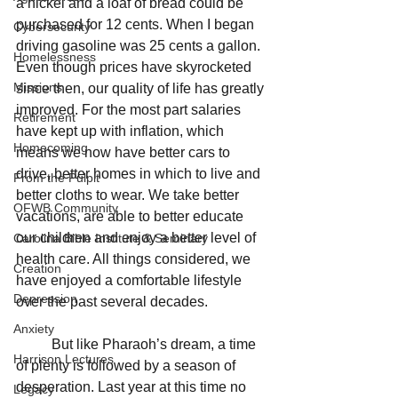
a nickel and a loaf of bread could be 
purchased for 12 cents. When I began 
Cybersecurity
driving gasoline was 25 cents a gallon. 
Homelessness
Even though prices have skyrocketed 
Missions
since then, our quality of life has greatly 
improved. For the most part salaries 
Retirement
have kept up with inflation, which 
Homecoming
means we now have better cars to 
drive, better homes in which to live and 
From the Pulpit
better cloths to wear. We take better 
OFWB Community
vacations, are able to better educate 
our children and enjoy a better level of 
Carolina Bible Institute & Seminary
health care. All things considered, we 
Creation
have enjoyed a comfortable lifestyle 
Depression
over the past several decades.
Anxiety
	But like Pharaoh’s dream, a time 
Harrison Lectures
of plenty is followed by a season of 
desperation. Last year at this time no 
Legacy