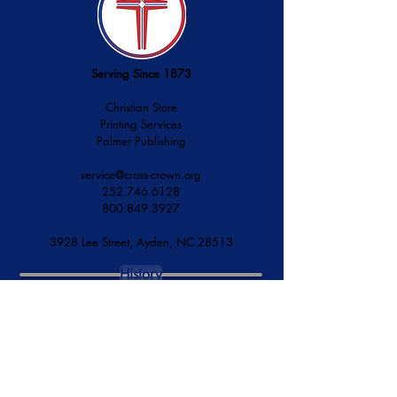
Serving Since 1873
Christian Store
Printing Services
Palmer Publishing
service@cross-crown.org
252.746.6128
800.849.3927
3928 Lee Street, Ayden, NC 28513
History
Mission & Vision
Financial Accountability