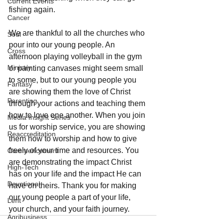
Current Events
fishing again.
Cancer
We are thankful to all the churches who 
Soul
pour into our young people. An 
Cross
afternoon playing volleyball in the gym 
Ministry
or painting canvases might seem small 
to some, but to our young people you 
Fantasy
are showing them the love of Christ 
Parenting
through your actions and teaching them 
how to love one another. When you join 
Media Insight Series
us for worship service, you are showing 
Reaccreditation
them how to worship and how to give 
freely of your time and resources. You 
Commencement
are demonstrating the impact Christ 
High-Tech
has on your life and the impact He can 
Devotional
have on theirs. Thank you for making 
our young people a part of your life, 
Lent
your church, and your faith journey.
Agribusiness