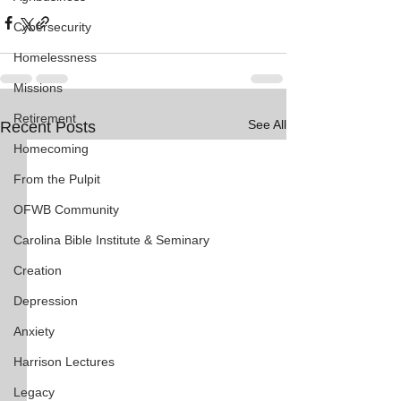
Cybersecurity
Homelessness
Missions
Retirement
See All
Recent Posts
Homecoming
From the Pulpit
OFWB Community
Carolina Bible Institute & Seminary
Creation
Depression
Anxiety
Harrison Lectures
Legacy