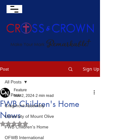
Sign Up
Post
All Posts
Feature
All Posts
Nov 2, 2024
2 min read
FWB Children's Home
Cragmont Assembly
News
University of Mount Olive
Rated NaN out of 5 stars.
FWB Children's Home
OFWB International