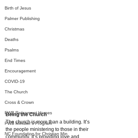
Birth of Jesus
Palmer Publishing
Christmas
Deaths
Psalms
End Times
Encouragement
COVID-19
The Church
Cross & Crown
FWB Retirement Homes
Being the Church 
The church is more than a building. It’s 
FWB Minister's Program
the people ministering to those in their 
NC Foundation for Christian Min
community. It’s providing love and 