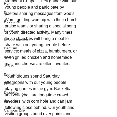
Memorial Chapel. They gather with our 
Hymns
young people and participate by 
Devotion
pastors sharing messages from God’s 
Word, guiding worship with their church 
Revelation
praise teams or sharing a special song 
Hope
or youth directed activity. Many times, 
these churches will bring a meal to 
Encouragement
share with our young people before 
Baptism
service; meals of pizza, hamburgers, or 
Camp
even grilled chicken and homemade 
mac and cheese are often favorites.
Jesus
Pentecost
Youth groups spend Saturday 
afternoons with our young people 
Proclamation
playing games in the gym. Basketball 
Discipleship
and volleyball are long-time crowd 
favorites, with corn hole and can jam 
Revival
following close behind. Our youth and 
Campus Life
visiting groups bond over points and 