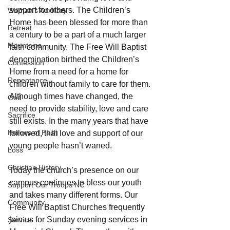
support for others. The Children’s 
Woman's Auxiliary
Home has been blessed for more than 
Retreat
a century to be a part of a much larger 
Mountains
faith community. The Free Will Baptist 
denomination birthed the Children’s 
Confession
Home from a need for a home for 
Repentance
children without family to care for them. 
Although times have changed, the 
God
need to provide stability, love and care 
Sacrifice
still exists. In the many years that have 
Heroes of Faith
followed, that love and support of our 
young people hasn’t waned.
Loss
Christian History
Today the church’s presence on our 
campus continues to bless our youth 
Support Our Troops NC
and takes many different forms. Our 
Community
Free Will Baptist Churches frequently 
join us for Sunday evening services in 
Service