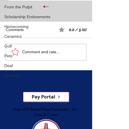
From the Pulpit
Scholarship Endowments
Homecoming
Comments
0.0 / 5 (0)
Ceramics
Golf
Rest: A Spiritual 
Five Witnesses of Faith,
Comment and rate...
Pets
Courage, Conversion, and
Deaf
Service
from the
Pay Portal
Free Will Baptist Press Foundation, Inc.
Cross & Crown