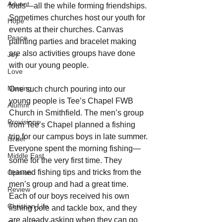
Advent
fouls—all the while forming friendships. 
Sometimes churches host our youth for 
Hope
events at their churches. Canvas 
Peace
painting parties and bracelet making 
are also activities groups have done 
Joy
with our young people.
Love
Nursing
One such church pouring into our 
young people is Tee’s Chapel FWB 
Alumni
Church in Smithfield. The men’s group 
Provisions
from Tee’s Chapel planned a fishing 
trip for our campus boys in late summer. 
Israel
Everyone spent the morning fishing—
Middle East
some for the very first time. They 
learned fishing tips and tricks from the 
Opinion
men’s group and had a great time. 
Review
Each of our boys received his own 
Christian Life
fishing pole and tackle box, and they 
are already asking when they can go 