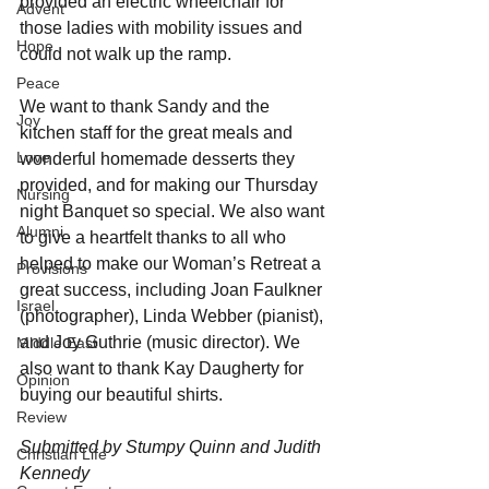
provided an electric wheelchair for 
Advent
those ladies with mobility issues and 
Hope
could not walk up the ramp.
Peace
We want to thank Sandy and the 
Joy
kitchen staff for the great meals and 
Love
wonderful homemade desserts they 
provided, and for making our Thursday 
Nursing
night Banquet so special. We also want 
Alumni
to give a heartfelt thanks to all who 
helped to make our Woman’s Retreat a 
Provisions
great success, including Joan Faulkner 
Israel
(photographer), Linda Webber (pianist), 
and Joy Guthrie (music director). We 
Middle East
also want to thank Kay Daugherty for 
Opinion
buying our beautiful shirts.
Review
Submitted by Stumpy Quinn and Judith 
Christian Life
Kennedy