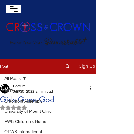
Sign Up
Post
All Posts
Feature
All Posts
Jun 30, 2022
2 min read
Girls Gone God
Cragmont Assembly
Rated NaN out of 5 stars.
University of Mount Olive
FWB Children's Home
OFWB International