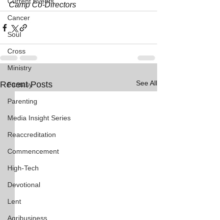
Current Events
Camp Co-Directors
Cancer
Soul
Cross
Ministry
See All
Recent Posts
Fantasy
Parenting
Media Insight Series
Reaccreditation
Commencement
High-Tech
Devotional
Lent
Agribusiness