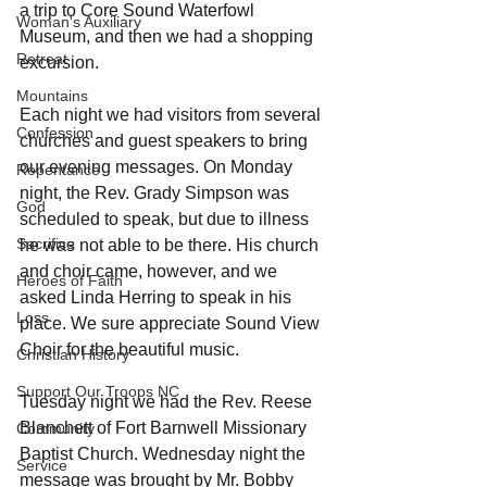
a trip to Core Sound Waterfowl 
Woman's Auxiliary
Museum, and then we had a shopping 
Retreat
excursion.
Mountains
Each night we had visitors from several 
Confession
churches and guest speakers to bring 
our evening messages. On Monday 
Repentance
night, the Rev. Grady Simpson was 
God
scheduled to speak, but due to illness 
Sacrifice
he was not able to be there. His church 
and choir came, however, and we 
Heroes of Faith
asked Linda Herring to speak in his 
Loss
place. We sure appreciate Sound View 
Choir for the beautiful music.
Christian History
Support Our Troops NC
Tuesday night we had the Rev. Reese 
Blanchett of Fort Barnwell Missionary 
Community
Baptist Church. Wednesday night the 
Service
message was brought by Mr. Bobby 