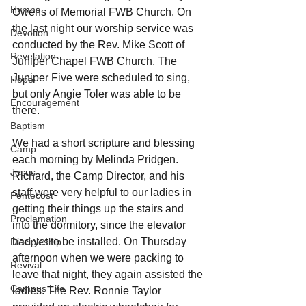
Hymns
Owens of Memorial FWB Church. On 
the last night our worship service was 
Devotion
conducted by the Rev. Mike Scott of 
Revelation
Juniper Chapel FWB Church. The 
Juniper Five were scheduled to sing, 
Hope
but only Angie Toler was able to be 
Encouragement
there.
Baptism
We had a short scripture and blessing 
Camp
each morning by Melinda Pridgen. 
Jesus
Richard, the Camp Director, and his 
staff were very helpful to our ladies in 
Pentecost
getting their things up the stairs and 
Proclamation
into the dormitory, since the elevator 
had yet to be installed. On Thursday 
Discipleship
afternoon when we were packing to 
Revival
leave that night, they again assisted the 
Campus Life
ladies. The Rev. Ronnie Taylor 