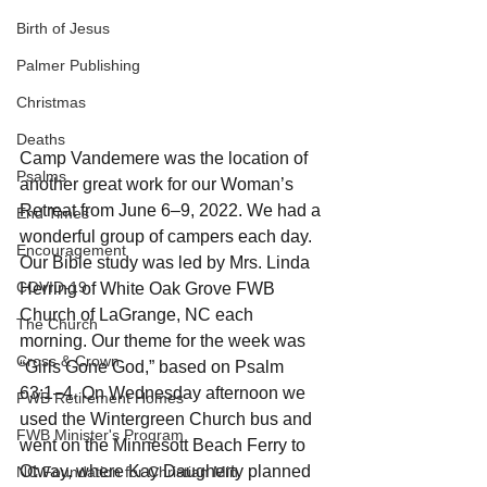
Birth of Jesus
Palmer Publishing
Christmas
Deaths
Camp Vandemere was the location of 
Psalms
another great work for our Woman’s 
Retreat from June 6–9, 2022. We had a 
End Times
wonderful group of campers each day. 
Encouragement
Our Bible study was led by Mrs. Linda 
COVID-19
Herring of White Oak Grove FWB 
Church of LaGrange, NC each 
The Church
morning. Our theme for the week was 
Cross & Crown
“Girls Gone God,” based on Psalm 
63:1–4. On Wednesday afternoon we 
FWB Retirement Homes
used the Wintergreen Church bus and 
FWB Minister's Program
went on the Minnesott Beach Ferry to 
Otway, where Kay Daugherty planned 
NC Foundation for Christian Min