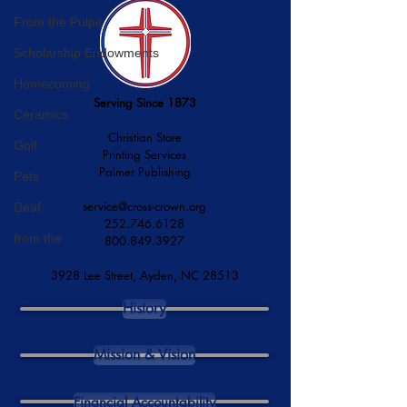
From the Pulpit
Scholarship Endowments
Homecoming
Serving Since 1873
Ceramics
Christian Store
Golf
Printing Services
Palmer Publishing
Pets
service@cross-crown.org
Deaf
252.746.6128
from the
800.849.3927
3928 Lee Street, Ayden, NC 28513
History
Mission & Vision
Financial Accountability