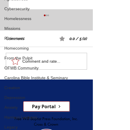
Cybersecurity
Homelessness
Missions
Comments
Retirement
0.0 / 5 (0)
Homecoming
Rest: A Spiritual 
From the Pulpit
Five Witnesses of Faith,
Comment and rate...
OFWB Community
Courage, Conversion, and
Service
Carolina Bible Institute & Seminary
Creation
Depression
Pay Portal
Anxiety
Harrison Lectures
Free Will Baptist Press Foundation, Inc.
Cross & Crown
Legacy