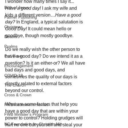
I wonder how many times I say it... 
Birth of Jesus
Have a good day!
 I ask my wife and 
kids a different version…
Have a good 
Palmer Publishing
day?
 In England, a typical salutation is 
Christmas
Good Day!
 It could mean hello or 
goodbye, though mostly goodbye. 
Deaths
Psalms
Do we really wish the other person to 
End Times
have a good day? Do we intend it as a 
question? Is it an either-or? We all have 
Encouragement
bad days and good days, and 
COVID-19
sometimes the quality of our days is 
directly related to external factors 
The Church
beyond our control. 
Cross & Crown
What are some factors that help you 
FWB Retirement Homes
have a good day that are within your 
FWB Minister's Program
power to control? Holding grudges will 
NC Foundation for Christian Min
hurt no one but yourself and steal your 