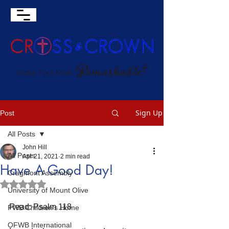
Sign Up
Post
All Posts
John Hill
All Posts
Apr 21, 2021
2 min read
Have A Good Day!
Cragmont Assembly
Rated NaN out of 5 stars.
University of Mount Olive
Read: Psalm 118
FWB Children's Home
OFWB International