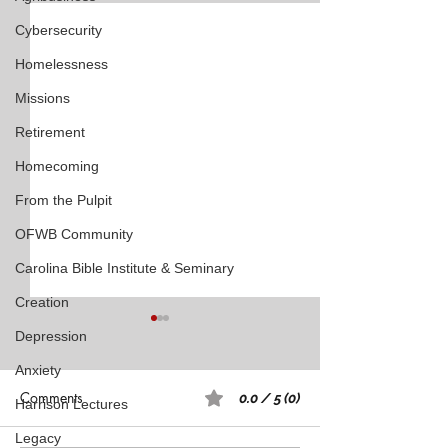
Cybersecurity
Homelessness
Missions
Retirement
Homecoming
From the Pulpit
OFWB Community
Carolina Bible Institute & Seminary
Creation
Depression
Anxiety
Comments
0.0 / 5 (0)
Harrison Lectures
Legacy