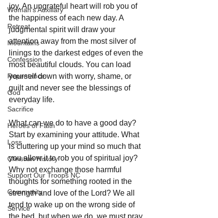
joy. An ungrateful heart will rob you of 
Woman's Auxiliary
the happiness of each new day. A 
Retreat
judgmental spirit will draw your 
attention away from the most silver of 
Mountains
linings to the darkest edges of even the 
Confession
most beautiful clouds. You can load 
Repentance
yourself down with worry, shame, or 
guilt and never see the blessings of 
God
everyday life. 
Sacrifice
What can we do to have a good day? 
Heroes of Faith
Start by examining your attitude. What 
Loss
is cluttering up your mind so much that 
you allow it to rob you of spiritual joy? 
Christian History
Why not exchange those harmful 
Support Our Troops NC
thoughts for something rooted in the 
Community
strength and love of the Lord? We all 
tend to wake up on the wrong side of 
Service
the bed, but when we do, we must pray 