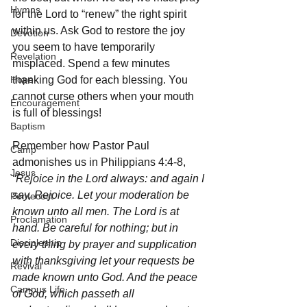
Hymns
for the Lord to “renew” the right spirit 
within us. Ask God to restore the joy 
Devotion
you seem to have temporarily 
Revelation
misplaced. Spend a few minutes 
Hope
thanking God for each blessing. You 
cannot curse others when your mouth 
Encouragement
is full of blessings! 
Baptism
Remember how Pastor Paul 
Camp
admonishes us in Philippians 4:4-8, 
Jesus
“Rejoice in the Lord always: and again I 
say, Rejoice. Let your moderation be 
Pentecost
known unto all men. The Lord is at 
Proclamation
hand. Be careful for nothing; but in 
Discipleship
every thing by prayer and supplication 
with thanksgiving let your requests be 
Revival
made known unto God. And the peace 
Campus Life
of God, which passeth all 