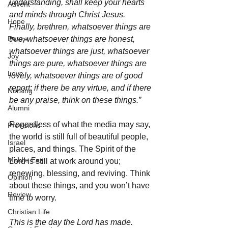
understanding, shall keep your hearts 
Advent
and minds through Christ Jesus. 
Hope
Finally, brethren, whatsoever things are 
Peace
true, whatsoever things are honest, 
whatsoever things are just, whatsoever 
Joy
things are pure, whatsoever things are 
Love
lovely, whatsoever things are of good 
report; if there be any virtue, and if there 
Nursing
be any praise, think on these things.”
Alumni
Regardless of what the media may say, 
Provisions
the world is still full of beautiful people, 
Israel
places, and things. The Spirit of the 
Middle East
Lord is still at work around you; 
renewing, blessing, and reviving. Think 
Opinion
about these things, and you won’t have 
Review
time to worry. 
Christian Life
This is the day the Lord has made. 