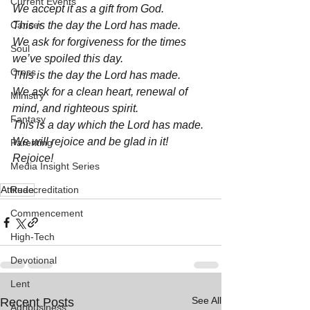
Current Events
We accept it as a gift from God. 
Cancer
This is the day the Lord has made. 
We ask for forgiveness for the times 
Soul
we’ve spoiled this day. 
Cross
This is the day the Lord has made. 
We ask for a clean heart, renewal of 
Ministry
mind, and righteous spirit. 
Fantasy
This is a day which the Lord has made. 
We will rejoice and be glad in it! 
Parenting
Rejoice! 
Media Insight Series
Attitude
Reaccreditation
Commencement
High-Tech
Devotional
Lent
See All
Recent Posts
Agribusiness