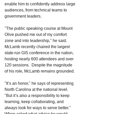
enable him to confidently address large 
audiences, from technical teams to 
government leaders.
"The public speaking course at Mount 
Olive pushed me out of my comfort 
zone and into leadership," he said. 
McLamb recently chaired the largest 
state-run GIS conference in the nation, 
hosting nearly 600 attendees and over 
120 sessions.  Despite the magnitude 
of his role, McLamb remains grounded.
"It’s an honor," he says of representing 
North Carolina at the national level. 
"But it’s also a responsibility to keep 
learning, keep collaborating, and 
always look for ways to serve better."
When asked what advice he would 