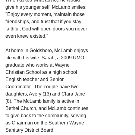
give his younger self, McLamb smiles:  
"Enjoy every moment, maintain those 
friendships, and trust that if you stay 
faithful, God will open doors you never 
even knew existed."
At home in Goldsboro, McLamb enjoys 
life with his wife, Sarah, a 2009 UMO 
graduate who works at Wayne 
Christian School as a high school 
English teacher and Senior 
Coordinator.  The couple have two 
daughters, Avery (13) and Clara Jane 
(8). The McLamb family is active in 
Bethel Church, and McLamb continues 
to give back to the community, serving 
as Chairman on the Southern Wayne 
Sanitary District Board.