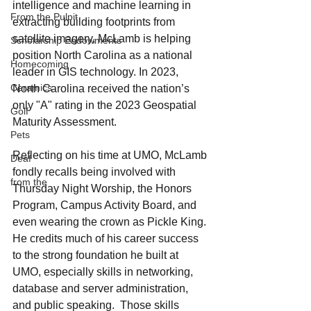
intelligence and machine learning in 
From the Pulpit
extracting building footprints from 
satellite imagery, McLamb is helping 
Scholarship Endowments
position North Carolina as a national 
Homecoming
leader in GIS technology. In 2023, 
Ceramics
North Carolina received the nation’s 
only "A" rating in the 2023 Geospatial 
Golf
Maturity Assessment.
Pets
Reflecting on his time at UMO, McLamb 
Deaf
fondly recalls being involved with 
from the
Thursday Night Worship, the Honors 
Program, Campus Activity Board, and 
even wearing the crown as Pickle King. 
He credits much of his career success 
to the strong foundation he built at 
UMO, especially skills in networking, 
database and server administration, 
and public speaking.  Those skills 