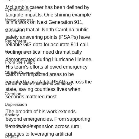
McLamb’s career has been defined by 
Cybersecurity
tangible impacts. One shining example 
Homelessness
is his work on Next Generation 911, 
ensuring that all North Carolina public 
Missions
safety answering points (PSAPs) have 
Retirement
reliable GIS data for accurate 911 call 
Homecoming
routing, a critical need dramatically 
demonstrated during Hurricane Helene. 
From the Pulpit
His team's efforts allowed emergency 
OFWB Community
calls from impacted areas to be 
rerouted to available PSAPs across the 
Carolina Bible Institute & Seminary
state, saving countless lives when 
Creation
seconds mattered most.
Depression
The breadth of his work extends 
Anxiety
beyond emergencies. From supporting 
Harrison Lectures
broadband expansion across rural 
counties to leveraging artificial 
Legacy