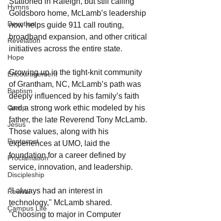
Stationed in Raleigh, but still calling 
Hymns
Goldsboro home, McLamb’s leadership 
Devotion
now helps guide 911 call routing, 
broadband expansion, and other critical 
Revelation
initiatives across the entire state.
Hope
Growing up in the tight-knit community 
Encouragement
of Grantham, NC, McLamb’s path was 
Baptism
deeply influenced by his family’s faith 
Camp
and a strong work ethic modeled by his 
father, the late Reverend Tony McLamb. 
Jesus
Those values, along with his 
Pentecost
experiences at UMO, laid the 
foundation for a career defined by 
Proclamation
service, innovation, and leadership.
Discipleship
"I always had an interest in 
Revival
technology," McLamb shared. 
Campus Life
"Choosing to major in Computer 