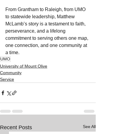
From Grantham to Raleigh, from UMO 
to statewide leadership, Matthew 
McLamb’s story is a testament to faith, 
perseverance, and a lifelong 
commitment to serving others one map, 
one connection, and one community at 
a time.
UMO
University of Mount Olive
Community
Service
See All
Recent Posts