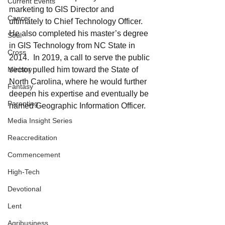
Current Events
marketing to GIS Director and 
Cancer
ultimately to Chief Technology Officer. 
He also completed his master’s degree 
Soul
in GIS Technology from NC State in 
Cross
2014.  In 2019, a call to serve the public 
Ministry
sector pulled him toward the State of 
North Carolina, where he would further 
Fantasy
deepen his expertise and eventually be 
Parenting
named Geographic Information Officer.
Media Insight Series
Reaccreditation
Commencement
High-Tech
Devotional
Lent
Agribusiness