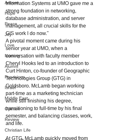
Advent
Information Systems at UMO gave me a 
strong foundation in networking, 
Hope
database administration, and server 
Peace
management, all crucial skills for the 
GIS work I do now."
Joy
A pivotal moment came during his 
Love
senior year at UMO, when a 
Nursing
conversation with faculty member 
Cheryl Hooks led to an introduction to 
Alumni
Curt Hinton, co-founder of Geographic 
Provisions
Technologies Group (GTG) in 
Goldsboro. McLamb began working 
Israel
part-time as a marketing technician 
Middle East
while still finishing his degree, 
transitioning to full-time by his final 
Opinion
semester, and balancing classes, work, 
Review
and life.
Christian Life
At GTG, McLamb quickly moved from 