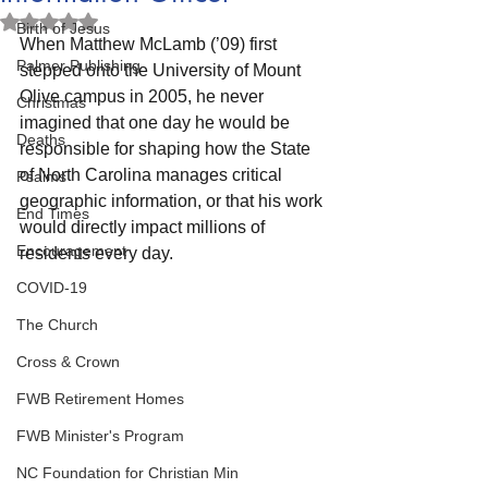
Rated NaN out of 5 stars.
Birth of Jesus
When Matthew McLamb (’09) first 
Palmer Publishing
stepped onto the University of Mount 
Olive campus in 2005, he never 
Christmas
imagined that one day he would be 
Deaths
responsible for shaping how the State 
of North Carolina manages critical 
Psalms
geographic information, or that his work 
End Times
would directly impact millions of 
Encouragement
residents every day.
COVID-19
The Church
Cross & Crown
FWB Retirement Homes
FWB Minister's Program
NC Foundation for Christian Min