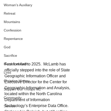
Woman's Auxiliary
Retreat
Mountains
Confession
Repentance
God
Sacrifice
Heroes of Faith
Fast forward to 2025.  McLamb has 
officially stepped into the role of State 
Loss
Geographic Information Officer and 
Christian History
Executive Director for the Center for 
Geographic Information and Analysis, 
Support Our Troops NC
located within the North Carolina 
Community
Department of Information 
Technology’s Enterprise Data Office. 
Service