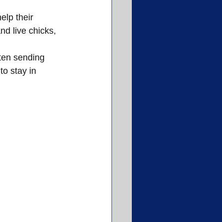
lp their 
d live chicks, 
ften sending 
o stay in 