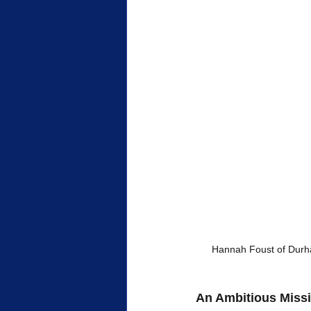
 Hannah Foust of Durha
An Ambitious Miss