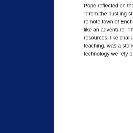
Pope reflected on the
"From the bustling st
remote town of Enchi
like an adventure. The
resources, like chalk
teaching, was a stark
technology we rely 