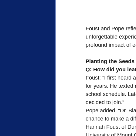
Foust and Pope refle
unforgettable experie
profound impact of ed
Planting the Seeds
Q: How did you lear
Foust: "I first heard
for years. He texted
school schedule. Lat
decided to join."
Pope added, “Dr. Blac
chance to make a di
Hannah Foust of Durh
University of Mount 