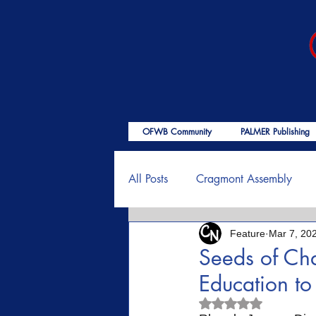
OFWB Community
PALMER Publishing
All Posts
Cragmont Assembly
Feature
Mar 7, 20
OFWB International
Birth o
Seeds of Ch
Education t
Psalms
End Times
Enc
Rated NaN out of 5