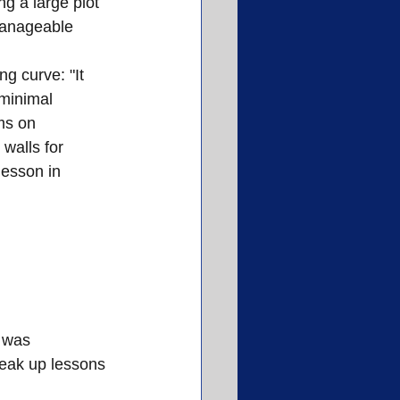
g a large plot 
manageable 
g curve: "It 
minimal 
ms on 
walls for 
lesson in 
 was 
reak up lessons