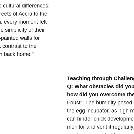
 cultural differences: 
reets of Accra to the 
, every moment felt 
 simplicity of their 
-painted walls for 
 contrast to the 
on back home."
Teaching through Challen
Q: What obstacles did you
how did you overcome t
Foust: "The humidity posed 
the egg incubator, as high m
can hinder chick developme
monitor and vent it regularly