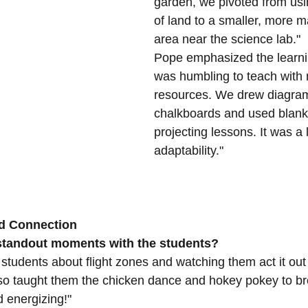
garden, we pivoted from usin
of land to a smaller, more 
area near the science lab."
Pope emphasized the learnin
was humbling to teach with 
resources. We drew diagra
chalkboards and used blank 
projecting lessons. It was a 
adaptability."
d Connection
standout moments with the students?
 students about flight zones and watching them act it out
lso taught them the chicken dance and hokey pokey to b
d energizing!"