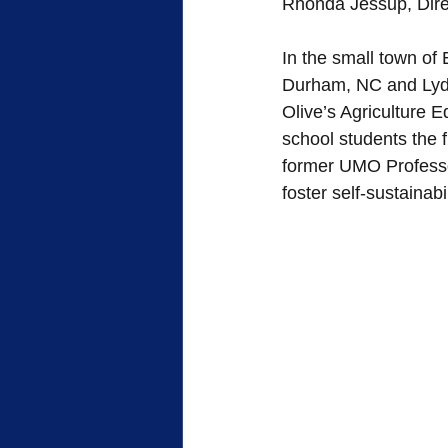
Rhonda Jessup, Direc
FWB Retirement Homes
FWB
In the small town of
Durham, NC and Lydia
Olive’s Agriculture 
Woman's Auxiliary
Retreat
school students the 
former UMO Professo
foster self-sustainabi
Sacrifice
Heroes of Faith
Community
Service