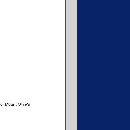
of Mount Olive’s 