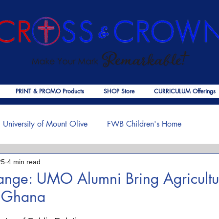
PRINT & PROMO Products
SHOP Store
CURRICULUM Offerings
University of Mount Olive
FWB Children's Home
25
4 min read
f Jesus
Palmer Publishing
Christmas
Deaths
ange: UMO Alumni Bring Agricultu
o Ghana
ouragement
COVID-19
The Church
Cross & Crown
 stars.