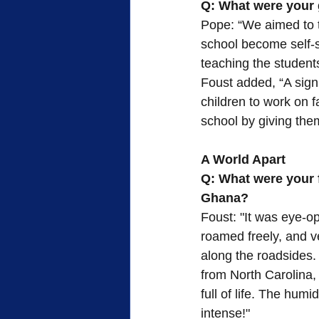
Q: What were your g
Pope: “We aimed to t
school become self-s
teaching the student
Foust added, “A signi
children to work on 
school by giving them
A World Apart
Q: What were your f
Ghana?
Foust: "It was eye-o
roamed freely, and v
along the roadsides. 
from North Carolina, 
full of life. The hum
intense!"