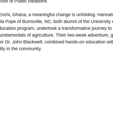
tor of Public Relations
 Minister's Program
NC Foundation for Christian Min
 Enchi, Ghana, a meaningful change is unfolding. Hannah
 Pope of Burnsville, NC, both alumni of the University 
Education program, undertook a transformative journey to
Mountains
Confession
Repentance
God
fundamentals of agriculture. Their two-week adventure, g
r Dr. John Blackwell, combined hands-on education with
lity in the community.
Loss
Christian History
Support Our Troops NC