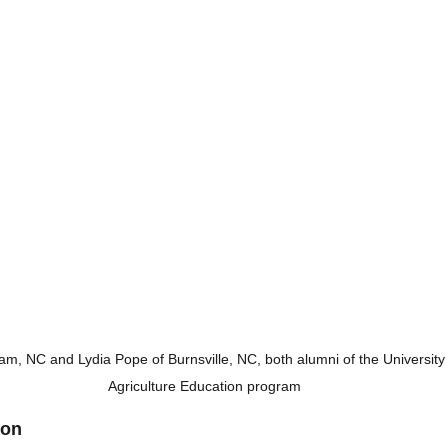
m, NC and Lydia Pope of Burnsville, NC, both alumni of the University 
Agriculture Education program
ion