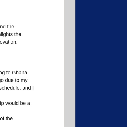
nd the 
lights the 
ovation.
ing to Ghana 
go due to my 
schedule, and I 
rip would be a 
of the 