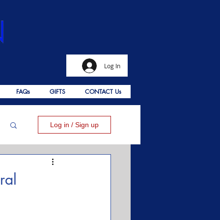
Log In
FAQs
GIFTS
CONTACT Us
Log in / Sign up
ral