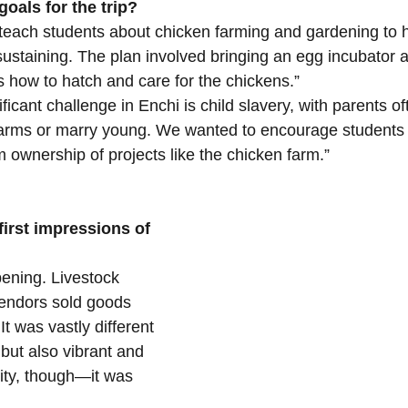
oals for the trip?
each students about chicken farming and gardening to he
ustaining. The plan involved bringing an egg incubator an
s how to hatch and care for the chickens.”
ficant challenge in Enchi is child slavery, with parents o
farms or marry young. We wanted to encourage students t
 ownership of projects like the chicken farm.”
irst impressions of 
pening. Livestock 
endors sold goods 
It was vastly different 
but also vibrant and 
idity, though—it was 