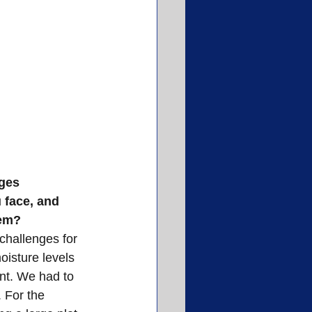
ges
 face, and 
hem?
challenges for 
oisture levels 
nt. We had to 
. For the 