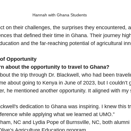
Hannah with Ghana Students
ct on their challenges, the surprises they encountered, a
nces that defined their time in Ghana. Their journey high
ucation and the far-reaching potential of agricultural inn
 of Opportunity
n about the opportunity to travel to Ghana?
 about the trip through Dr. Blackwell, who had been travel
 me about going to Kenya in June of 2023, but I couldn’t 
er, he mentioned another opportunity. It aligned with my 
kwell's dedication to Ghana was inspiring. I knew this t
fference while applying what we learned at UMO.”
am, NC and Lydia Pope of Burnsville, NC, both alumni 
Olive’s Agriculture Education program