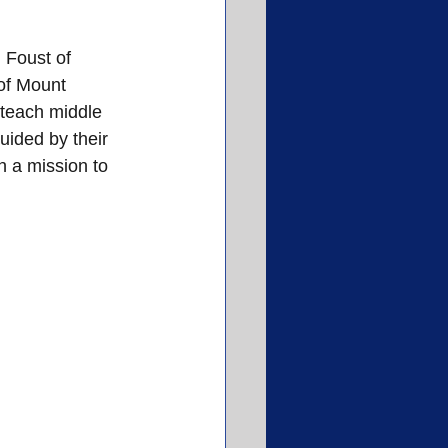
 Foust of 
of Mount 
 teach middle 
uided by their 
 a mission to 