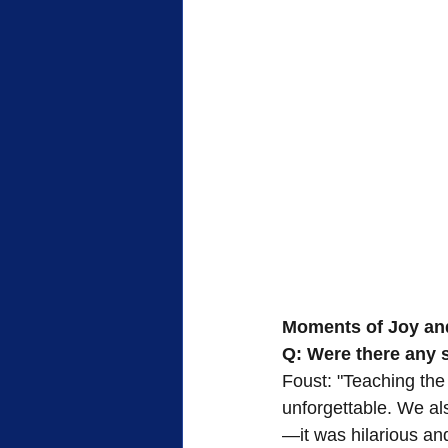
Moments of Joy an
Q: Were there any 
Foust: "Teaching the
unforgettable. We a
—it was hilarious an