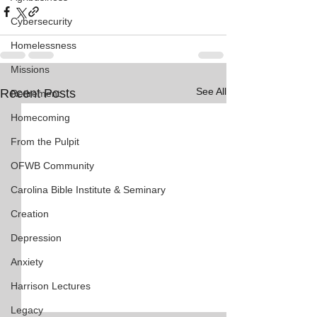
Cybersecurity
Homelessness
Missions
See All
Recent Posts
Retirement
Homecoming
From the Pulpit
OFWB Community
Carolina Bible Institute & Seminary
Creation
Depression
Anxiety
Harrison Lectures
Legacy