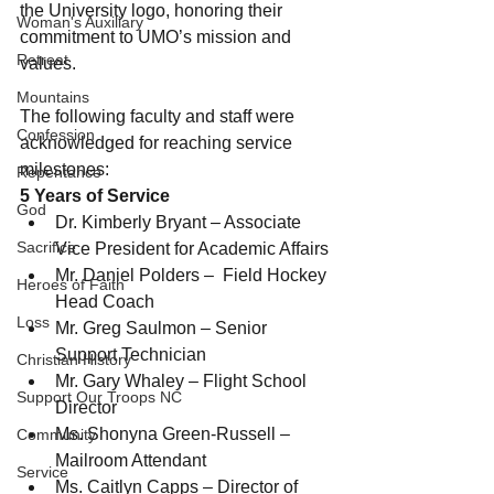
the University logo, honoring their 
Woman's Auxiliary
commitment to UMO’s mission and 
Retreat
values.
Mountains
The following faculty and staff were 
Confession
acknowledged for reaching service 
milestones:
Repentance
5 Years of Service
God
Dr. Kimberly Bryant – Associate 
Sacrifice
Vice President for Academic Affairs
Mr. Daniel Polders –  Field Hockey 
Heroes of Faith
Head Coach
Loss
Mr. Greg Saulmon – Senior 
Support Technician
Christian History
Mr. Gary Whaley – Flight School 
Support Our Troops NC
Director
Ms. Shonyna Green-Russell – 
Community
Mailroom Attendant
Service
Ms. Caitlyn Capps – Director of 