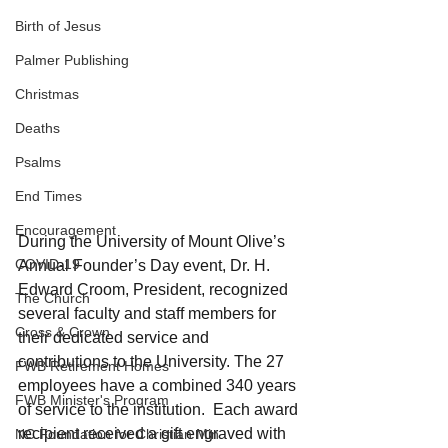
Birth of Jesus
Palmer Publishing
Christmas
Deaths
Psalms
End Times
Encouragement
During the University of Mount Olive’s 
COVID-19
Annual Founder’s Day event, Dr. H. 
Edward Croom, President, recognized 
The Church
several faculty and staff members for 
Cross & Crown
their dedicated service and 
contributions to the University. The 27 
FWB Retirement Homes
employees have a combined 340 years 
FWB Minister's Program
of service to the institution.  Each award 
recipient received a gift engraved with 
NC Foundation for Christian Min