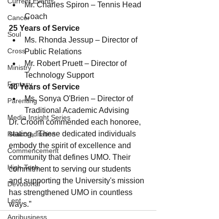
Current Events
Mr. Charles Spiron – Tennis Head 
Coach
Cancer
25 Years of Service
Soul
Ms. Rhonda Jessup – Director of 
Cross
Public Relations
Mr. Robert Pruett – Director of 
Ministry
Technology Support
Fantasy
40 Years of Service
Ms. Sonya O'Brien – Director of  
Parenting
Traditional Academic Advising
Media Insight Series
Dr. Croom commended each honoree, 
stating, “These dedicated individuals 
Reaccreditation
embody the spirit of excellence and 
Commencement
community that defines UMO. Their 
High-Tech
commitment to serving our students 
and supporting the University's mission 
Devotional
has strengthened UMO in countless 
Lent
ways.”
Agribusiness