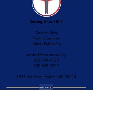
Serving Since 1873
Christian Store
Printing Services
Palmer Publishing
service@cross-crown.org
252.746.6128
800.849.3927
3928 Lee Street, Ayden, NC 28513
History
Mission & Vision
Financial Accountability