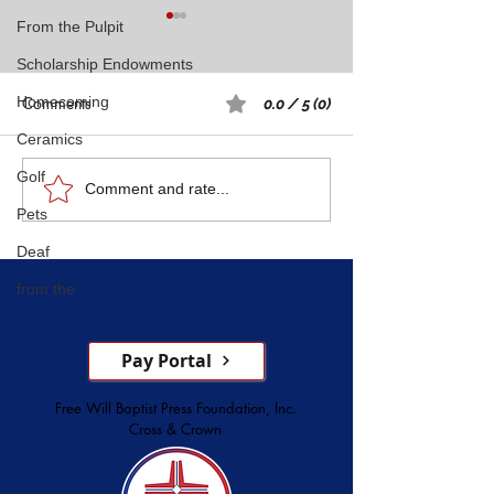
From the Pulpit
Scholarship Endowments
Comments
Homecoming
0.0 / 5 (0)
Ceramics
Rest: A Spiritual 
Golf
Five Witnesses of Faith,
Comment and rate...
Pets
Courage, Conversion, and
Service
Deaf
from the
Pay Portal
Free Will Baptist Press Foundation, Inc.
Cross & Crown