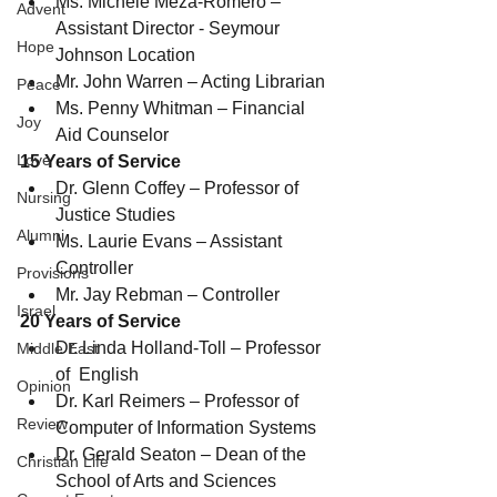
Ms. Michele Meza-Romero – 
Advent
Assistant Director - Seymour 
Hope
Johnson Location
Mr. John Warren – Acting Librarian
Peace
Ms. Penny Whitman – Financial 
Joy
Aid Counselor
Love
15 Years of Service
Dr. Glenn Coffey – Professor of 
Nursing
Justice Studies
Alumni
Ms. Laurie Evans – Assistant 
Controller
Provisions
Mr. Jay Rebman – Controller
Israel
20 Years of Service
Dr. Linda Holland-Toll – Professor 
Middle East
of  English
Opinion
Dr. Karl Reimers – Professor of 
Review
Computer of Information Systems
Dr. Gerald Seaton – Dean of the 
Christian Life
School of Arts and Sciences