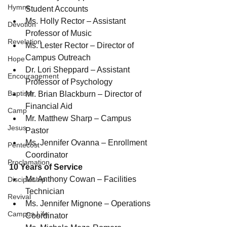
Hymns
Student Accounts
Ms. Holly Rector – Assistant 
Devotion
Professor of Music
Revelation
Ms. Lester Rector – Director of 
Campus Outreach
Hope
Dr. Lori Sheppard – Assistant 
Encouragement
Professor of Psychology
Baptism
Mr. Brian Blackburn – Director of 
Financial Aid
Camp
Mr. Matthew Sharp – Campus 
Jesus
Pastor
Ms. Jennifer Ovanna – Enrollment 
Pentecost
Coordinator
Proclamation
10 Years of Service
Mr. Anthony Cowan – Facilities 
Discipleship
Technician
Revival
Ms. Jennifer Mignone – Operations 
Campus Life
Coordinator