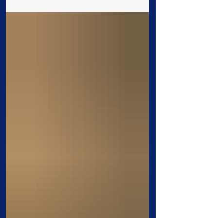
thinking, strengthens our faith, and
prepares us to live according to His will.
A consistent prayer life may not remove
every difficulty, but it changes how we
face them. 1. Prayer prepares us to
accomplish God’s will. Paul instructed
believers, “Continue in prayer, and watch
in the same with thanksgiving”
(Colossians 4:2). Prayer m