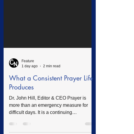
Feature
1 day ago
2 min read
What a Consistent Prayer Life
Produces
Dr. John Hill, Editor & CEO Prayer is
more than an emergency measure for
difficult days. It is a continuing
relationship with God that shapes our