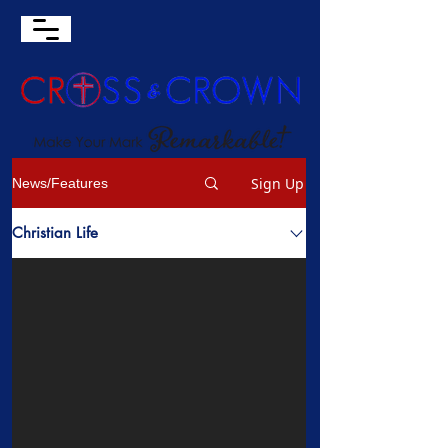
Sign Up
News/Features
Christian Life