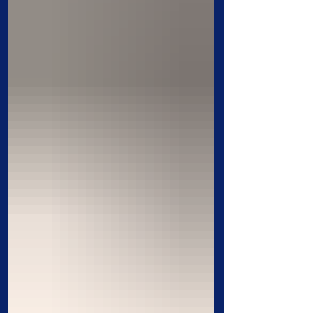
home, and resources to the work of
Christ. Their stories remind us that God
works