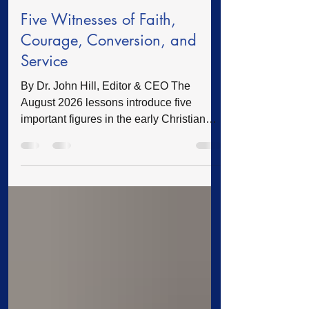
Feature
4 days ago
5 min read
Five Witnesses of Faith,
Courage, Conversion, and
Service
By Dr. John Hill, Editor & CEO The
August 2026 lessons introduce five
important figures in the early Christian
story: Thomas, Stephen, Paul, Timothy,
and Lydia. Thomas wrestled with
questions. Stephen remained faithful
under persecution. Paul was transformed
from an enemy of the church into a
preacher of the gospel. Timothy was
shaped by Scripture and godly
influences. Lydia opened her heart,