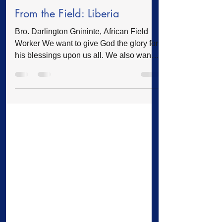
Feature
Dec 12, 2025
2 min read
From the Field: Liberia
Bro. Darlington Gnininte, African Field
Worker We want to give God the glory for
his blessings upon us all. We also want
to thank you for your continuous prayers
and support for the mission in Africa. We
are able to do more because of you.
Annual Manifest Conference of the
Original Free Will Baptist Church of
Liberia The Original Free Will Baptist
Church of Liberia successfully concluded
its Annual Minister's and Church Workers
Manifest Conference, held this year
exclusively