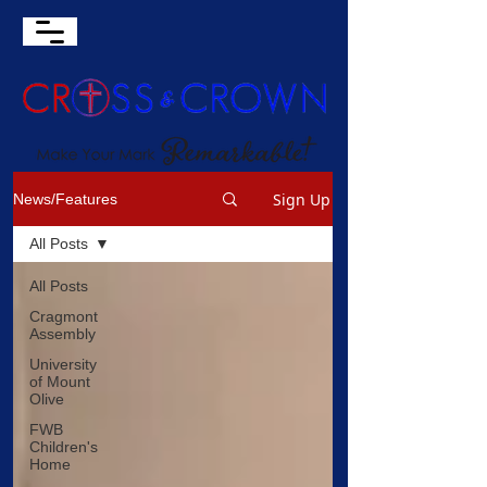
Sign Up
News/Features
All Posts
All Posts
Cragmont
Assembly
University
of Mount
Olive
FWB
Children's
Home