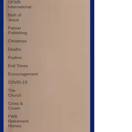
OFWB
International
Birth of
Jesus
Palmer
Publishing
Christmas
Deaths
Psalms
End Times
Encouragement
COVID-19
The
Church
Cross &
Crown
FWB
Retirement
Homes