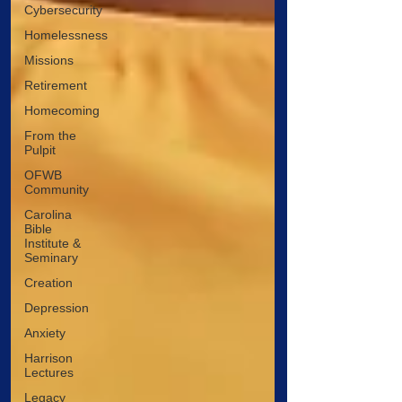
Cybersecurity
Homelessness
Missions
Retirement
Homecoming
From the
Pulpit
OFWB
Community
Carolina
Bible
Institute &
Seminary
Creation
Depression
Anxiety
Harrison
Lectures
Legacy