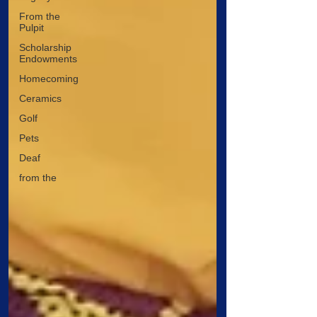
From the
Pulpit
Scholarship
Endowments
Homecoming
Ceramics
Golf
Pets
Deaf
from the