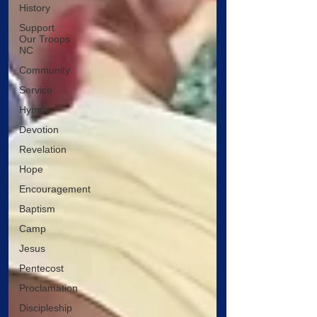
History
Support
Our Troops
NC
Community
Service
Hymns
Devotion
Revelation
Hope
Encouragement
Baptism
Camp
Jesus
Pentecost
Proclamation
Discipleship