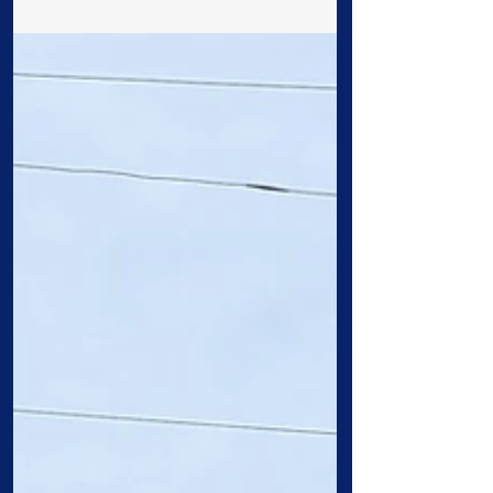
worship, grow, and serve. At Cross &
Crown, we believe...