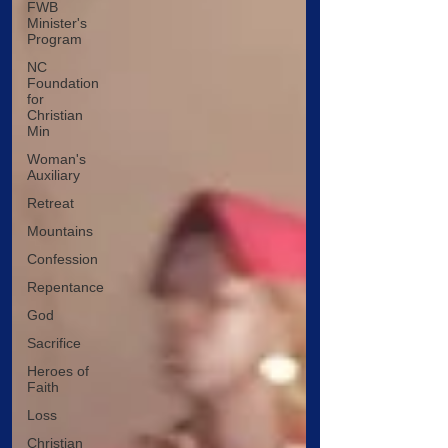
FWB
Minister's
Program
NC
Foundation
for
Christian
Min
Woman's
Auxiliary
Retreat
Mountains
Confession
Repentance
God
Sacrifice
Heroes of
Faith
Loss
Christian