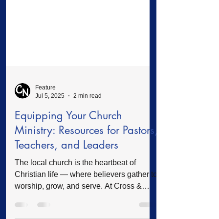
Feature
Jul 5, 2025
2 min read
Equipping Your Church
Ministry: Resources for Pastors,
Teachers, and Leaders
The local church is the heartbeat of
Christian life — where believers gather to