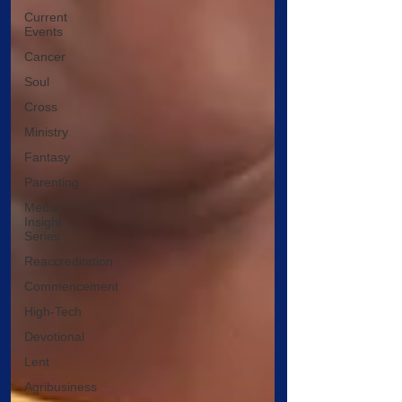
Current
Events
Cancer
Soul
Cross
Ministry
Fantasy
Parenting
Media
Insight
Series
Reaccreditation
Commencement
High-Tech
Devotional
Lent
Agribusiness