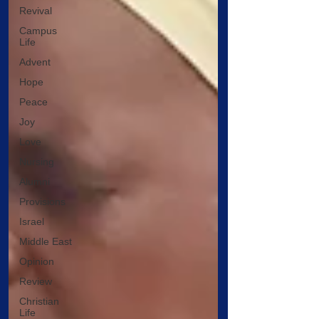
Revival
Campus
Life
Advent
Hope
Peace
Joy
Love
Nursing
Alumni
Provisions
Israel
Middle East
Opinion
Review
Christian
Life