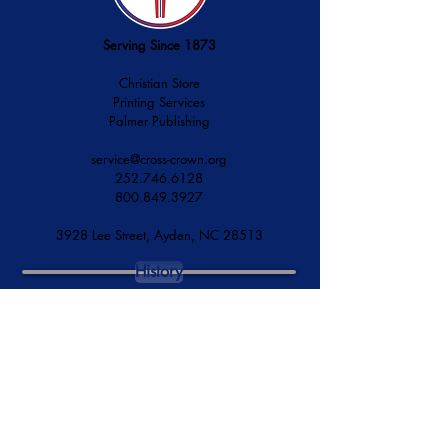
Serving Since 1873
Christian Store
Printing Services
Palmer Publishing
service@cross-crown.org
252.746.6128
800.849.3927
3928 Lee Street, Ayden, NC 28513
History
Mission & Vision
Financial Accountability
DONATE NOW