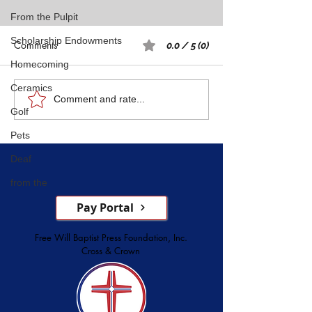
From the Pulpit
Scholarship Endowments
Comments
0.0 / 5 (0)
Homecoming
Ceramics
Rest: A Spiritual 
Five Witnesses of Faith,
Comment and rate...
Golf
Courage, Conversion, and
Service
Pets
Deaf
from the
Pay Portal
Free Will Baptist Press Foundation, Inc.
Cross & Crown