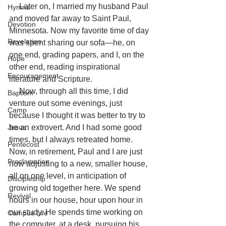
     Later on, I married my husband Paul 
Hymns
and moved far away to Saint Paul, 
Devotion
Minnesota. Now my favorite time of day 
Revelation
was spent sharing our sofa—he, on 
one end, grading papers, and I, on the 
Hope
other end, reading inspirational 
Encouragement
literature and Scripture.
     Now, through all this time, I did 
Baptism
venture out some evenings, just 
Camp
because I thought it was better to try to 
Jesus
be an extrovert. And I had some good 
times, but I always retreated home.
Pentecost
Now, in retirement, Paul and I are just 
Proclamation
now adjusting to a new, smaller house, 
all on one level, in anticipation of 
Discipleship
growing old together here. We spend 
Revival
hours in our house, hour upon hour in 
our study. He spends time working on 
Campus Life
the computer, at a desk, pursuing his 