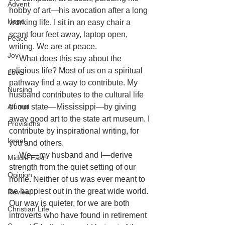
Advent
hobby of art—his avocation after a long 
Hope
working life. I sit in an easy chair a 
scant four feet away, laptop open, 
Peace
writing. We are at peace.
Joy
     What does this say about the 
religious life? Most of us on a spiritual 
Love
pathway find a way to contribute. My 
Nursing
husband contributes to the cultural life 
Alumni
of our state—Mississippi—by giving 
away good art to the state art museum. I 
Provisions
contribute by inspirational writing, for 
Israel
you and others.
     We—my husband and I—derive 
Middle East
strength from the quiet setting of our 
Opinion
home. Neither of us was ever meant to 
be happiest out in the great wide world. 
Review
Our way is quieter, for we are both 
Christian Life
introverts who have found in retirement 