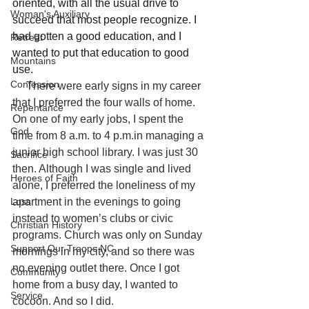
oriented, with all the usual drive to 
Woman's Auxiliary
succeed that most people recognize. I 
had gotten a good education, and I 
Retreat
wanted to put that education to good 
Mountains
use. 
Confession
     There were early signs in my career 
that I preferred the four walls of home. 
Repentance
On one of my early jobs, I spent the 
God
time from 8 a.m. to 4 p.m.in managing a 
junior high school library. I was just 30 
Sacrifice
then. Although I was single and lived 
Heroes of Faith
alone, I preferred the loneliness of my 
Loss
apartment in the evenings to going 
instead to women’s clubs or civic 
Christian History
programs. Church was only on Sunday 
Support Our Troops NC
mornings in my city, and so there was 
no evening outlet there. Once I got 
Community
home from a busy day, I wanted to 
Service
cocoon. And so I did.