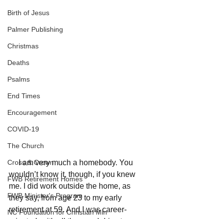
Birth of Jesus
Palmer Publishing
Christmas
Deaths
Psalms
End Times
Encouragement
COVID-19
The Church
Cross & Crown
     I am very much a homebody. You 
wouldn’t know it, though, if you knew 
FWB Retirement Homes
me. I did work outside the home, as 
FWB Minister's Program
they say, from age 23 to my early 
retirement at 59. And I was career-
NC Foundation for Christian Min