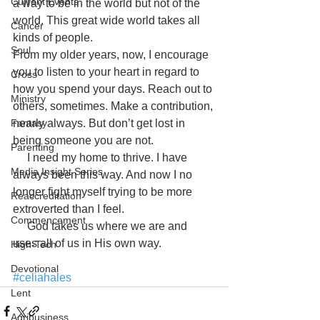
Current Events
a way to be in the world but not of the 
world. This great wide world takes all 
Cancer
kinds of people.
Soul
From my older years, now, I encourage 
you to listen to your heart in regard to 
Cross
how you spend your days. Reach out to 
Ministry
others, sometimes. Make a contribution, 
Fantasy
nearly always. But don’t get lost in 
being someone you are not.
Parenting
     I need my home to thrive. I have 
Media Insight Series
always been this way. And now I no 
longer fight myself trying to be more 
Reaccreditation
extroverted than I feel.
Commencement
     God takes us where we are and 
uses all of us in His own way.
High-Tech
Devotional
#celiahales
Lent
Agribusiness