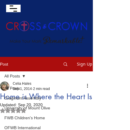
Sign Up
Post
All Posts
Celia Hales
All Posts
Sep 1, 2014
2 min read
Home is Where the Heart Is
Cragmont Assembly
Updated:
Sep 20, 2020
University of Mount Olive
Rated NaN out of 5 stars.
FWB Children's Home
OFWB International