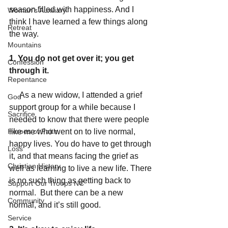
season filled with happiness. And I 
Woman's Auxiliary
think I have learned a few things along 
Retreat
the way. 
Mountains
1. You do not get over it; you get 
Confession
through it.
Repentance
     As a new widow, I attended a grief 
God
support group for a while because I 
Sacrifice
needed to know that there were people 
Heroes of Faith
like me who went on to live normal, 
happy lives. You do have to get through 
Loss
it, and that means facing the grief as 
Christian History
well as learning to live a new life. There 
is no such thing as getting back to 
Support Our Troops NC
normal.  But there can be a new 
Community
normal, and it’s still good. 
Service