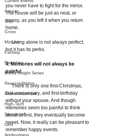
Current Events
you never have to fight for the mirror. 
Cancer
The house will be just as neat, or 
messy, as you left it when you return 
Soul
home. 
Cross
Ministry
     Living alone is not always perfect, 
but it has its perks. 
Fantasy
Parenting
4. Memories will not always be 
painful. 
Media Insight Series
Reaccreditation
     There is only one first-Christmas, 
first-anniversary, and first-birthday 
Commencement
without your spouse. And though 
High-Tech
memories seem too painful to think 
Devotional
about at first, they eventually become 
sweet. Now, it really can be pleasant to 
Lent
remember happy events. 
Agribusiness