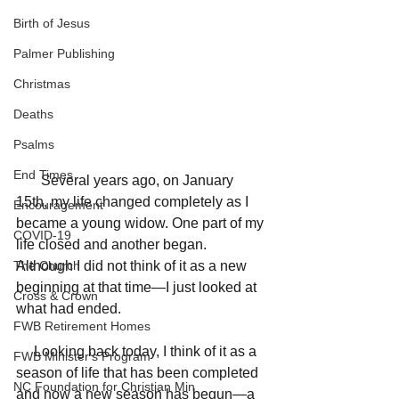
Birth of Jesus
Palmer Publishing
Christmas
Deaths
Psalms
End Times
       Several years ago, on January 
15th, my life changed completely as I 
Encouragement
became a young widow. One part of my 
COVID-19
life closed and another began. 
The Church
Although I did not think of it as a new 
beginning at that time—I just looked at 
Cross & Crown
what had ended. 
FWB Retirement Homes
     Looking back today, I think of it as a 
FWB Minister's Program
season of life that has been completed 
NC Foundation for Christian Min
and now a new season has begun—a 