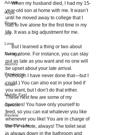
Advent
     When my husband died, I had my 15-
year-old son at home with me. It wasn’t 
Hope
until he moved away to college that I 
Peace
had to live alone for the first time in my 
life. It was a big adjustment for me. 
Joy
Love
     But I learned a thing or two about 
Nursing
living alone. For instance, you can stay 
out as late as you want and no one will 
Alumni
be upset about your late arrival. 
Provisions
(Although I have never done that—but I 
could.) You can also eat in your bed if 
Israel
you want, but I don’t do that either.  
Middle East
These next few are some of my 
favorites! You have only yourself to 
Opinion
feed, so you can eat whatever you like 
Review
whenever you like! You are in charge of 
Christian Life
the TV remote, always! The toilet seat 
is always down in the bathroom and 