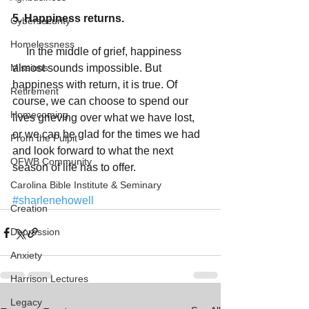
5. Happiness returns.
Cybersecurity
Homelessness
     In the middle of grief, happiness 
Missions
almost sounds impossible. But 
happiness with return, it is true. Of 
Retirement
course, we can choose to spend our 
Homecoming
lives grieving over what we have lost, 
or we can be glad for the times we had 
From the Pulpit
and look forward to what the next 
OFWB Community
season of life has to offer. 
Carolina Bible Institute & Seminary
#sharlenehowell
Creation
Depression
Anxiety
Harrison Lectures
Legacy