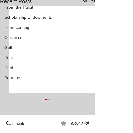
See All
Recent Posts
From the Pulpit
Scholarship Endowments
Homecoming
Ceramics
Golf
Pets
Deaf
from the
Comments
0.0 / 5 (0)