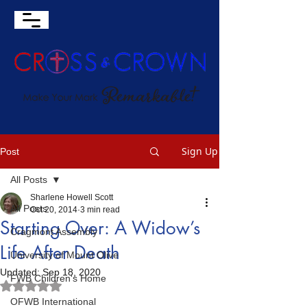
Sign Up
Post
All Posts
Sharlene Howell Scott
All Posts
Oct 20, 2014
3 min read
Starting Over: A Widow’s
Cragmont Assembly
Life After Death
University of Mount Olive
Updated:
Sep 18, 2020
FWB Children's Home
Rated NaN out of 5 stars.
OFWB International