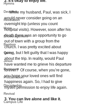
2. It’s okay to enjoy life.
Hymns
Devotion
     While my husband, Paul, was sick, I 
would never consider going on an 
Revelation
overnight trip (unless you count 
Hope
hospital visits). However, soon after his 
death there was an opportunity to go 
Encouragement
out of town with a group from the 
Baptism
church. I was pretty excited about 
Camp
going, but I felt guilty that I was happy 
about the trip. In reality, would Paul 
Jesus
have wanted me to grieve his departure 
Pentecost
forever?  Of course, when you’re gone, 
you hope your loved ones will find 
Proclamation
happiness again. So, I had to give 
Discipleship
myself permission to enjoy life again. 
Revival
3. You can live alone and like it.
Campus Life