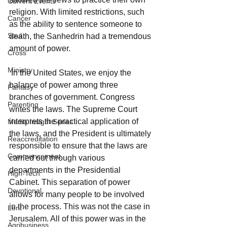
Current Events
religion. With limited restrictions, such 
Cancer
as the ability to sentence someone to 
Soul
death, the Sanhedrin had a tremendous 
amount of power. 
Cross
Ministry
 In the United States, we enjoy the 
balance of power among three 
Fantasy
branches of government. Congress 
Parenting
writes the laws. The Supreme Court 
interprets the practical application of 
Media Insight Series
the laws, and the President is ultimately 
Reaccreditation
responsible to ensure that the laws are 
Commencement
carried out through various 
departments in the Presidential 
High-Tech
Cabinet. This separation of power 
Devotional
allows for many people to be involved 
in the process. This was not the case in 
Lent
Jerusalem. All of this power was in the 
Agribusiness