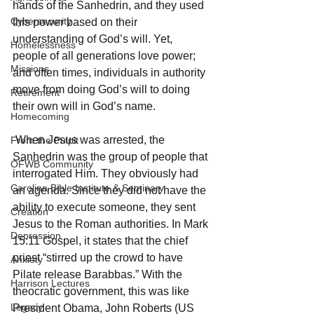
hands of the Sanhedrin, and they used 
Cybersecurity
this power based on their 
understanding of God’s will. Yet, 
Homelessness
people of all generations love power; 
Missions
and often times, individuals in authority 
move from doing God’s will to doing 
Retirement
their own will in God’s name. 
Homecoming
 When Jesus was arrested, the 
From the Pulpit
Sanhedrin was the group of people that 
OFWB Community
interrogated Him. They obviously had 
Carolina Bible Institute & Seminary
an agenda. Since they did not have the 
ability to execute someone, they sent 
Creation
Jesus to the Roman authorities. In Mark 
Depression
15:11 Gospel, it states that the chief 
priest “stirred up the crowd to have 
Anxiety
Pilate release Barabbas.” With the 
Harrison Lectures
theocratic government, this was like 
Legacy
President Obama, John Roberts (US 