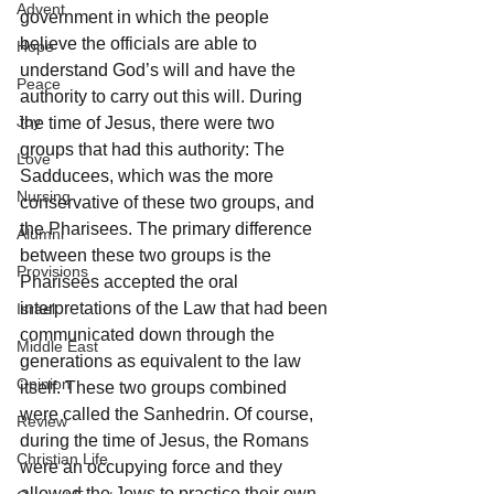
Advent
government in which the people 
believe the officials are able to 
Hope
understand God’s will and have the 
Peace
authority to carry out this will. During 
Joy
the time of Jesus, there were two 
groups that had this authority: The 
Love
Sadducees, which was the more 
Nursing
conservative of these two groups, and 
the Pharisees. The primary difference 
Alumni
between these two groups is the 
Provisions
Pharisees accepted the oral 
interpretations of the Law that had been 
Israel
communicated down through the 
Middle East
generations as equivalent to the law 
Opinion
itself. These two groups combined 
were called the Sanhedrin. Of course, 
Review
during the time of Jesus, the Romans 
Christian Life
were an occupying force and they 
allowed the Jews to practice their own 