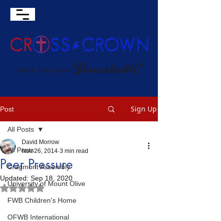
Sign Up
Post
All Posts
David Morrow
All Posts
Nov 26, 2014
3 min read
Peer Pressure
Cragmont Assembly
Updated:
Sep 18, 2020
University of Mount Olive
Rated NaN out of 5 stars.
FWB Children's Home
OFWB International