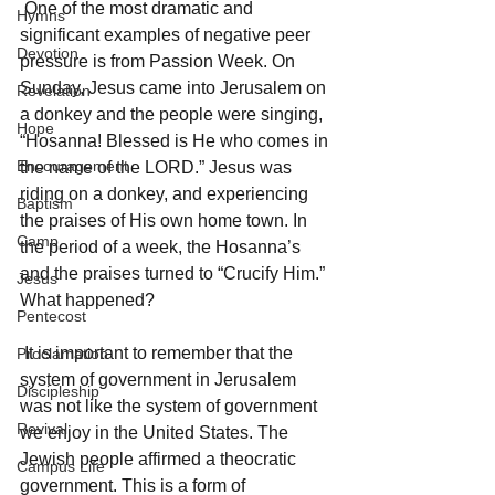
 One of the most dramatic and 
Hymns
significant examples of negative peer 
Devotion
pressure is from Passion Week. On 
Sunday, Jesus came into Jerusalem on 
Revelation
a donkey and the people were singing, 
Hope
“Hosanna! Blessed is He who comes in 
Encouragement
the name of the LORD.” Jesus was 
riding on a donkey, and experiencing 
Baptism
the praises of His own home town. In 
Camp
the period of a week, the Hosanna’s 
and the praises turned to “Crucify Him.” 
Jesus
What happened? 
Pentecost
 It is important to remember that the 
Proclamation
system of government in Jerusalem 
Discipleship
was not like the system of government 
Revival
we enjoy in the United States. The 
Jewish people affirmed a theocratic 
Campus Life
government. This is a form of 