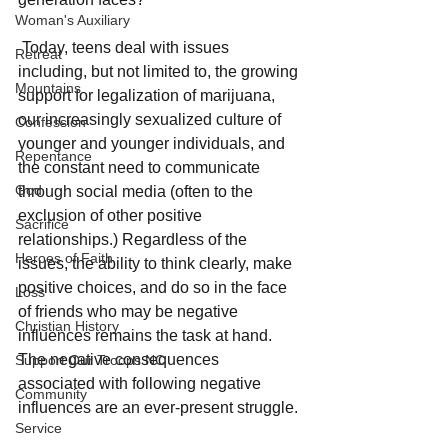
Woman's Auxiliary
 Today, teens deal with issues 
Retreat
including, but not limited to, the growing 
Mountains
support for legalization of marijuana, 
our increasingly sexualized culture of 
Confession
younger and younger individuals, and 
Repentance
the constant need to communicate 
God
through social media (often to the 
exclusion of other positive 
Sacrifice
relationships.) Regardless of the 
Heroes of Faith
issues, the ability to think clearly, make 
positive choices, and do so in the face 
Loss
of friends who may be negative 
Christian History
influences remains the task at hand. 
The negative consequences 
Support Our Troops NC
associated with following negative 
Community
influences are an ever-present struggle. 
Service