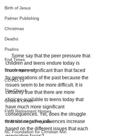
Birth of Jesus
Palmer Publishing
Christmas
Deaths
Psalms
     Some say that the peer pressure that 
End Times
children and teens endure today is 
Encouragement
much more significant than that faced 
by generations of the past because the 
COVID-19
issues seem to be more difficult. It is 
The Church
certainly true that there are more 
choices available to teens today that 
Cross & Crown
have much more significant 
FWB Retirement Homes
consequences. Yet, does the struggle 
to resist negative influences increase 
FWB Minister's Program
based on the different issues that each 
NC Foundation for Christian Min
generation faces? 