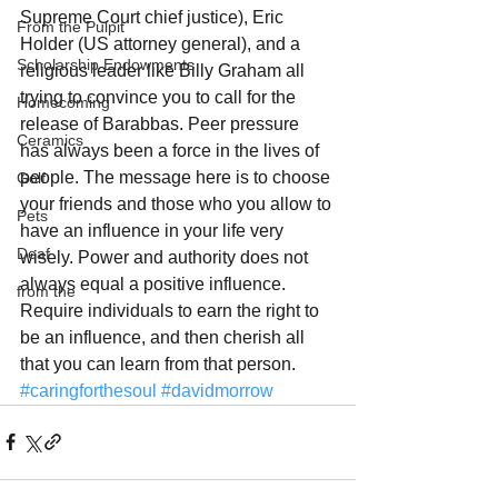
Supreme Court chief justice), Eric 
From the Pulpit
Holder (US attorney general), and a 
Scholarship Endowments
religious leader like Billy Graham all 
trying to convince you to call for the 
Homecoming
release of Barabbas. Peer pressure 
Ceramics
has always been a force in the lives of 
people. The message here is to choose 
Golf
your friends and those who you allow to 
Pets
have an influence in your life very 
Deaf
wisely. Power and authority does not 
always equal a positive influence. 
from the
Require individuals to earn the right to 
be an influence, and then cherish all 
that you can learn from that person.
#caringforthesoul
#davidmorrow