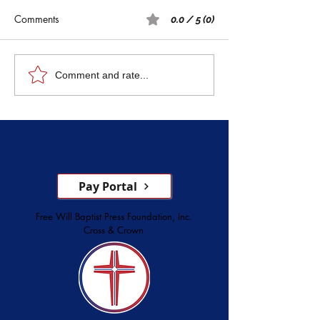
Comments
0.0 / 5 (0)
Rest: A Spiritual 
Five Witnesses of Faith,
Comment and rate...
Courage, Conversion, and
Service
Pay Portal
Free Will Baptist Press Foundation, Inc.
Cross & Crown